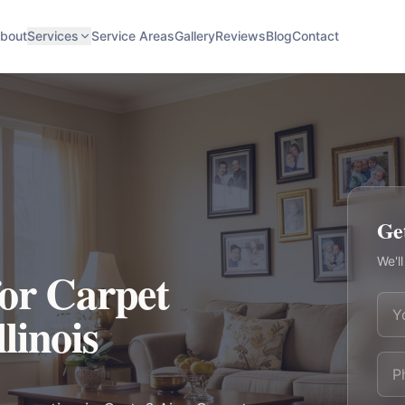
bout
Services
Service Areas
Gallery
Reviews
Blog
Contact
Ge
We'll
for Carpet
llinois