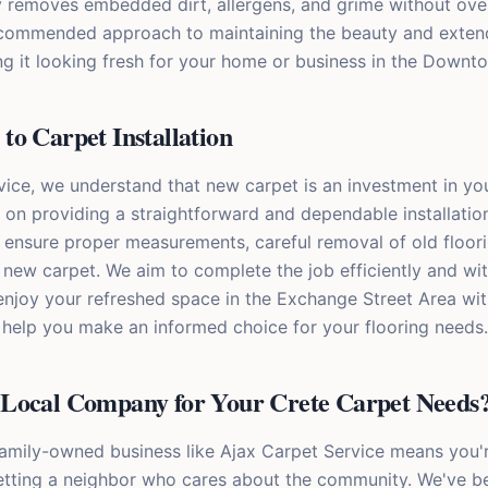
ly removes embedded dirt, allergens, and grime without ov
 recommended approach to maintaining the beauty and extend
ng it looking fresh for your home or business in the Downt
o Carpet Installation
vice, we understand that new carpet is an investment in y
 on providing a straightforward and dependable installatio
 ensure proper measurements, careful removal of old floori
r new carpet. We aim to complete the job efficiently and wit
 enjoy your refreshed space in the Exchange Street Area wi
o help you make an informed choice for your flooring needs.
Local Company for Your Crete Carpet Needs
family-owned business like Ajax Carpet Service means you'r
getting a neighbor who cares about the community. We've b