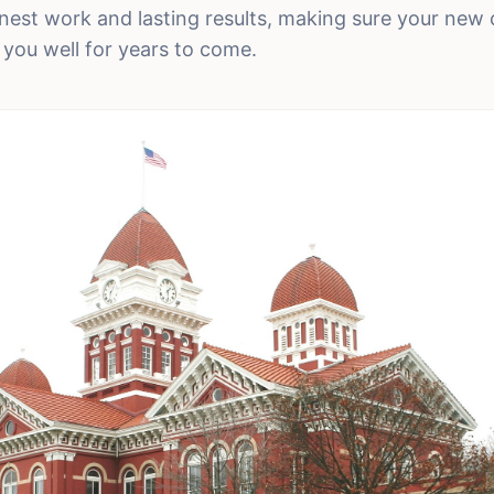
est work and lasting results, making sure your new 
 you well for years to come.