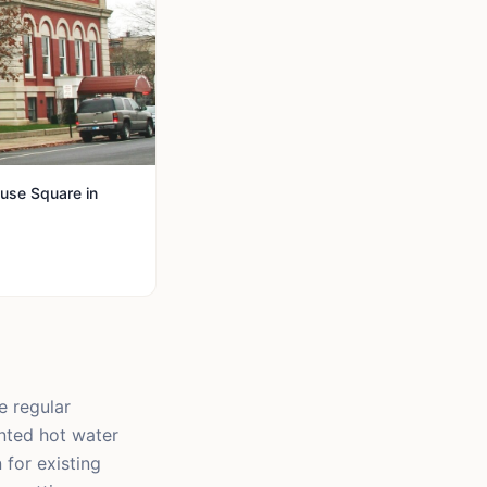
use Square in
e regular
nted hot water
 for existing