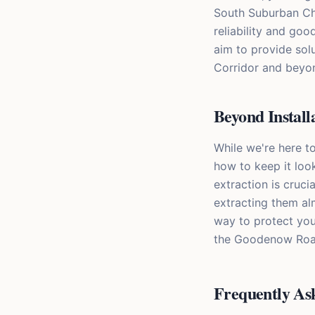
South Suburban Chi
reliability and go
aim to provide sol
Corridor and beyon
Beyond Install
While we're here t
how to keep it loo
extraction is cruci
extracting them alm
way to protect you
the Goodenow Road 
Frequently As