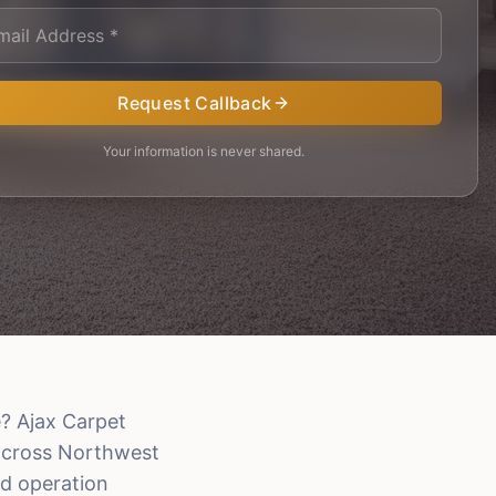
Request Callback
Your information is never shared.
? Ajax Carpet
 across Northwest
d operation