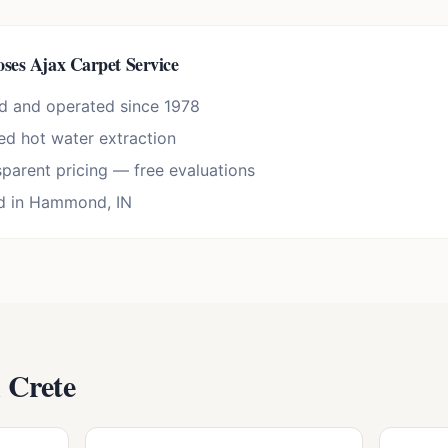
ses Ajax Carpet Service
d and operated since 1978
d hot water extraction
sparent pricing — free evaluations
d in Hammond, IN
n
Crete