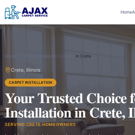
Home
A
Home
Carpet Installation
Crete
in
Crete
Crete
,
Illinois
CARPET INSTALLATION
Your Trusted Choice 
Installation in Crete, I
SERVING
CRETE
HOMEOWNERS