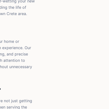
er-wetting your new
ing the life of
own Crete area.
our home or
n experience. Our
ng, and precise
h attention to
thout unnecessary
?
e not just getting
een serving the