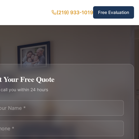
(219) 933-1019
Free Evaluation
t Your Free Quote
 call you within 24 hours