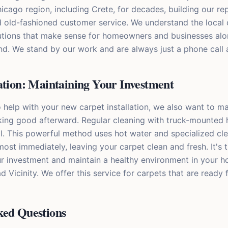
cago region, including Crete, for decades, building our re
od old-fashioned customer service. We understand the loca
utions that make sense for homeowners and businesses alo
d. We stand by our work and are always just a phone call 
ation: Maintaining Your Investment
o help with your new carpet installation, we also want to 
king good afterward. Regular cleaning with truck-mounted 
al. This powerful method uses hot water and specialized cle
ost immediately, leaving your carpet clean and fresh. It's 
r investment and maintain a healthy environment in your h
Vicinity. We offer this service for carpets that are ready 
ked Questions