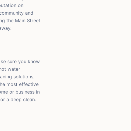
putation on
l community and
ng the Main Street
away.
make sure you know
hot water
aning solutions,
the most effective
ome or business in
for a deep clean.