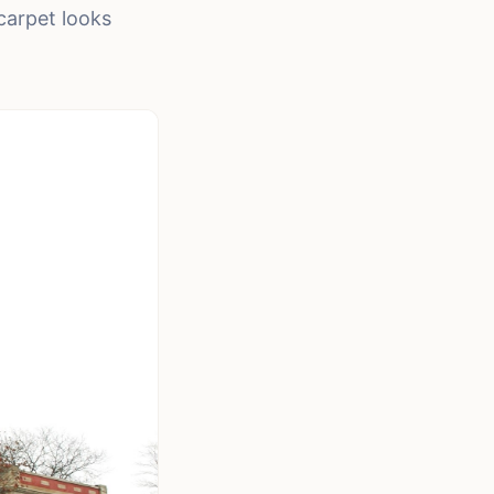
carpet looks