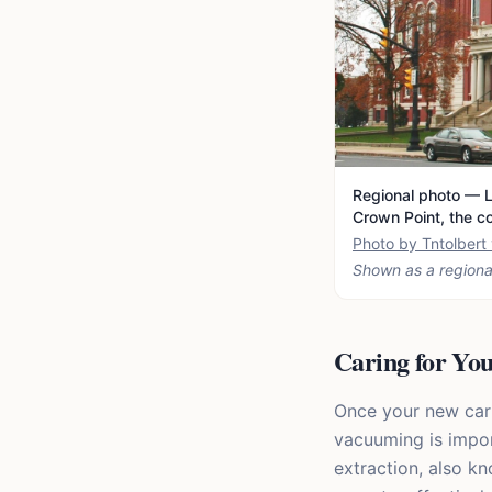
Regional photo — L
Crown Point, the c
Photo by Tntolber
Shown as a regiona
Caring for Yo
Once your new carpe
vacuuming is impor
extraction, also k