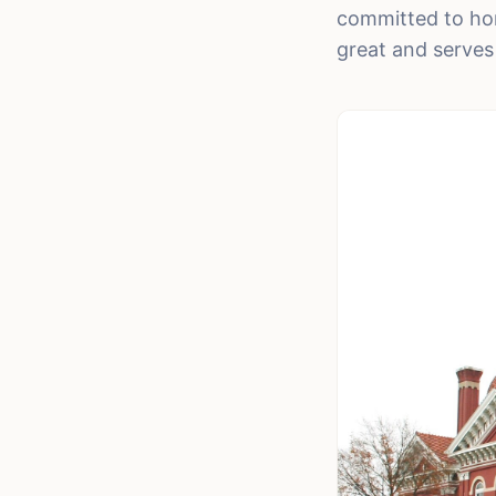
committed to hon
great and serves