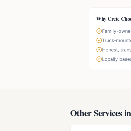
Why
Crete
Choo
Family-owne
Truck-mounte
Honest, tran
Locally base
Other Services i