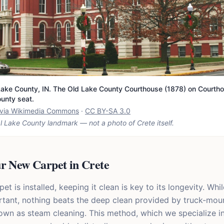
ake County, IN. The Old Lake County Courthouse (1878) on Courtho
ounty seat.
t via Wikimedia Commons
·
CC BY-SA 3.0
l Lake County landmark — not a photo of
Crete
itself.
ur New Carpet in Crete
t is installed, keeping it clean is key to its longevity. Whil
tant, nothing beats the deep clean provided by truck-mou
nown as steam cleaning. This method, which we specialize in