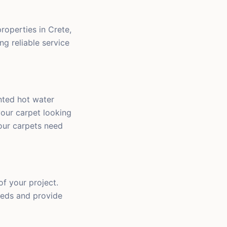
roperties in Crete,
ng reliable service
nted hot water
your carpet looking
our carpets need
of your project.
eeds and provide