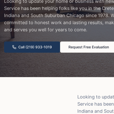
Looking to update your home or business with new
Service has been helping folks like you in the Cr
Indiana and South Suburban Chicago since 1978. W
committed to honest work and lasting results, mak
and serves you well for years to come.
Call (219) 933-1019
Request Free Evaluation
Looking to updat
Service has been
Indiana and Sout