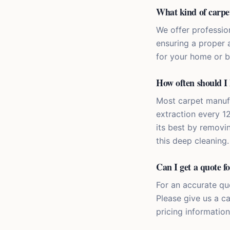
What kind of carpet 
We offer profession
ensuring a proper a
for your home or b
How often should I 
Most carpet manuf
extraction every 1
its best by removi
this deep cleaning.
Can I get a quote fo
For an accurate quo
Please give us a c
pricing information