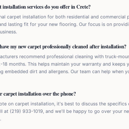
installation services do you offer in Crete?
al carpet installation for both residential and commercial p
nd lasting fit for your new flooring. Our focus is on providi
usiness.
have my new carpet professionally cleaned after installation?
acturers recommend professional cleaning with truck-mou
2-18 months. This helps maintain your warranty and keeps 
ng embedded dirt and allergens. Our team can help when y
r carpet installation over the phone?
te on carpet installation, it's best to discuss the specifics 
all at (219) 933-1019, and we'll be happy to go over your n
.