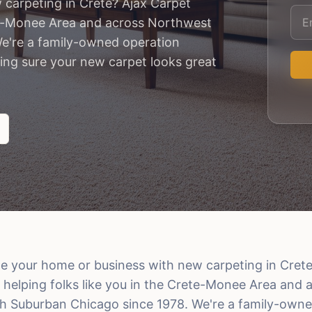
 carpeting in Crete? Ajax Carpet
ete-Monee Area and across Northwest
e're a family-owned operation
ing sure your new carpet looks great
e your home or business with new carpeting in Crete
 helping folks like you in the Crete-Monee Area and
h Suburban Chicago since 1978. We're a family-owne