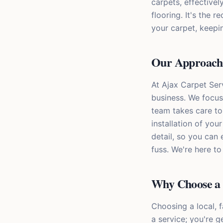
carpets, effective
flooring. It's the
your carpet, keepi
Our Approach t
At Ajax Carpet Ser
business. We focus
team takes care to
installation of you
detail, so you can
fuss. We're here t
Why Choose a 
Choosing a local, 
a service; you're 