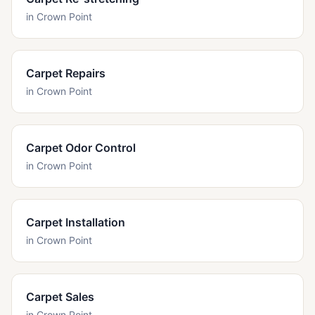
in
Crown Point
Carpet Repairs
in
Crown Point
Carpet Odor Control
in
Crown Point
Carpet Installation
in
Crown Point
Carpet Sales
in
Crown Point