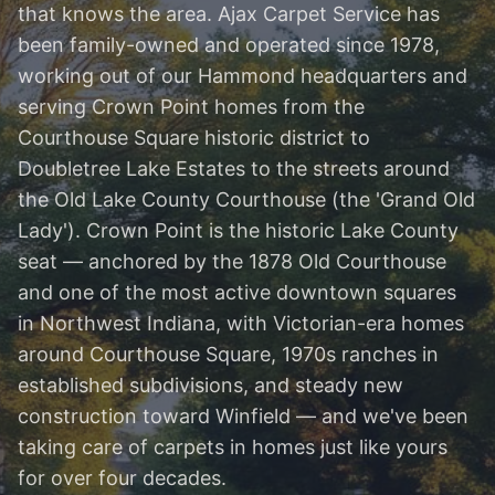
that knows the area. Ajax Carpet Service has
been family-owned and operated since 1978,
working out of our Hammond headquarters and
serving Crown Point homes from the
Courthouse Square historic district to
Doubletree Lake Estates to the streets around
the Old Lake County Courthouse (the 'Grand Old
Lady'). Crown Point is the historic Lake County
seat — anchored by the 1878 Old Courthouse
and one of the most active downtown squares
in Northwest Indiana, with Victorian-era homes
around Courthouse Square, 1970s ranches in
established subdivisions, and steady new
construction toward Winfield — and we've been
taking care of carpets in homes just like yours
for over four decades.