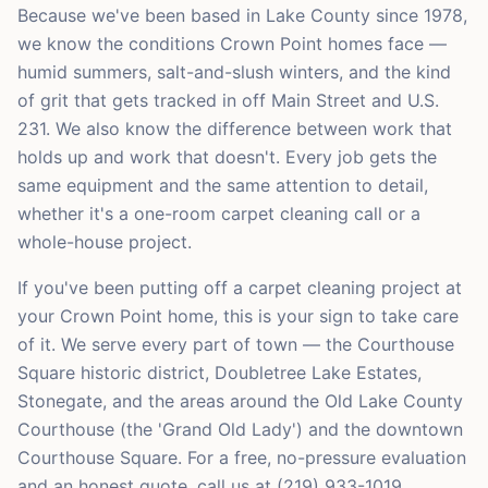
Because we've been based in Lake County since 1978,
we know the conditions Crown Point homes face —
humid summers, salt-and-slush winters, and the kind
of grit that gets tracked in off Main Street and U.S.
231. We also know the difference between work that
holds up and work that doesn't. Every job gets the
same equipment and the same attention to detail,
whether it's a one-room carpet cleaning call or a
whole-house project.
If you've been putting off a carpet cleaning project at
your Crown Point home, this is your sign to take care
of it. We serve every part of town — the Courthouse
Square historic district, Doubletree Lake Estates,
Stonegate, and the areas around the Old Lake County
Courthouse (the 'Grand Old Lady') and the downtown
Courthouse Square. For a free, no-pressure evaluation
and an honest quote, call us at (219) 933-1019.