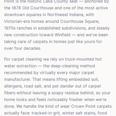
Point is the historic Lake County seat — anchored by
the 1878 Old Courthouse and one of the most active
downtown squares in Northwest Indiana, with
Victorian-era homes around Courthouse Square,
1970s ranches in established subdivisions, and steady
new construction toward Winfield — and we've been
taking care of carpets in homes just like yours for
over four decades.
For carpet cleaning we rely on truck-mounted hot
water extraction — the deep-cleaning method
recommended by virtually every major carpet
manufacturer. That means lifting embedded soil,
allergens, road salt, and pet dander out of carpet
fibers without leaving a soapy residue behind, so your
home looks and feels noticeably fresher when we're
done. We handle the kind of wear Crown Point carpets
actually face: tracked-in grit, winter salt stains, food