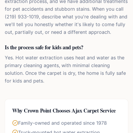
extraction process, and we have additional treatments
for pet accidents and stubborn stains. When you call
(219) 933-1019, describe what you're dealing with and
we'll tell you honestly whether it's likely to come fully
out, partially out, or need a different approach.
Is the process safe for kids and pets?
Yes. Hot water extraction uses heat and water as the
primary cleaning agents, with minimal cleaning
solution. Once the carpet is dry, the home is fully safe
for kids and pets.
Why
Crown Point
Chooses Ajax Carpet Service
Family-owned and operated since 1978
Truck-mounted hot water extraction