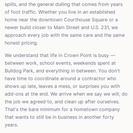
spills, and the general dulling that comes from years
of foot traffic. Whether you live in an established
home near the downtown Courthouse Square or a
newer build closer to Main Street and U.S. 231, we
approach every job with the same care and the same
honest pricing.
We understand that life in Crown Point is busy —
between work, school events, weekends spent at
Bulldog Park, and everything in between. You don't
have time to coordinate around a contractor who
shows up late, leaves a mess, or surprises you with
add-ons at the end. We arrive when we say we will, do
the job we agreed to, and clean up after ourselves.
That's the bare minimum for a hometown company
that wants to still be in business in another forty
years.