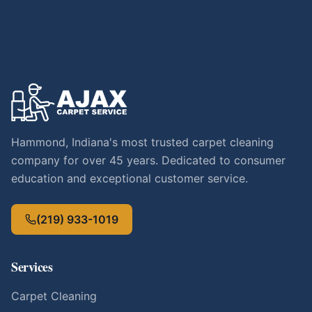
Hammond, Indiana's most trusted carpet cleaning
company for over 45 years. Dedicated to consumer
education and exceptional customer service.
(219) 933-1019
Services
Carpet Cleaning