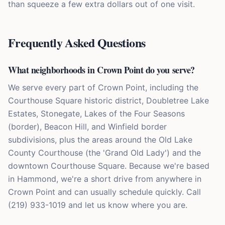
than squeeze a few extra dollars out of one visit.
Frequently Asked Questions
What neighborhoods in Crown Point do you serve?
We serve every part of Crown Point, including the
Courthouse Square historic district, Doubletree Lake
Estates, Stonegate, Lakes of the Four Seasons
(border), Beacon Hill, and Winfield border
subdivisions, plus the areas around the Old Lake
County Courthouse (the 'Grand Old Lady') and the
downtown Courthouse Square. Because we're based
in Hammond, we're a short drive from anywhere in
Crown Point and can usually schedule quickly. Call
(219) 933-1019 and let us know where you are.