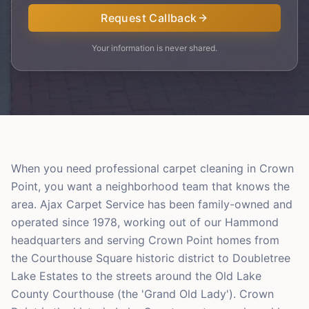
Request Callback
Your information is never shared.
When you need professional carpet cleaning in Crown
Point, you want a neighborhood team that knows the
area. Ajax Carpet Service has been family-owned and
operated since 1978, working out of our Hammond
headquarters and serving Crown Point homes from
the Courthouse Square historic district to Doubletree
Lake Estates to the streets around the Old Lake
County Courthouse (the 'Grand Old Lady'). Crown