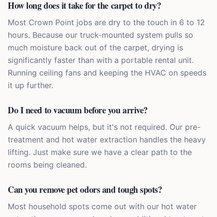
How long does it take for the carpet to dry?
Most Crown Point jobs are dry to the touch in 6 to 12
hours. Because our truck-mounted system pulls so
much moisture back out of the carpet, drying is
significantly faster than with a portable rental unit.
Running ceiling fans and keeping the HVAC on speeds
it up further.
Do I need to vacuum before you arrive?
A quick vacuum helps, but it's not required. Our pre-
treatment and hot water extraction handles the heavy
lifting. Just make sure we have a clear path to the
rooms being cleaned.
Can you remove pet odors and tough spots?
Most household spots come out with our hot water