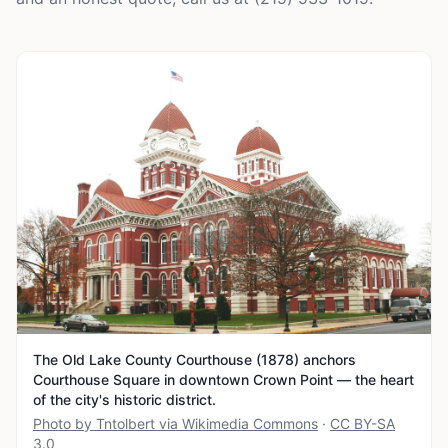
The Old Lake County Courthouse (1878) anchors
Courthouse Square in downtown Crown Point — the heart
of the city's historic district.
Photo by Tntolbert via Wikimedia Commons
·
CC BY-SA
3.0