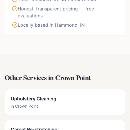
Honest, transparent pricing — free
evaluations
Locally based in Hammond, IN
Other Services in
Crown Point
Upholstery Cleaning
in
Crown Point
Carpet Re-stretching