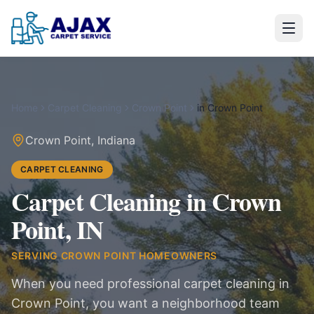
Home
Carpet Cleaning
Crown Point
in
Crown Point
Crown Point
,
Indiana
CARPET CLEANING
Carpet Cleaning in Crown
Point, IN
SERVING
CROWN POINT
HOMEOWNERS
When you need professional carpet cleaning in
Crown Point, you want a neighborhood team