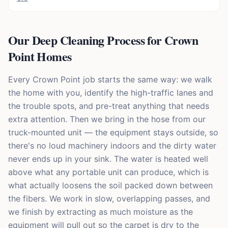
Our Deep Cleaning Process for Crown
Point Homes
Every Crown Point job starts the same way: we walk
the home with you, identify the high-traffic lanes and
the trouble spots, and pre-treat anything that needs
extra attention. Then we bring in the hose from our
truck-mounted unit — the equipment stays outside, so
there's no loud machinery indoors and the dirty water
never ends up in your sink. The water is heated well
above what any portable unit can produce, which is
what actually loosens the soil packed down between
the fibers. We work in slow, overlapping passes, and
we finish by extracting as much moisture as the
equipment will pull out so the carpet is dry to the