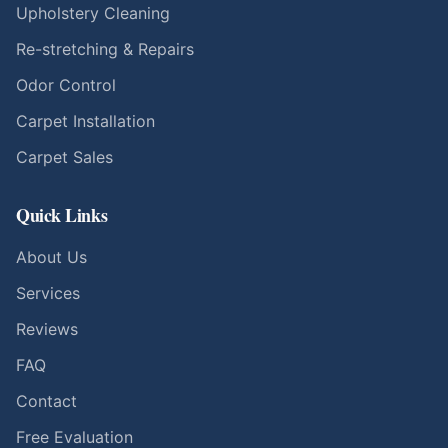
Upholstery Cleaning
Re-stretching & Repairs
Odor Control
Carpet Installation
Carpet Sales
Quick Links
About Us
Services
Reviews
FAQ
Contact
Free Evaluation