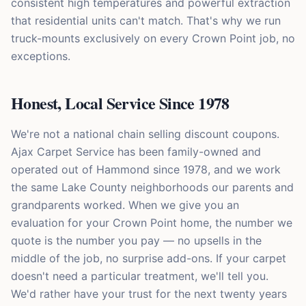
consistent high temperatures and powerful extraction
that residential units can't match. That's why we run
truck-mounts exclusively on every Crown Point job, no
exceptions.
Honest, Local Service Since 1978
We're not a national chain selling discount coupons.
Ajax Carpet Service has been family-owned and
operated out of Hammond since 1978, and we work
the same Lake County neighborhoods our parents and
grandparents worked. When we give you an
evaluation for your Crown Point home, the number we
quote is the number you pay — no upsells in the
middle of the job, no surprise add-ons. If your carpet
doesn't need a particular treatment, we'll tell you.
We'd rather have your trust for the next twenty years