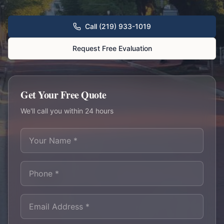
Call (219) 933-1019
Request Free Evaluation
Get Your Free Quote
We'll call you within 24 hours