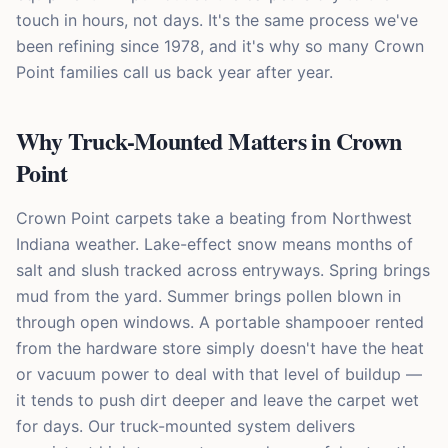
touch in hours, not days. It's the same process we've
been refining since 1978, and it's why so many Crown
Point families call us back year after year.
Why Truck-Mounted Matters in Crown
Point
Crown Point carpets take a beating from Northwest
Indiana weather. Lake-effect snow means months of
salt and slush tracked across entryways. Spring brings
mud from the yard. Summer brings pollen blown in
through open windows. A portable shampooer rented
from the hardware store simply doesn't have the heat
or vacuum power to deal with that level of buildup —
it tends to push dirt deeper and leave the carpet wet
for days. Our truck-mounted system delivers