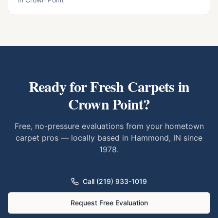
Ready for Fresh Carpets in
Crown Point
?
Free, no-pressure evaluations from your hometown
carpet pros — locally based in Hammond, IN since
1978.
Call (219) 933-1019
Request Free Evaluation