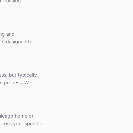
r-causing
ing and
cts designed to
ss, but typically
on process. We
Chicago home or
iscuss your specific