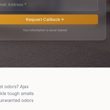
Request Callback
Your information is never shared.
et odors? Ajax
kle tough smells
t unwanted odors