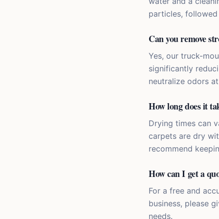
water and a cleani
particles, followe
Can you remove str
Yes, our truck-mou
significantly redu
neutralize odors at
How long does it tak
Drying times can va
carpets are dry wi
recommend keeping 
How can I get a quo
For a free and acc
business, please gi
needs.