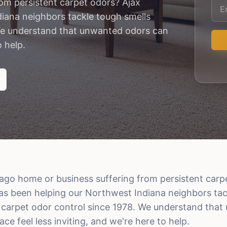
rom persistent carpet odors? Ajax
iana neighbors tackle tough smells
We understand that unwanted odors can
o help.
cago home or business suffering from persistent carp
as been helping our Northwest Indiana neighbors tac
carpet odor control since 1978. We understand tha
e feel less inviting, and we're here to help.