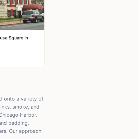
use Square in
d onto a variety of
rinks, smoke, and
 Chicago Harbor.
and padding,
ers. Our approach