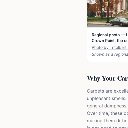
Regional photo — L
Crown Point, the c
Photo by Tntolber
Shown as a regiona
Why Your Carp
Carpets are excelle
unpleasant smells.
general dampness, 
Over time, these 
making them diffic