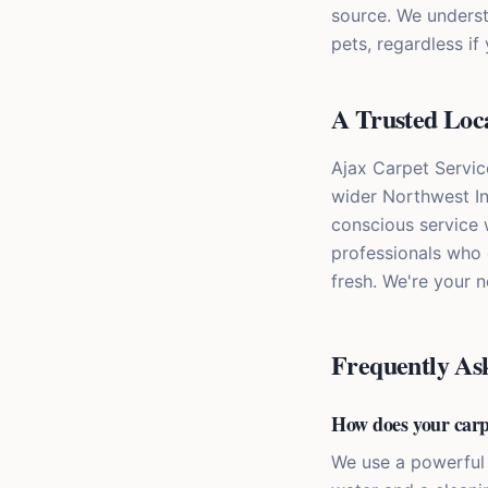
source. We underst
pets, regardless if
A Trusted Loca
Ajax Carpet Servic
wider Northwest In
conscious service 
professionals who 
fresh. We're your 
Frequently As
How does your carp
We use a powerful 