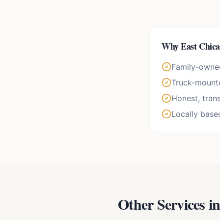
Why
East Chic
Family-owne
Truck-mounte
Honest, tran
Locally base
Other Services i