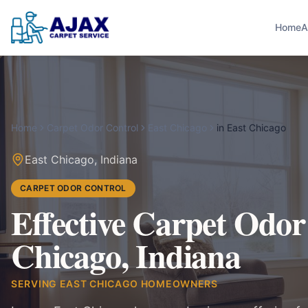
Home
A
Home
Carpet Odor Control
East Chicago
in
East Chicago
East Chicago
,
Indiana
CARPET ODOR CONTROL
Effective Carpet Odor
Chicago, Indiana
SERVING
EAST CHICAGO
HOMEOWNERS