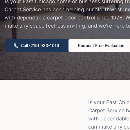
Is your East Chicago home or business suffering f
Carpet Service has been helping our Northwest Ind
with dependable carpet odor control since 1978. 
make any space feel less inviting, and we're here t
Call (219) 933-1019
Request Free Evaluation
Is your East Chi
Carpet Service h
with dependable 
can make any spac