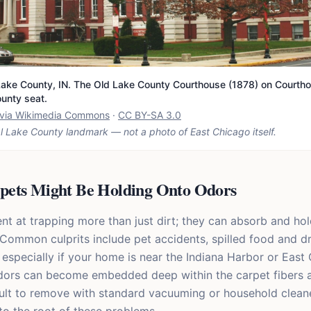
ake County, IN. The Old Lake County Courthouse (1878) on Courtho
ounty seat.
t via Wikimedia Commons
·
CC BY-SA 3.0
l Lake County landmark — not a photo of
East Chicago
itself.
ets Might Be Holding Onto Odors
nt at trapping more than just dirt; they can absorb and hol
 Common culprits include pet accidents, spilled food and d
especially if your home is near the Indiana Harbor or East
odors can become embedded deep within the carpet fibers 
ult to remove with standard vacuuming or household clean