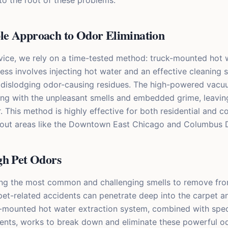
to the root of these problems.
e Approach to Odor Elimination
vice, we rely on a time-tested method: truck-mounted hot w
ess involves injecting hot water and an effective cleaning s
, dislodging odor-causing residues. The high-powered vacu
long with the unpleasant smells and embedded grime, leavin
. This method is highly effective for both residential and 
hout areas like the Downtown East Chicago and Columbus D
gh Pet Odors
ng the most common and challenging smells to remove from
pet-related accidents can penetrate deep into the carpet a
k-mounted hot water extraction system, combined with spec
ments, works to break down and eliminate these powerful od