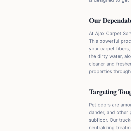
is designed to get 
Our Dependabl
At Ajax Carpet Ser
This powerful proc
your carpet fibers
the dirty water, a
cleaner and fresher
properties throug
Targeting Tou
Pet odors are amo
dander, and other 
subfloor. Our truc
neutralizing treat