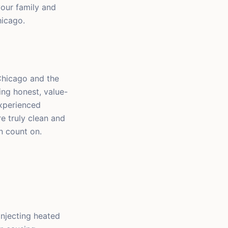
your family and
hicago.
Chicago and the
ng honest, value-
experienced
e truly clean and
n count on.
injecting heated