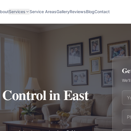
bout
Services
Service Areas
Gallery
Reviews
Blog
Contact
Ge
We'll
 Control in East