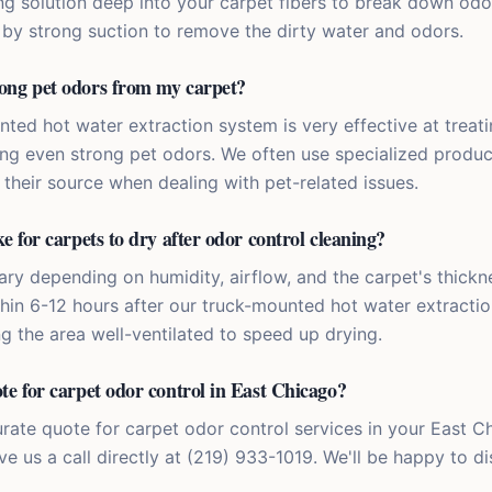
ng solution deep into your carpet fibers to break down odo
d by strong suction to remove the dirty water and odors.
ong pet odors from my carpet?
nted hot water extraction system is very effective at treat
cing even strong pet odors. We often use specialized produ
 their source when dealing with pet-related issues.
e for carpets to dry after odor control cleaning?
ry depending on humidity, airflow, and the carpet's thickne
thin 6-12 hours after our truck-mounted hot water extracti
the area well-ventilated to speed up drying.
te for carpet odor control in East Chicago?
urate quote for carpet odor control services in your East 
ve us a call directly at (219) 933-1019. We'll be happy to d