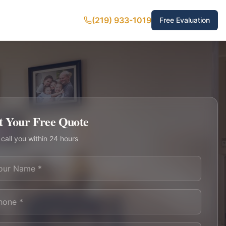
(219) 933-1019
Free Evaluation
t Your Free Quote
 call you within 24 hours