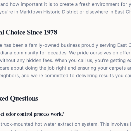
and how important it is to create a fresh environment for 
 you're in Marktown Historic District or elsewhere in East C
l Choice Since 1978
e has been a family-owned business proudly serving East 
diana community for decades. We pride ourselves on offeri
without any hidden fees. When you call us, you're getting 
care about doing the job right and ensuring your carpets ar
neighbors, and we're committed to delivering results you ca
ked Questions
et odor control process work?
truck-mounted hot water extraction system. This involves 