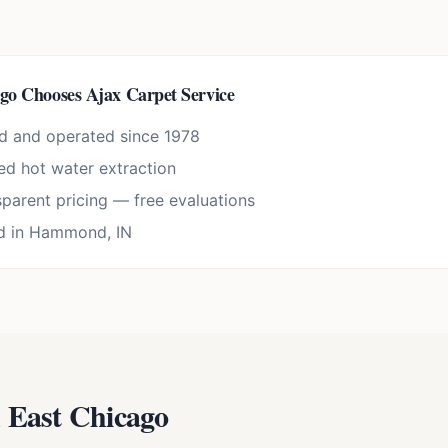
ago
Chooses Ajax Carpet Service
d and operated since 1978
d hot water extraction
sparent pricing — free evaluations
d in Hammond, IN
n
East Chicago