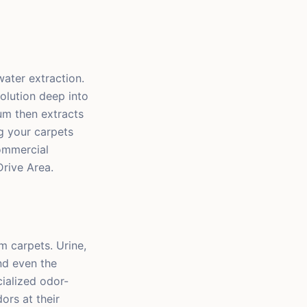
ater extraction.
olution deep into
um then extracts
g your carpets
commercial
rive Area.
 carpets. Urine,
nd even the
ialized odor-
ors at their