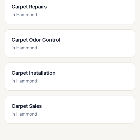
Carpet Repairs
in
Hammond
Carpet Odor Control
in
Hammond
Carpet Installation
in
Hammond
Carpet Sales
in
Hammond