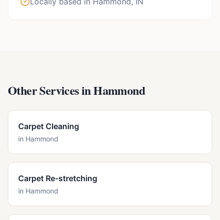
Locally based in Hammond, IN
Other Services in
Hammond
Carpet Cleaning
in
Hammond
Carpet Re-stretching
in
Hammond