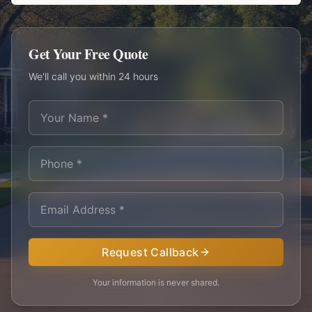
Get Your Free Quote
We'll call you within 24 hours
Request Callback
Your information is never shared.