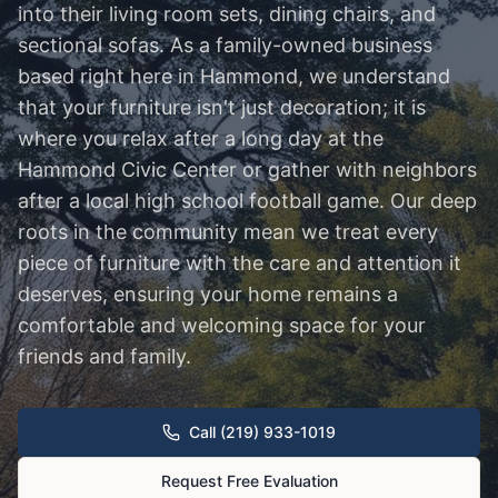
into their living room sets, dining chairs, and
sectional sofas. As a family-owned business
based right here in Hammond, we understand
that your furniture isn't just decoration; it is
where you relax after a long day at the
Hammond Civic Center or gather with neighbors
after a local high school football game. Our deep
roots in the community mean we treat every
piece of furniture with the care and attention it
deserves, ensuring your home remains a
comfortable and welcoming space for your
friends and family.
Call (219) 933-1019
Request Free Evaluation