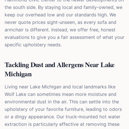
the south side. By staying local and family-owned, we
keep our overhead low and our standards high. We
never quote prices sight-unseen, as every sofa and
armchair is different. Instead, we offer free, honest
evaluations to give you a fair assessment of what your
specific upholstery needs.
Tackling Dust and Allergens Near Lake
Michigan
Living near Lake Michigan and local landmarks like
Wolf Lake can sometimes mean more moisture and
environmental dust in the air. This can settle into the
upholstery of your favorite furniture, leading to odors
or a dingy appearance. Our truck-mounted hot water
extraction is particularly effective at removing these