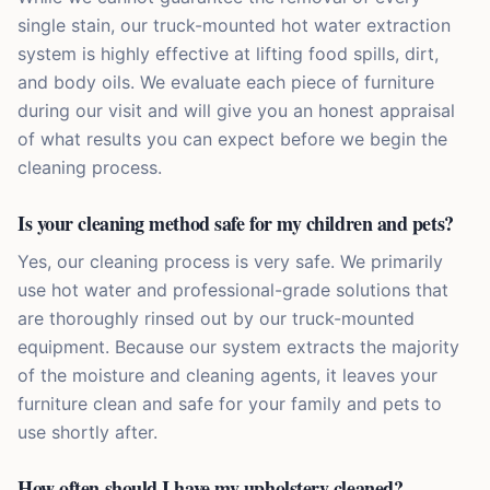
single stain, our truck-mounted hot water extraction
system is highly effective at lifting food spills, dirt,
and body oils. We evaluate each piece of furniture
during our visit and will give you an honest appraisal
of what results you can expect before we begin the
cleaning process.
Is your cleaning method safe for my children and pets?
Yes, our cleaning process is very safe. We primarily
use hot water and professional-grade solutions that
are thoroughly rinsed out by our truck-mounted
equipment. Because our system extracts the majority
of the moisture and cleaning agents, it leaves your
furniture clean and safe for your family and pets to
use shortly after.
How often should I have my upholstery cleaned?