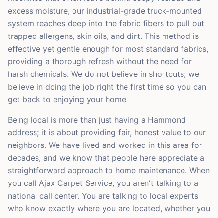
excess moisture, our industrial-grade truck-mounted
system reaches deep into the fabric fibers to pull out
trapped allergens, skin oils, and dirt. This method is
effective yet gentle enough for most standard fabrics,
providing a thorough refresh without the need for
harsh chemicals. We do not believe in shortcuts; we
believe in doing the job right the first time so you can
get back to enjoying your home.
Being local is more than just having a Hammond
address; it is about providing fair, honest value to our
neighbors. We have lived and worked in this area for
decades, and we know that people here appreciate a
straightforward approach to home maintenance. When
you call Ajax Carpet Service, you aren't talking to a
national call center. You are talking to local experts
who know exactly where you are located, whether you