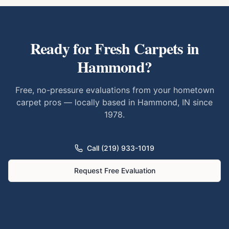
Ready for Fresh Carpets in
Hammond
?
Free, no-pressure evaluations from your hometown
carpet pros — locally based in Hammond, IN since
1978.
Call (219) 933-1019
Request Free Evaluation