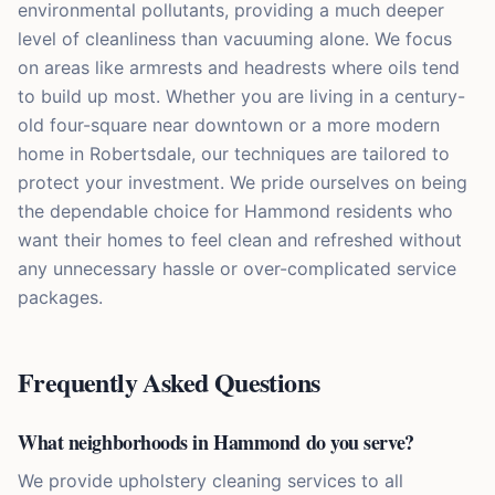
environmental pollutants, providing a much deeper
level of cleanliness than vacuuming alone. We focus
on areas like armrests and headrests where oils tend
to build up most. Whether you are living in a century-
old four-square near downtown or a more modern
home in Robertsdale, our techniques are tailored to
protect your investment. We pride ourselves on being
the dependable choice for Hammond residents who
want their homes to feel clean and refreshed without
any unnecessary hassle or over-complicated service
packages.
Frequently Asked Questions
What neighborhoods in Hammond do you serve?
We provide upholstery cleaning services to all