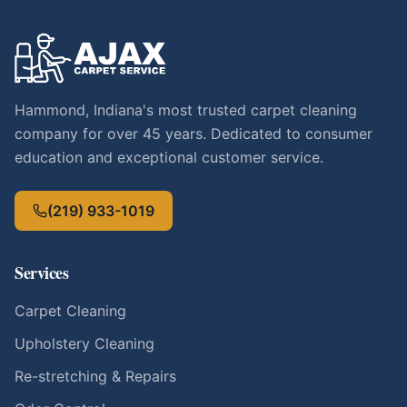
Hammond, Indiana's most trusted carpet cleaning
company for over 45 years. Dedicated to consumer
education and exceptional customer service.
(219) 933-1019
Services
Carpet Cleaning
Upholstery Cleaning
Re-stretching & Repairs