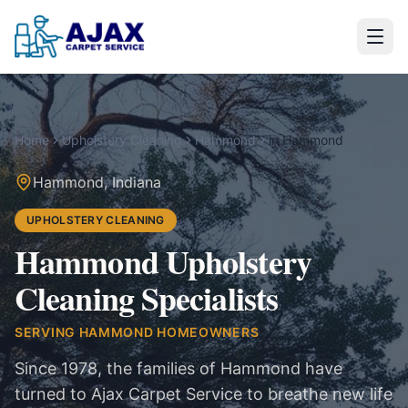
Home
Upholstery Cleaning
Hammond
in
Hammond
Hammond
,
Indiana
UPHOLSTERY CLEANING
Hammond Upholstery
Cleaning Specialists
SERVING
HAMMOND
HOMEOWNERS
Since 1978, the families of Hammond have
turned to Ajax Carpet Service to breathe new life