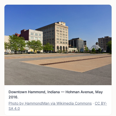
Downtown Hammond, Indiana — Hohman Avenue, May
2016.
Photo by HammondMan via Wikimedia Commons
·
CC BY-
SA 4.0