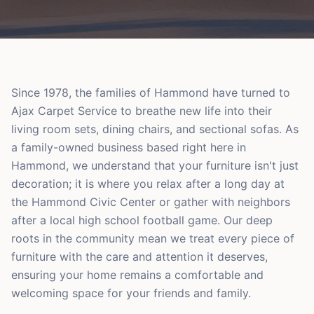
Since 1978, the families of Hammond have turned to
Ajax Carpet Service to breathe new life into their
living room sets, dining chairs, and sectional sofas. As
a family-owned business based right here in
Hammond, we understand that your furniture isn't just
decoration; it is where you relax after a long day at
the Hammond Civic Center or gather with neighbors
after a local high school football game. Our deep
roots in the community mean we treat every piece of
furniture with the care and attention it deserves,
ensuring your home remains a comfortable and
welcoming space for your friends and family.