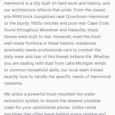
Hammond is a city built on hard work and history, and
our architecture reflects that pride. From the classic
pre-WWII brick bungalows near Downtown Hammond
to the sturdy 1950s ranches and post-war Cape Cods
found throughout Woodmar and Hessville, these
homes were built to last. However, even the most
well-made furniture in these historic residences
eventually needs professional care to combat the
daily wear and tear of Northwest Indiana life. Whether
you are dealing with dust from Lake Michigan winds
or common household spills, our local team knows
exactly how to handle the specific needs of Hammond
residents.
We utilize a powerful truck-mounted hot water
extraction system to ensure the deepest possible
clean for your upholstered pieces. Unlike rental
machines that often leave behind soapy residue and