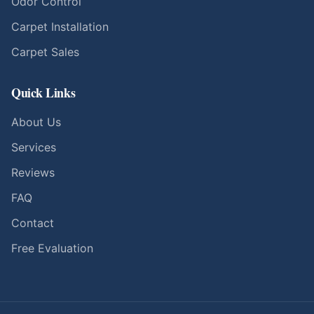
Odor Control
Carpet Installation
Carpet Sales
Quick Links
About Us
Services
Reviews
FAQ
Contact
Free Evaluation