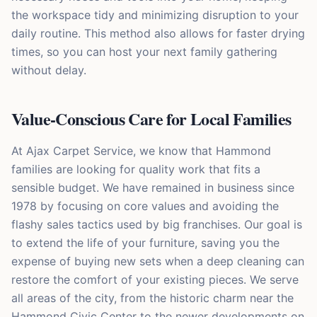
the workspace tidy and minimizing disruption to your
daily routine. This method also allows for faster drying
times, so you can host your next family gathering
without delay.
Value-Conscious Care for Local Families
At Ajax Carpet Service, we know that Hammond
families are looking for quality work that fits a
sensible budget. We have remained in business since
1978 by focusing on core values and avoiding the
flashy sales tactics used by big franchises. Our goal is
to extend the life of your furniture, saving you the
expense of buying new sets when a deep cleaning can
restore the comfort of your existing pieces. We serve
all areas of the city, from the historic charm near the
Hammond Civic Center to the newer developments on