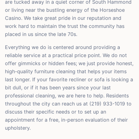
are tucked away in a quiet corner of South Hammond
or living near the bustling energy of the Horseshoe
Casino. We take great pride in our reputation and
work hard to maintain the trust the community has
placed in us since the late 70s.
Everything we do is centered around providing a
reliable service at a practical price point. We do not
offer gimmicks or hidden fees; we just provide honest,
high-quality furniture cleaning that helps your items
last longer. If your favorite recliner or sofa is looking a
bit dull, or if it has been years since your last
professional cleaning, we are here to help. Residents
throughout the city can reach us at (219) 933-1019 to
discuss their specific needs or to set up an
appointment for a free, in-person evaluation of their
upholstery.