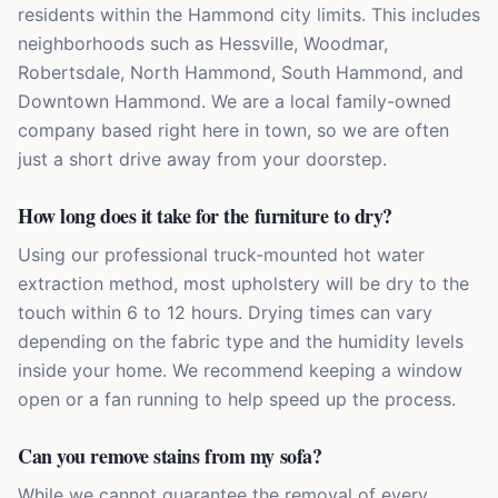
residents within the Hammond city limits. This includes
neighborhoods such as Hessville, Woodmar,
Robertsdale, North Hammond, South Hammond, and
Downtown Hammond. We are a local family-owned
company based right here in town, so we are often
just a short drive away from your doorstep.
How long does it take for the furniture to dry?
Using our professional truck-mounted hot water
extraction method, most upholstery will be dry to the
touch within 6 to 12 hours. Drying times can vary
depending on the fabric type and the humidity levels
inside your home. We recommend keeping a window
open or a fan running to help speed up the process.
Can you remove stains from my sofa?
While we cannot guarantee the removal of every