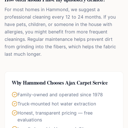
For most homes in Hammond, we suggest a
professional cleaning every 12 to 24 months. If you
have pets, children, or someone in the house with
allergies, you might benefit from more frequent
cleanings. Regular maintenance helps prevent dirt
from grinding into the fibers, which helps the fabric
last much longer.
Why
Hammond
Chooses Ajax Carpet Service
Family-owned and operated since 1978
Truck-mounted hot water extraction
Honest, transparent pricing — free
evaluations