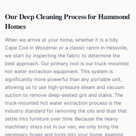
Our Deep Cleaning Process for Hammond
Homes
When we arrive at your home, whether it is a tidy
Cape Cod in Woodmar or a classic ranch in Hessville,
we start by inspecting the fabric to determine the
best approach. Our primary tool is our truck-mounted
hot water extraction equipment. This system is
significantly more powerful than any portable unit,
allowing us to use high-pressure steam and vacuum
suction to remove deep-seated grit and stains. The
truck-mounted hot water extraction process is the
industry standard for removing the oils and dust that
settle into furniture over time. Because the heavy
machinery stays out in our van, we only bring the
necessary hoses and tools into your home, keeping