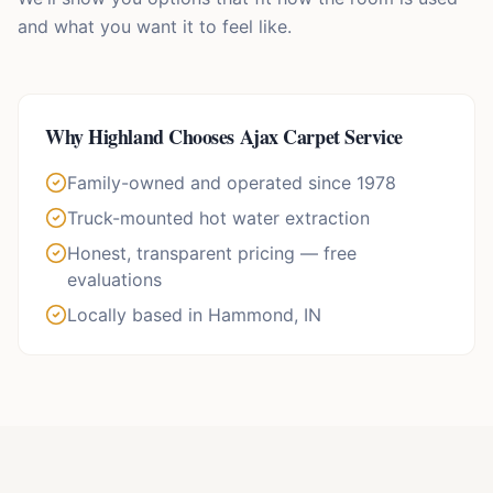
and what you want it to feel like.
Why
Highland
Chooses Ajax Carpet Service
Family-owned and operated since 1978
Truck-mounted hot water extraction
Honest, transparent pricing — free
evaluations
Locally based in Hammond, IN