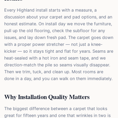
Every Highland install starts with a measure, a
discussion about your carpet and pad options, and an
honest estimate. On install day we move the furniture,
pull up the old flooring, check the subfloor for any
issues, and lay down fresh pad. The carpet goes down
with a proper power stretcher — not just a knee-
kicker — so it stays tight and flat for years. Seams are
heat-sealed with a hot iron and seam tape, and we
direction-match the pile so seams visually disappear.
Then we trim, tuck, and clean up. Most rooms are
done in a day, and you can walk on them immediately.
Why Installation Quality Matters
The biggest difference between a carpet that looks
great for fifteen years and one that wrinkles in two is