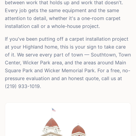
between work that holds up and work that doesn't.
Every job gets the same equipment and the same
attention to detail, whether it's a one-room carpet
installation call or a whole-house project.
If you've been putting off a carpet installation project
at your Highland home, this is your sign to take care
of it. We serve every part of town — Southtown, Town
Center, Wicker Park area, and the areas around Main
Square Park and Wicker Memorial Park. For a free, no-
pressure evaluation and an honest quote, call us at
(219) 933-1019.