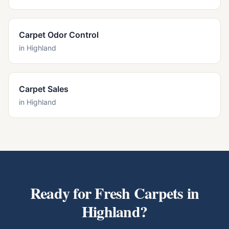
Carpet Odor Control
in
Highland
Carpet Sales
in
Highland
Ready for Fresh Carpets in
Highland
?