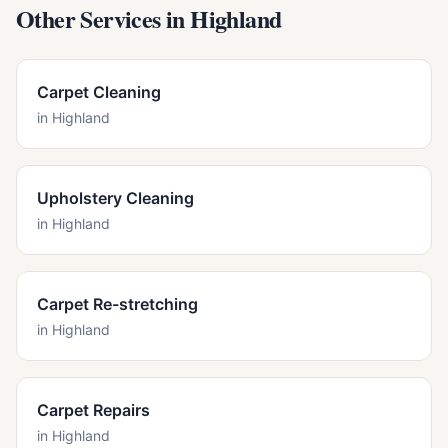
Other Services in
Highland
Carpet Cleaning
in
Highland
Upholstery Cleaning
in
Highland
Carpet Re-stretching
in
Highland
Carpet Repairs
in
Highland