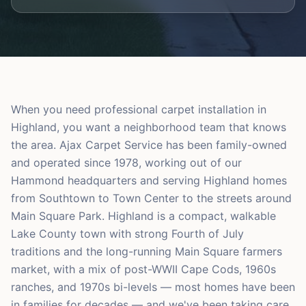
When you need professional carpet installation in
Highland, you want a neighborhood team that knows
the area. Ajax Carpet Service has been family-owned
and operated since 1978, working out of our
Hammond headquarters and serving Highland homes
from Southtown to Town Center to the streets around
Main Square Park. Highland is a compact, walkable
Lake County town with strong Fourth of July
traditions and the long-running Main Square farmers
market, with a mix of post-WWII Cape Cods, 1960s
ranches, and 1970s bi-levels — most homes have been
in families for decades — and we've been taking care