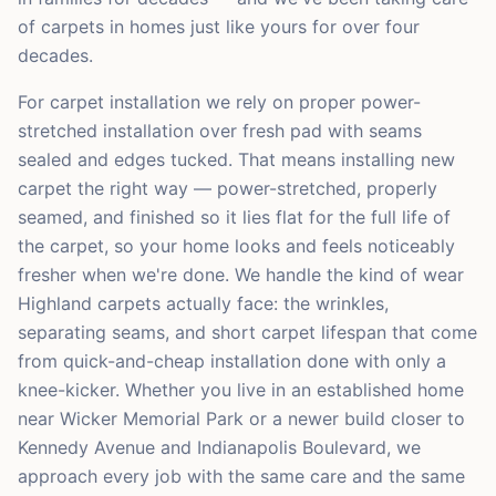
of carpets in homes just like yours for over four
decades.
For carpet installation we rely on proper power-
stretched installation over fresh pad with seams
sealed and edges tucked. That means installing new
carpet the right way — power-stretched, properly
seamed, and finished so it lies flat for the full life of
the carpet, so your home looks and feels noticeably
fresher when we're done. We handle the kind of wear
Highland carpets actually face: the wrinkles,
separating seams, and short carpet lifespan that come
from quick-and-cheap installation done with only a
knee-kicker. Whether you live in an established home
near Wicker Memorial Park or a newer build closer to
Kennedy Avenue and Indianapolis Boulevard, we
approach every job with the same care and the same