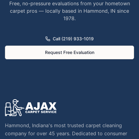
Free, no-pressure evaluations from your hometown
carpet pros — locally based in Hammond, IN since
1978.
Call (219) 933-1019
Request Free Evaluation
Hammond, Indiana's most trusted carpet cleaning
company for over 45 years. Dedicated to consumer