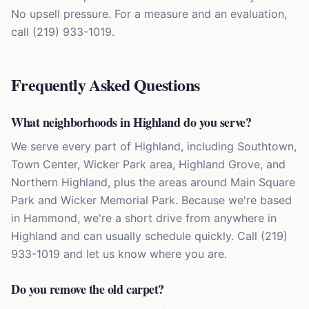
No upsell pressure. For a measure and an evaluation,
call (219) 933-1019.
Frequently Asked Questions
What neighborhoods in Highland do you serve?
We serve every part of Highland, including Southtown,
Town Center, Wicker Park area, Highland Grove, and
Northern Highland, plus the areas around Main Square
Park and Wicker Memorial Park. Because we're based
in Hammond, we're a short drive from anywhere in
Highland and can usually schedule quickly. Call (219)
933-1019 and let us know where you are.
Do you remove the old carpet?