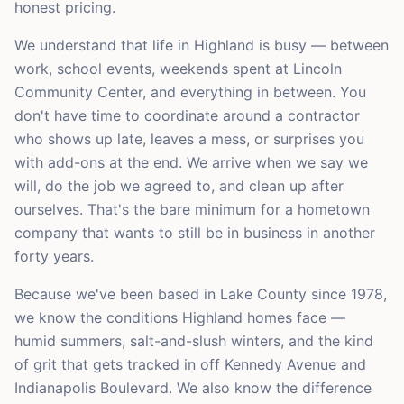
honest pricing.
We understand that life in Highland is busy — between
work, school events, weekends spent at Lincoln
Community Center, and everything in between. You
don't have time to coordinate around a contractor
who shows up late, leaves a mess, or surprises you
with add-ons at the end. We arrive when we say we
will, do the job we agreed to, and clean up after
ourselves. That's the bare minimum for a hometown
company that wants to still be in business in another
forty years.
Because we've been based in Lake County since 1978,
we know the conditions Highland homes face —
humid summers, salt-and-slush winters, and the kind
of grit that gets tracked in off Kennedy Avenue and
Indianapolis Boulevard. We also know the difference