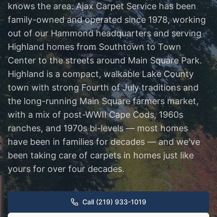
knows the area. Ajax Carpet Service has been
family-owned and operated since 1978, working
out of our Hammond headquarters and serving
Highland homes from Southtown to Town
Center to the streets around Main Square Park.
Highland is a compact, walkable Lake County
town with strong Fourth of July traditions and
the long-running Main Square farmers market,
with a mix of post-WWII Cape Cods, 1960s
ranches, and 1970s bi-levels — most homes
have been in families for decades — and we've
been taking care of carpets in homes just like
yours for over four decades.
Call (219) 933-1019