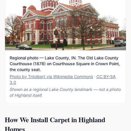
Regional photo — Lake County, IN. The Old Lake County
Courthouse (1878) on Courthouse Square in Crown Point,
the county seat.
Photo by Tntolbert via Wikimedia Commons
·
CC BY-SA
3.0
Shown as a regional Lake County landmark — not a photo
of
Highland
itself.
How We Install Carpet in Highland
Homes