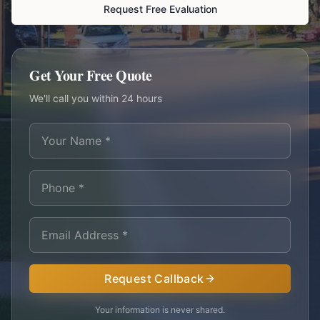
Request Free Evaluation
Get Your Free Quote
We'll call you within 24 hours
Request Callback
Your information is never shared.