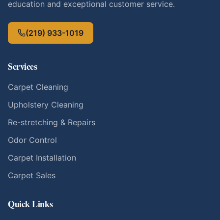
education and exceptional customer service.
(219) 933-1019
Services
Carpet Cleaning
Upholstery Cleaning
Re-stretching & Repairs
Odor Control
Carpet Installation
Carpet Sales
Quick Links