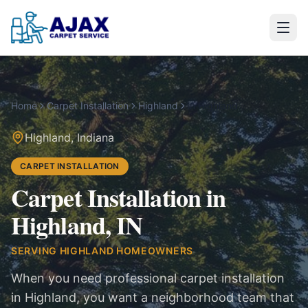
Home
Carpet Installation
Highland
in
Highland
Highland
,
Indiana
CARPET INSTALLATION
Carpet Installation in
Highland, IN
SERVING
HIGHLAND
HOMEOWNERS
When you need professional carpet installation
in Highland, you want a neighborhood team that