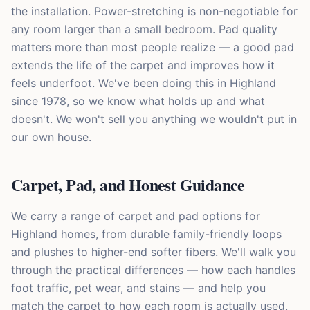
the installation. Power-stretching is non-negotiable for
any room larger than a small bedroom. Pad quality
matters more than most people realize — a good pad
extends the life of the carpet and improves how it
feels underfoot. We've been doing this in Highland
since 1978, so we know what holds up and what
doesn't. We won't sell you anything we wouldn't put in
our own house.
Carpet, Pad, and Honest Guidance
We carry a range of carpet and pad options for
Highland homes, from durable family-friendly loops
and plushes to higher-end softer fibers. We'll walk you
through the practical differences — how each handles
foot traffic, pet wear, and stains — and help you
match the carpet to how each room is actually used.