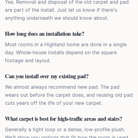
Yes. Removal and disposal of the old carpet and pad
are part of the install. Just let us know if there's
anything underneath we should know about.
How long does an installation take?
Most rooms in a Highland home are done in a single
day. Whole-house installs depend on the square
footage and layout.
Can you install over my existing pad?
We almost always recommend new pad. The pad
wears out before the carpet does, and reusing old pad
cuts years off the life of your new carpet.
What carpet is best for high-traffic areas and stairs?
Generally a tight loop or a dense, low-profile plush.
We'll show you options that fit how the room is used