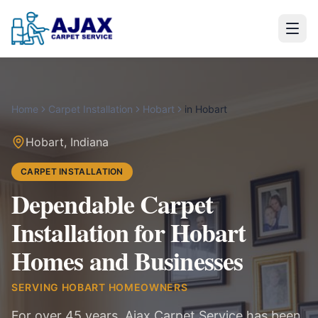
Home
Carpet Installation
Hobart
in
Hobart
Hobart
,
Indiana
CARPET INSTALLATION
Dependable Carpet
Installation for Hobart
Homes and Businesses
SERVING
HOBART
HOMEOWNERS
For over 45 years, Ajax Carpet Service has been