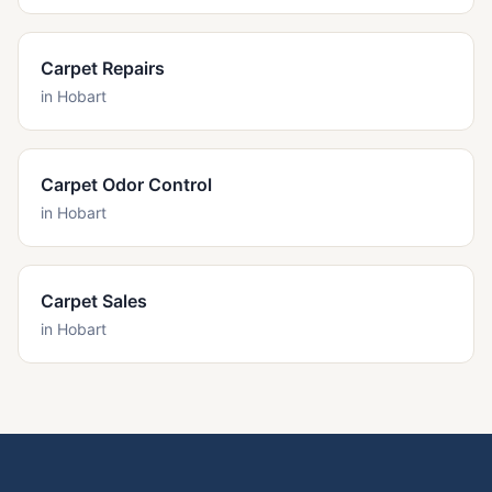
Carpet Repairs
in
Hobart
Carpet Odor Control
in
Hobart
Carpet Sales
in
Hobart