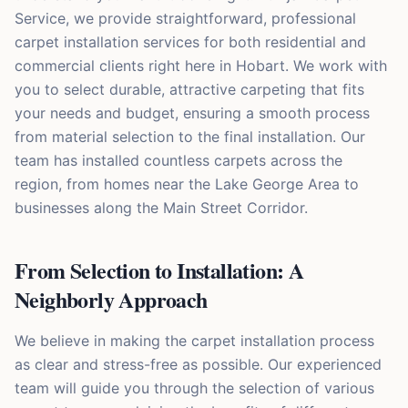
Service, we provide straightforward, professional
carpet installation services for both residential and
commercial clients right here in Hobart. We work with
you to select durable, attractive carpeting that fits
your needs and budget, ensuring a smooth process
from material selection to the final installation. Our
team has installed countless carpets across the
region, from homes near the Lake George Area to
businesses along the Main Street Corridor.
From Selection to Installation: A
Neighborly Approach
We believe in making the carpet installation process
as clear and stress-free as possible. Our experienced
team will guide you through the selection of various