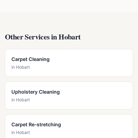
Other Services in
Hobart
Carpet Cleaning
in
Hobart
Upholstery Cleaning
in
Hobart
Carpet Re-stretching
in
Hobart