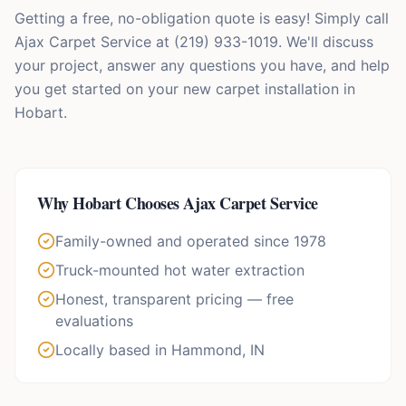
Getting a free, no-obligation quote is easy! Simply call
Ajax Carpet Service at (219) 933-1019. We'll discuss
your project, answer any questions you have, and help
you get started on your new carpet installation in
Hobart.
Why
Hobart
Chooses Ajax Carpet Service
Family-owned and operated since 1978
Truck-mounted hot water extraction
Honest, transparent pricing — free
evaluations
Locally based in Hammond, IN