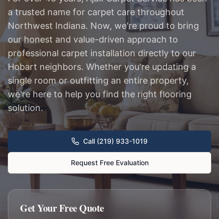
a trusted name for carpet care throughout
Northwest Indiana. Now, we're proud to bring
our honest and value-driven approach to
professional carpet installation directly to our
Hobart neighbors. Whether you're updating a
single room or outfitting an entire property,
we're here to help you find the right flooring
solution.
Call (219) 933-1019
Request Free Evaluation
Get Your Free Quote