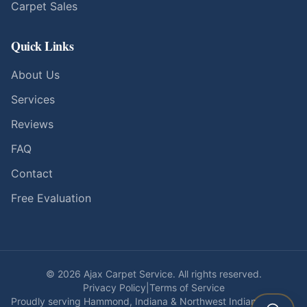
Carpet Sales
Quick Links
About Us
Services
Reviews
FAQ
Contact
Free Evaluation
©
2026
Ajax Carpet Service. All rights reserved.
Privacy Policy
|
Terms of Service
Proudly serving Hammond, Indiana & Northwest Indiana since