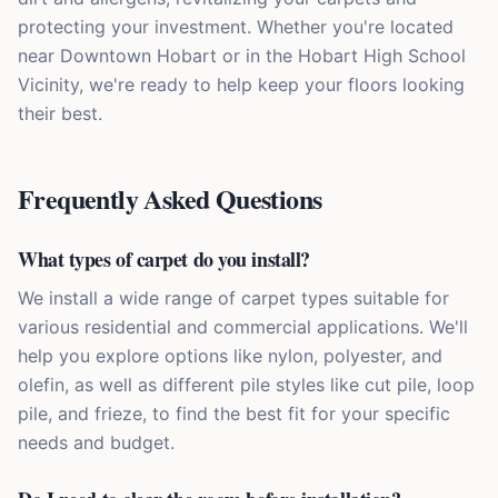
protecting your investment. Whether you're located
near Downtown Hobart or in the Hobart High School
Vicinity, we're ready to help keep your floors looking
their best.
Frequently Asked Questions
What types of carpet do you install?
We install a wide range of carpet types suitable for
various residential and commercial applications. We'll
help you explore options like nylon, polyester, and
olefin, as well as different pile styles like cut pile, loop
pile, and frieze, to find the best fit for your specific
needs and budget.