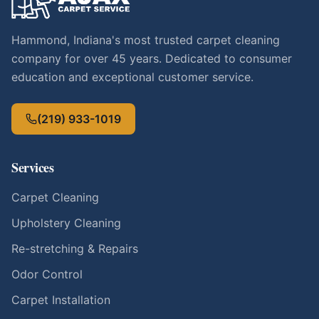
Hammond, Indiana's most trusted carpet cleaning
company for over 45 years. Dedicated to consumer
education and exceptional customer service.
(219) 933-1019
Services
Carpet Cleaning
Upholstery Cleaning
Re-stretching & Repairs
Odor Control
Carpet Installation