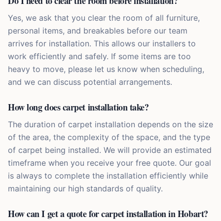
Do I need to clear the room before installation?
Yes, we ask that you clear the room of all furniture,
personal items, and breakables before our team
arrives for installation. This allows our installers to
work efficiently and safely. If some items are too
heavy to move, please let us know when scheduling,
and we can discuss potential arrangements.
How long does carpet installation take?
The duration of carpet installation depends on the size
of the area, the complexity of the space, and the type
of carpet being installed. We will provide an estimated
timeframe when you receive your free quote. Our goal
is always to complete the installation efficiently while
maintaining our high standards of quality.
How can I get a quote for carpet installation in Hobart?