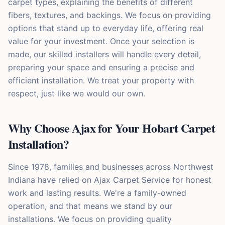
carpet types, explaining the benefits of different
fibers, textures, and backings. We focus on providing
options that stand up to everyday life, offering real
value for your investment. Once your selection is
made, our skilled installers will handle every detail,
preparing your space and ensuring a precise and
efficient installation. We treat your property with
respect, just like we would our own.
Why Choose Ajax for Your Hobart Carpet
Installation?
Since 1978, families and businesses across Northwest
Indiana have relied on Ajax Carpet Service for honest
work and lasting results. We're a family-owned
operation, and that means we stand by our
installations. We focus on providing quality