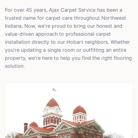
For over 45 years, Ajax Carpet Service has been a
trusted name for carpet care throughout Northwest
Indiana. Now, we're proud to bring our honest and
value-driven approach to professional carpet
installation directly to our Hobart neighbors. Whether
you're updating a single room or outfitting an entire
property, we're here to help you find the right flooring
solution.