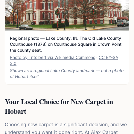
Regional photo — Lake County, IN. The Old Lake County
Courthouse (1878) on Courthouse Square in Crown Point,
the county seat.
Photo by Tntolbert via Wikimedia Commons
·
CC BY-SA
3.0
Shown as a regional Lake County landmark — not a photo
of
Hobart
itself.
Your Local Choice for New Carpet in
Hobart
Choosing new carpet is a significant decision, and we
understand you want it done right. At Ajax Carpet