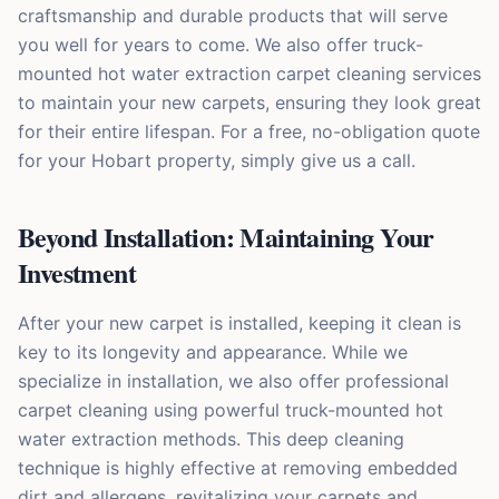
craftsmanship and durable products that will serve
you well for years to come. We also offer truck-
mounted hot water extraction carpet cleaning services
to maintain your new carpets, ensuring they look great
for their entire lifespan. For a free, no-obligation quote
for your Hobart property, simply give us a call.
Beyond Installation: Maintaining Your
Investment
After your new carpet is installed, keeping it clean is
key to its longevity and appearance. While we
specialize in installation, we also offer professional
carpet cleaning using powerful truck-mounted hot
water extraction methods. This deep cleaning
technique is highly effective at removing embedded
dirt and allergens, revitalizing your carpets and