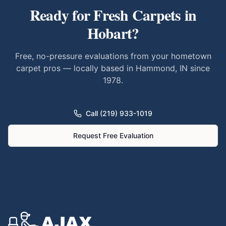
Ready for Fresh Carpets in
Hobart
?
Free, no-pressure evaluations from your hometown
carpet pros — locally based in Hammond, IN since
1978.
Call (219) 933-1019
Request Free Evaluation