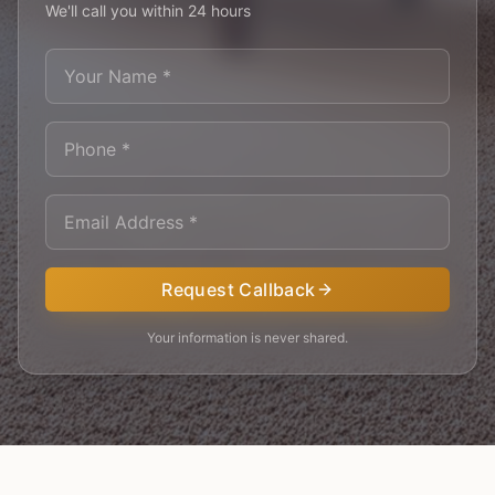
We'll call you within 24 hours
Request Callback
Your information is never shared.