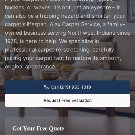
buckles, or waves, it's not just an eyesore – it
can also be a tripping hazard and shorten your
carpet's lifespan. Ajax Carpet Service, a family-
owned business serving Northwest Indiana since
1978, is here to help. We specialize in
professional carpet re-stretching, carefully
pulling your carpet taut to restore its smooth,
original appearance.
Call (219) 933-1019
Request Free Evaluation
Get Your Free Quote