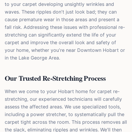
to your carpet developing unsightly wrinkles and
waves. These ripples don't just look bad; they can
cause premature wear in those areas and present a
fall risk. Addressing these issues with professional re-
stretching can significantly extend the life of your
carpet and improve the overall look and safety of
your home, whether you're near Downtown Hobart or
in the Lake George Area.
Our Trusted Re-Stretching Process
When we come to your Hobart home for carpet re-
stretching, our experienced technicians will carefully
assess the affected areas. We use specialized tools,
including a power stretcher, to systematically pull the
carpet tight across the room. This process removes all
the slack, eliminating ripples and wrinkles. We'll then