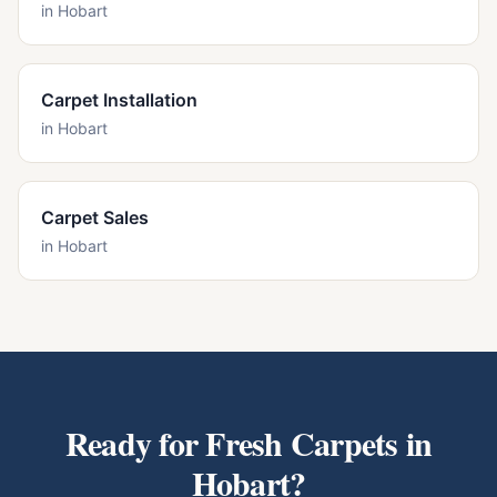
in
Hobart
Carpet Installation
in
Hobart
Carpet Sales
in
Hobart
Ready for Fresh Carpets in
Hobart
?