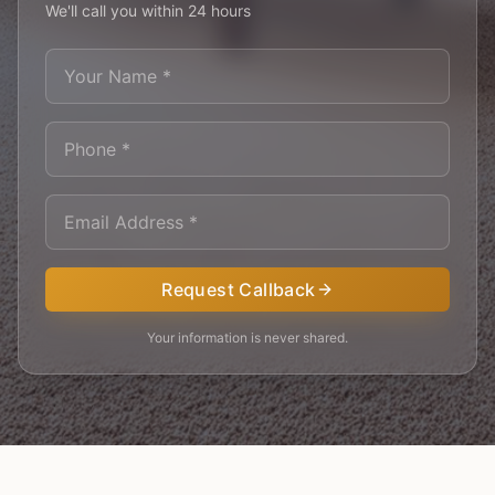
We'll call you within 24 hours
Request Callback
Your information is never shared.