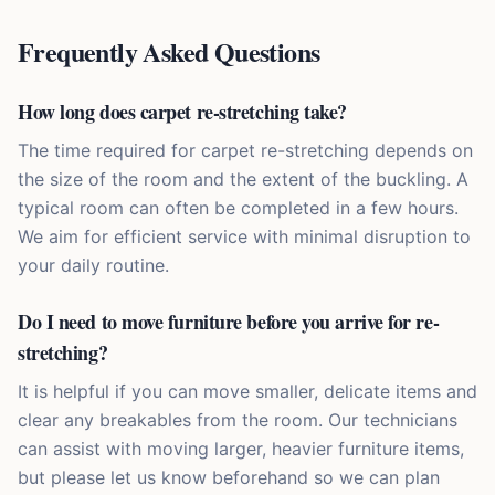
Frequently Asked Questions
How long does carpet re-stretching take?
The time required for carpet re-stretching depends on
the size of the room and the extent of the buckling. A
typical room can often be completed in a few hours.
We aim for efficient service with minimal disruption to
your daily routine.
Do I need to move furniture before you arrive for re-
stretching?
It is helpful if you can move smaller, delicate items and
clear any breakables from the room. Our technicians
can assist with moving larger, heavier furniture items,
but please let us know beforehand so we can plan