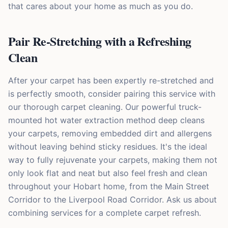
that cares about your home as much as you do.
Pair Re-Stretching with a Refreshing
Clean
After your carpet has been expertly re-stretched and
is perfectly smooth, consider pairing this service with
our thorough carpet cleaning. Our powerful truck-
mounted hot water extraction method deep cleans
your carpets, removing embedded dirt and allergens
without leaving behind sticky residues. It's the ideal
way to fully rejuvenate your carpets, making them not
only look flat and neat but also feel fresh and clean
throughout your Hobart home, from the Main Street
Corridor to the Liverpool Road Corridor. Ask us about
combining services for a complete carpet refresh.