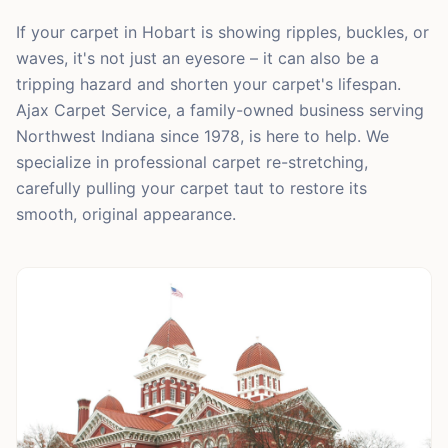
If your carpet in Hobart is showing ripples, buckles, or
waves, it's not just an eyesore – it can also be a
tripping hazard and shorten your carpet's lifespan.
Ajax Carpet Service, a family-owned business serving
Northwest Indiana since 1978, is here to help. We
specialize in professional carpet re-stretching,
carefully pulling your carpet taut to restore its
smooth, original appearance.