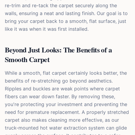
re-trim and re-tack the carpet securely along the
walls, ensuring a neat and lasting finish. Our goal is to
bring your carpet back to a smooth, flat surface, just
like it was when it was first installed.
Beyond Just Looks: The Benefits of a
Smooth Carpet
While a smooth, flat carpet certainly looks better, the
benefits of re-stretching go beyond aesthetics.
Ripples and buckles are weak points where carpet
fibers can wear down faster. By removing these,
you're protecting your investment and preventing the
need for premature replacement. A properly stretched
carpet also makes cleaning more effective, as our
truck-mounted hot water extraction system can glide