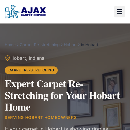
Home
Carpet Re-stretching
Hobart
in
Hobart
Hobart
,
Indiana
CARPET RE-STRETCHING
Expert Carpet Re-
Stretching for Your Hobart
Home
SERVING
HOBART
HOMEOWNERS
If your carpet in Hobart is showing ripples,