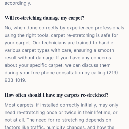
accordingly.
Will re-stretching damage my carpet?
No, when done correctly by experienced professionals
using the right tools, carpet re-stretching is safe for
your carpet. Our technicians are trained to handle
various carpet types with care, ensuring a smooth
result without damage. If you have any concerns
about your specific carpet, we can discuss them
during your free phone consultation by calling (219)
933-1019.
How often should I have my carpets re-stretched?
Most carpets, if installed correctly initially, may only
need re-stretching once or twice in their lifetime, or
not at all. The need for re-stretching depends on
factors like traffic, humidity changes, and how the