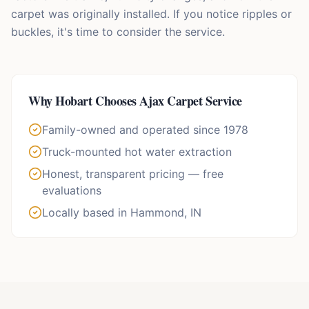
carpet was originally installed. If you notice ripples or
buckles, it's time to consider the service.
Why
Hobart
Chooses Ajax Carpet Service
Family-owned and operated since 1978
Truck-mounted hot water extraction
Honest, transparent pricing — free
evaluations
Locally based in Hammond, IN