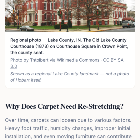
Regional photo — Lake County, IN. The Old Lake County
Courthouse (1878) on Courthouse Square in Crown Point,
the county seat.
Photo by Tntolbert via Wikimedia Commons
·
CC BY-SA
3.0
Shown as a regional Lake County landmark — not a photo
of
Hobart
itself.
Why Does Carpet Need Re-Stretching?
Over time, carpets can loosen due to various factors.
Heavy foot traffic, humidity changes, improper initial
installation, and even moving furniture can contribute