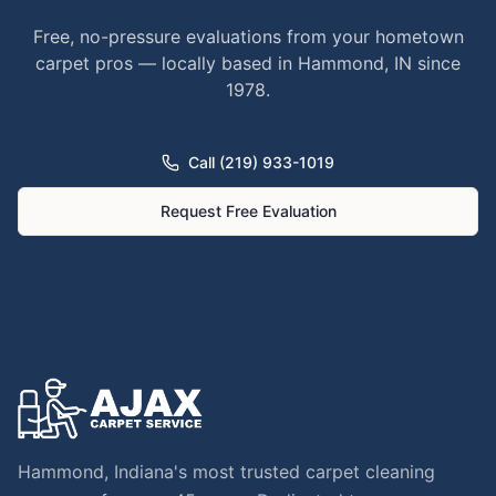
Free, no-pressure evaluations from your hometown
carpet pros — locally based in Hammond, IN since
1978.
Call (219) 933-1019
Request Free Evaluation
Hammond, Indiana's most trusted carpet cleaning