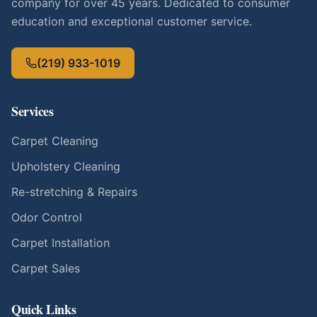
company for over 45 years. Dedicated to consumer
education and exceptional customer service.
(219) 933-1019
Services
Carpet Cleaning
Upholstery Cleaning
Re-stretching & Repairs
Odor Control
Carpet Installation
Carpet Sales
Quick Links