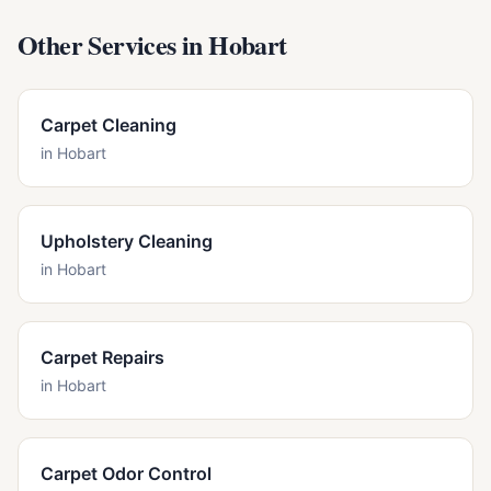
Other Services in
Hobart
Carpet Cleaning
in
Hobart
Upholstery Cleaning
in
Hobart
Carpet Repairs
in
Hobart
Carpet Odor Control