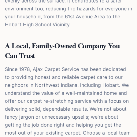
evenly across the surface. It contributes to a safer
environment too, reducing trip hazards for everyone in
your household, from the 61st Avenue Area to the
Hobart High School Vicinity.
A Local, Family-Owned Company You
Can Trust
Since 1978, Ajax Carpet Service has been dedicated
to providing honest and reliable carpet care to our
neighbors in Northwest Indiana, including Hobart. We
understand the value of a well-maintained home and
offer our carpet re-stretching service with a focus on
delivering solid, dependable results. We're not about
fancy jargon or unnecessary upsells; we're about
getting the job done right and helping you get the
most out of your existing carpet. Choose a local team