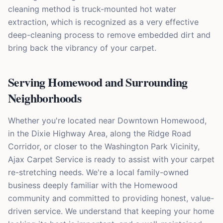
cleaning method is truck-mounted hot water
extraction, which is recognized as a very effective
deep-cleaning process to remove embedded dirt and
bring back the vibrancy of your carpet.
Serving Homewood and Surrounding
Neighborhoods
Whether you're located near Downtown Homewood,
in the Dixie Highway Area, along the Ridge Road
Corridor, or closer to the Washington Park Vicinity,
Ajax Carpet Service is ready to assist with your carpet
re-stretching needs. We're a local family-owned
business deeply familiar with the Homewood
community and committed to providing honest, value-
driven service. We understand that keeping your home