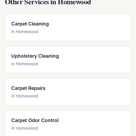
Other Services in
Homewood
Carpet Cleaning
in
Homewood
Upholstery Cleaning
in
Homewood
Carpet Repairs
in
Homewood
Carpet Odor Control
in
Homewood