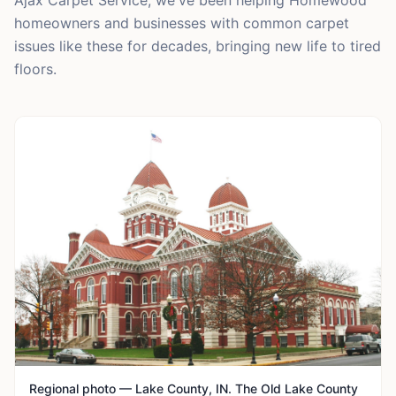
Ajax Carpet Service, we've been helping Homewood
homeowners and businesses with common carpet
issues like these for decades, bringing new life to tired
floors.
Regional photo — Lake County, IN. The Old Lake County