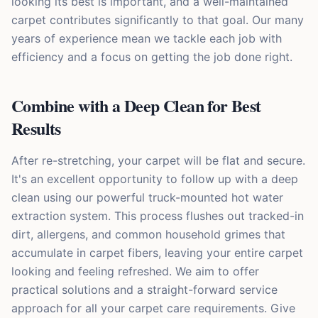
looking its best is important, and a well-maintained
carpet contributes significantly to that goal. Our many
years of experience mean we tackle each job with
efficiency and a focus on getting the job done right.
Combine with a Deep Clean for Best
Results
After re-stretching, your carpet will be flat and secure.
It's an excellent opportunity to follow up with a deep
clean using our powerful truck-mounted hot water
extraction system. This process flushes out tracked-in
dirt, allergens, and common household grimes that
accumulate in carpet fibers, leaving your entire carpet
looking and feeling refreshed. We aim to offer
practical solutions and a straight-forward service
approach for all your carpet care requirements. Give