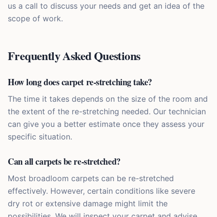
us a call to discuss your needs and get an idea of the
scope of work.
Frequently Asked Questions
How long does carpet re-stretching take?
The time it takes depends on the size of the room and
the extent of the re-stretching needed. Our technician
can give you a better estimate once they assess your
specific situation.
Can all carpets be re-stretched?
Most broadloom carpets can be re-stretched
effectively. However, certain conditions like severe
dry rot or extensive damage might limit the
possibilities. We will inspect your carpet and advise