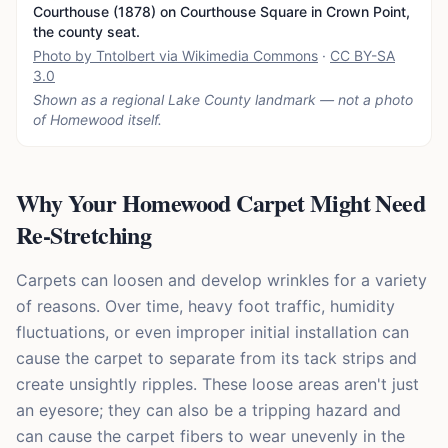
Courthouse (1878) on Courthouse Square in Crown Point,
the county seat.
Photo by Tntolbert via Wikimedia Commons
·
CC BY-SA
3.0
Shown as a regional Lake County landmark — not a photo
of
Homewood
itself.
Why Your Homewood Carpet Might Need
Re-Stretching
Carpets can loosen and develop wrinkles for a variety
of reasons. Over time, heavy foot traffic, humidity
fluctuations, or even improper initial installation can
cause the carpet to separate from its tack strips and
create unsightly ripples. These loose areas aren't just
an eyesore; they can also be a tripping hazard and
can cause the carpet fibers to wear unevenly in the