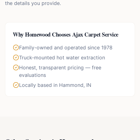
the details you provide.
Why
Homewood
Chooses Ajax Carpet Service
Family-owned and operated since 1978
Truck-mounted hot water extraction
Honest, transparent pricing — free
evaluations
Locally based in Hammond, IN