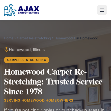
Home
Carpet Re-stretching
Homewood
in
Homewood
Homewood
,
Illinois
CARPET RE-STRETCHING
Homewood Carpet Re-
Stretching: Trusted Service
Since 1978
SERVING
HOMEWOOD
HOMEOWNERS
If you're noticing ripples or bunched-up areas in