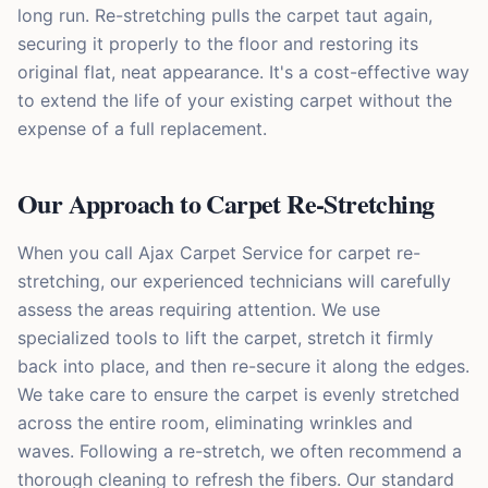
long run. Re-stretching pulls the carpet taut again,
securing it properly to the floor and restoring its
original flat, neat appearance. It's a cost-effective way
to extend the life of your existing carpet without the
expense of a full replacement.
Our Approach to Carpet Re-Stretching
When you call Ajax Carpet Service for carpet re-
stretching, our experienced technicians will carefully
assess the areas requiring attention. We use
specialized tools to lift the carpet, stretch it firmly
back into place, and then re-secure it along the edges.
We take care to ensure the carpet is evenly stretched
across the entire room, eliminating wrinkles and
waves. Following a re-stretch, we often recommend a
thorough cleaning to refresh the fibers. Our standard