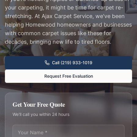
your carpeting, it might be time for carpet re-
stretching. At Ajax Carpet Service, we've been
helping Homewood homeowners and businesses
with common carpet issues like these for
decades, bringing new life to tired floors.
Call (219) 933-1019
Request Free Evaluation
Get Your Free Quote
We'll call you within 24 hours