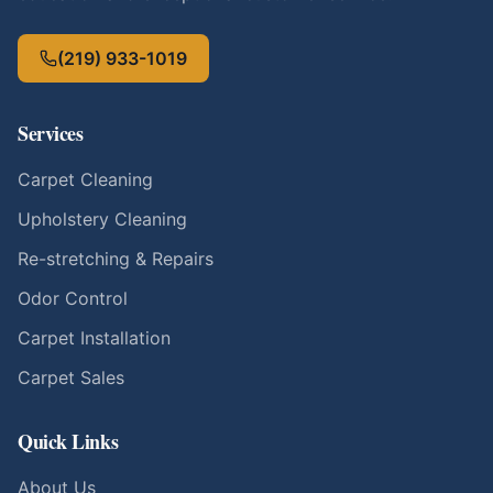
(219) 933-1019
Services
Carpet Cleaning
Upholstery Cleaning
Re-stretching & Repairs
Odor Control
Carpet Installation
Carpet Sales
Quick Links
About Us