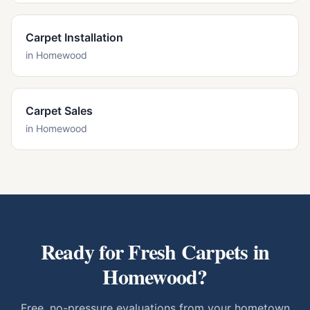
Carpet Installation
in
Homewood
Carpet Sales
in
Homewood
Ready for Fresh Carpets in
Homewood
?
Free, no-pressure evaluations from your hometown