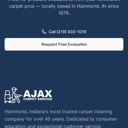
carpet pros — locally based in Hammond, IN since
1978.
Call (219) 933-1019
Request Free Evaluation
Hammond, Indiana's most trusted carpet cleaning
company for over 45 years. Dedicated to consumer
education and exceptional customer service.