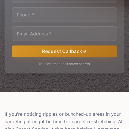
Request Callback
Your information is never shared.
If you're noticing ripples or bunched-up areas in your
carpeting, it might be time for carpet re-stretching. At