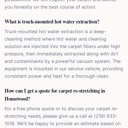
you honestly on the best course of action.
What is truck-mounted hot water extraction?
Truck-mounted hot water extraction is a deep-
cleaning method where hot water and cleaning
solution are injected into the carpet fibers under high
pressure, then immediately extracted along with dirt
and contaminants by a powerful vacuum system. The
equipment is mounted in our service vehicle, providing
consistent power and heat for a thorough clean.
How can I get a quote for carpet re-stretching in
Homewood?
For a free phone quote or to discuss your carpet re-
stretching needs, please give us a call at (219) 933-
1019. We'll be happy to provide an estimate based on