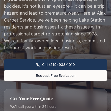
buckles, it's not just an eyesore – it can be a trip
hazard and lead to premature wear. Here at Ajax
Carpet Service, we've been helping Lake Station
residents and businesses fix these issues with
professional carpet re-stretching since 1978.
We're a family-owned local business, committed
to honest work and lasting results.
Call (219) 933-1019
Request Free Evaluation
Get Your Free Quote
We'll call you within 24 hours