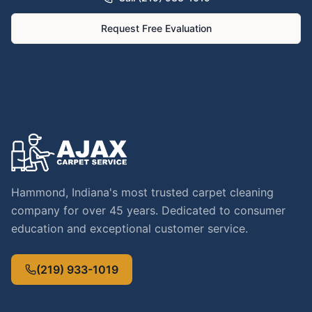
Request Free Evaluation
Hammond, Indiana's most trusted carpet cleaning
company for over 45 years. Dedicated to consumer
education and exceptional customer service.
(219) 933-1019