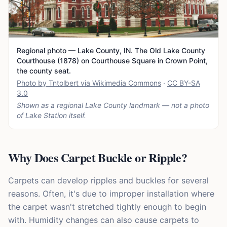
Regional photo — Lake County, IN. The Old Lake County
Courthouse (1878) on Courthouse Square in Crown Point,
the county seat.
Photo by Tntolbert via Wikimedia Commons
·
CC BY-SA
3.0
Shown as a regional Lake County landmark — not a photo
of
Lake Station
itself.
Why Does Carpet Buckle or Ripple?
Carpets can develop ripples and buckles for several
reasons. Often, it's due to improper installation where
the carpet wasn't stretched tightly enough to begin
with. Humidity changes can also cause carpets to