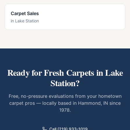
Carpet Sales
in
Lake Station
Ready for Fresh Carpets in
Lake
Station
?
Free, no-pressure evaluations from your hometown
carpet pros — locally based in Hammond, IN since
1978.
Call (219) 933-1019