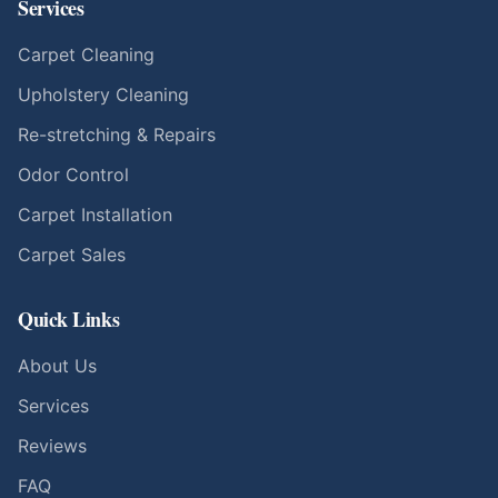
Services
Carpet Cleaning
Upholstery Cleaning
Re-stretching & Repairs
Odor Control
Carpet Installation
Carpet Sales
Quick Links
About Us
Services
Reviews
FAQ