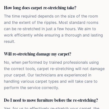
How long does carpet re-stretching take?
The time required depends on the size of the room
and the extent of the ripples. Most standard rooms
can be re-stretched in just a few hours. We aim to
work efficiently while ensuring a thorough and lasting
result.
Will re-stretching damage my carpet?
No, when performed by trained professionals using
the correct tools, carpet re-stretching will not damage
your carpet. Our technicians are experienced in
handling various carpet types and will take care to
perform the service correctly.
Do I need to move furniture before the re-stretching?
Yes, for us to effectively re-stretch your carpet, the