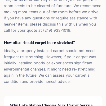
room needs to be cleared of furniture. We recommend
moving most items out of the room before we arrive.
If you have any questions or require assistance with
heavier items, please discuss this with us when you
call for your quote at (219) 933-1019.
How often should carpet be re-stretched?
Ideally, a properly installed carpet should not need
frequent re-stretching. However, if your carpet was
initially installed poorly or experiences significant
environmental changes, it might need re-stretching
again in the future. We can assess your carpet's
condition and provide honest advice.
Why
Lake Station
Chooses Ajax Carpet Service