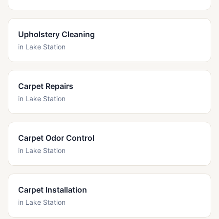
Upholstery Cleaning
in
Lake Station
Carpet Repairs
in
Lake Station
Carpet Odor Control
in
Lake Station
Carpet Installation
in
Lake Station