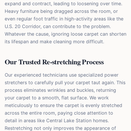
expand and contract, leading to loosening over time.
Heavy furniture being dragged across the room, or
even regular foot traffic in high-activity areas like the
U.S. 20 Corridor, can contribute to the problem.
Whatever the cause, ignoring loose carpet can shorten
its lifespan and make cleaning more difficult.
Our Trusted Re-stretching Process
Our experienced technicians use specialized power
stretchers to carefully pull your carpet taut again. This
process eliminates wrinkles and buckles, returning
your carpet to a smooth, flat surface. We work
meticulously to ensure the carpet is evenly stretched
across the entire room, paying close attention to
detail in areas like Central Lake Station homes.
Restretching not only improves the appearance of