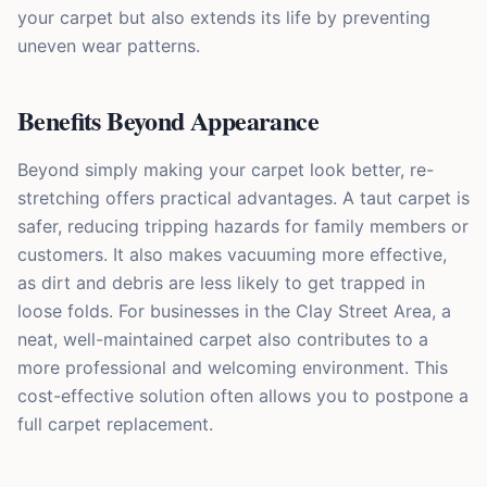
your carpet but also extends its life by preventing
uneven wear patterns.
Benefits Beyond Appearance
Beyond simply making your carpet look better, re-
stretching offers practical advantages. A taut carpet is
safer, reducing tripping hazards for family members or
customers. It also makes vacuuming more effective,
as dirt and debris are less likely to get trapped in
loose folds. For businesses in the Clay Street Area, a
neat, well-maintained carpet also contributes to a
more professional and welcoming environment. This
cost-effective solution often allows you to postpone a
full carpet replacement.