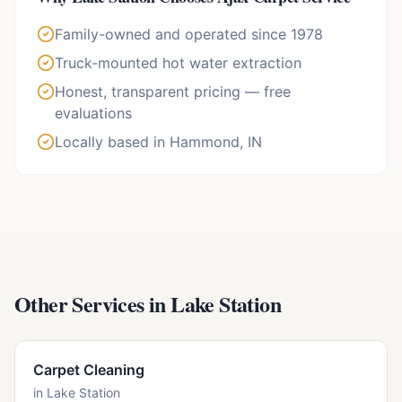
Family-owned and operated since 1978
Truck-mounted hot water extraction
Honest, transparent pricing — free
evaluations
Locally based in Hammond, IN
Other Services in
Lake Station
Carpet Cleaning
in
Lake Station