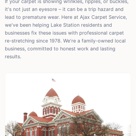
If your carpet is showing wrinkles, ripples, or buckles,
it's not just an eyesore – it can be a trip hazard and
lead to premature wear. Here at Ajax Carpet Service,
we've been helping Lake Station residents and
businesses fix these issues with professional carpet
re-stretching since 1978. We're a family-owned local
business, committed to honest work and lasting
results.