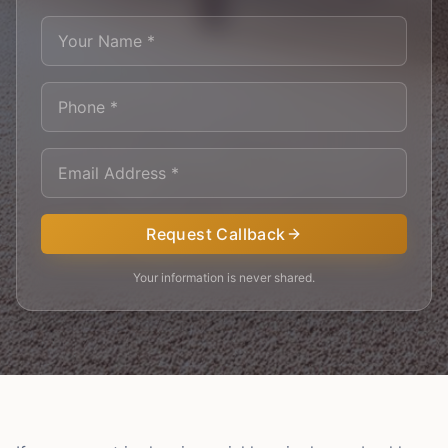
Request Callback
Your information is never shared.