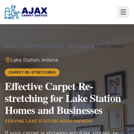
Home
Carpet Re-stretching
Lake Station
in
Lake Station
Lake Station
,
Indiana
CARPET RE-STRETCHING
Effective Carpet Re-
stretching for Lake Station
Homes and Businesses
SERVING
LAKE STATION
HOMEOWNERS
If your carpet is showing wrinkles, ripples, or