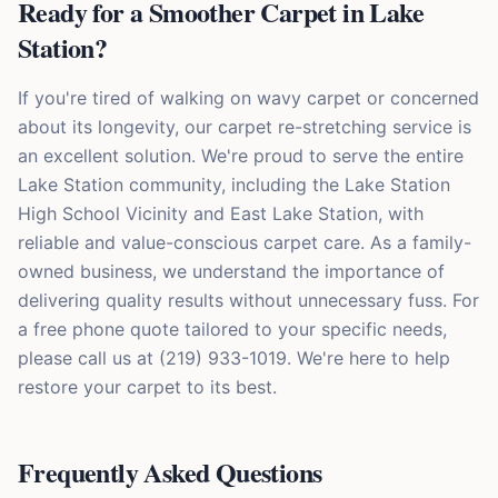
Ready for a Smoother Carpet in Lake
Station?
If you're tired of walking on wavy carpet or concerned
about its longevity, our carpet re-stretching service is
an excellent solution. We're proud to serve the entire
Lake Station community, including the Lake Station
High School Vicinity and East Lake Station, with
reliable and value-conscious carpet care. As a family-
owned business, we understand the importance of
delivering quality results without unnecessary fuss. For
a free phone quote tailored to your specific needs,
please call us at (219) 933-1019. We're here to help
restore your carpet to its best.
Frequently Asked Questions