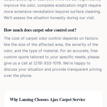
improve the odor, complete eradication might require
more extensive remediation beyond surface cleaning.
We'll assess the situation honestly during our visit.
How much does carpet odor control cost?
The cost of carpet odor control depends on factors
like the size of the affected area, the severity of the
odor, and the type of material. For an accurate, free
custom quote tailored to your specific needs, please
give us a call at (219) 933-1019. We're happy to
discuss your situation and provide transparent pricing
over the phone.
Why
Lansing
Chooses Ajax Carpet Service