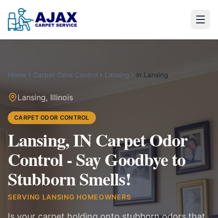
Home
Carpet Odor Control
Lansing
in
Lansing
Lansing
,
Illinois
CARPET ODOR CONTROL
Lansing, IN Carpet Odor
Control - Say Goodbye to
Stubborn Smells!
SERVING
LANSING
HOMEOWNERS
Is your carpet holding onto stubborn odors that