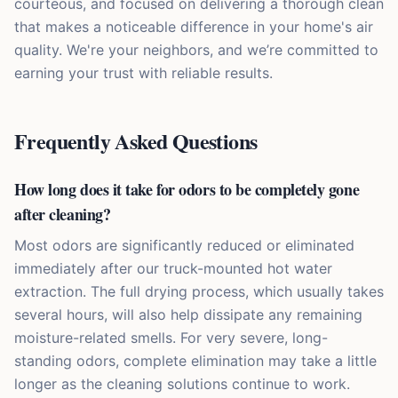
courteous, and focused on delivering a thorough clean
that makes a noticeable difference in your home's air
quality. We're your neighbors, and we’re committed to
earning your trust with reliable results.
Frequently Asked Questions
How long does it take for odors to be completely gone
after cleaning?
Most odors are significantly reduced or eliminated
immediately after our truck-mounted hot water
extraction. The full drying process, which usually takes
several hours, will also help dissipate any remaining
moisture-related smells. For very severe, long-
standing odors, complete elimination may take a little
longer as the cleaning solutions continue to work.