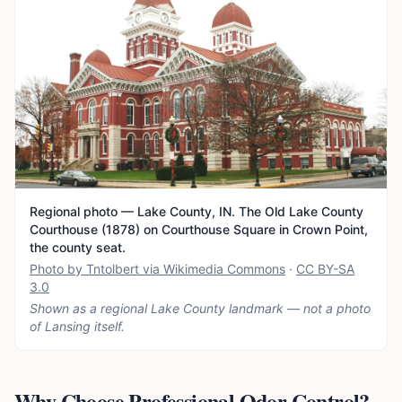
Regional photo — Lake County, IN. The Old Lake County
Courthouse (1878) on Courthouse Square in Crown Point,
the county seat.
Photo by Tntolbert via Wikimedia Commons
·
CC BY-SA
3.0
Shown as a regional Lake County landmark — not a photo
of
Lansing
itself.
Why Choose Professional Odor Control?