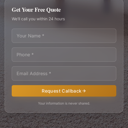
Get Your Free Quote
We'll call you within 24 hours
Request Callback
Your information is never shared.