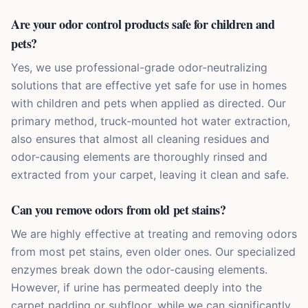
Are your odor control products safe for children and
pets?
Yes, we use professional-grade odor-neutralizing
solutions that are effective yet safe for use in homes
with children and pets when applied as directed. Our
primary method, truck-mounted hot water extraction,
also ensures that almost all cleaning residues and
odor-causing elements are thoroughly rinsed and
extracted from your carpet, leaving it clean and safe.
Can you remove odors from old pet stains?
We are highly effective at treating and removing odors
from most pet stains, even older ones. Our specialized
enzymes break down the odor-causing elements.
However, if urine has permeated deeply into the
carpet padding or subfloor, while we can significantly