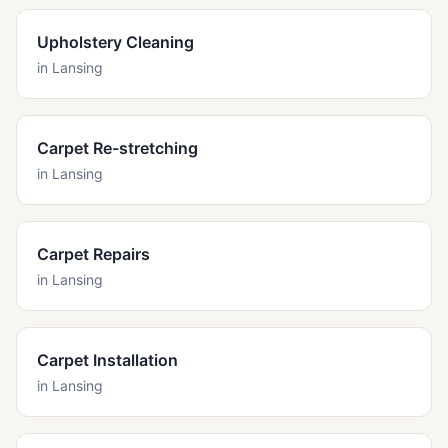
Upholstery Cleaning
in
Lansing
Carpet Re-stretching
in
Lansing
Carpet Repairs
in
Lansing
Carpet Installation
in
Lansing