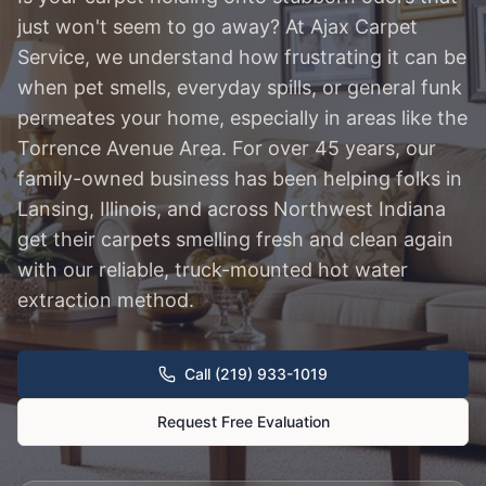
just won't seem to go away? At Ajax Carpet
Service, we understand how frustrating it can be
when pet smells, everyday spills, or general funk
permeates your home, especially in areas like the
Torrence Avenue Area. For over 45 years, our
family-owned business has been helping folks in
Lansing, Illinois, and across Northwest Indiana
get their carpets smelling fresh and clean again
with our reliable, truck-mounted hot water
extraction method.
Call (219) 933-1019
Request Free Evaluation