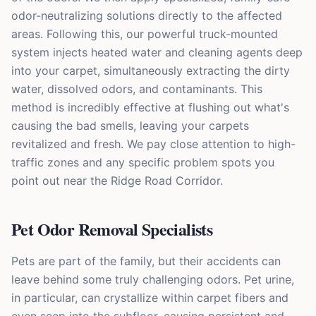
odor-neutralizing solutions directly to the affected
areas. Following this, our powerful truck-mounted
system injects heated water and cleaning agents deep
into your carpet, simultaneously extracting the dirty
water, dissolved odors, and contaminants. This
method is incredibly effective at flushing out what's
causing the bad smells, leaving your carpets
revitalized and fresh. We pay close attention to high-
traffic zones and any specific problem spots you
point out near the Ridge Road Corridor.
Pet Odor Removal Specialists
Pets are part of the family, but their accidents can
leave behind some truly challenging odors. Pet urine,
in particular, can crystallize within carpet fibers and