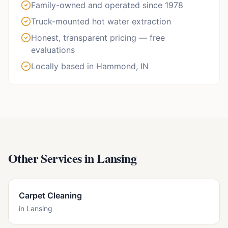
Family-owned and operated since 1978
Truck-mounted hot water extraction
Honest, transparent pricing — free
evaluations
Locally based in Hammond, IN
Other Services in
Lansing
Carpet Cleaning
in
Lansing