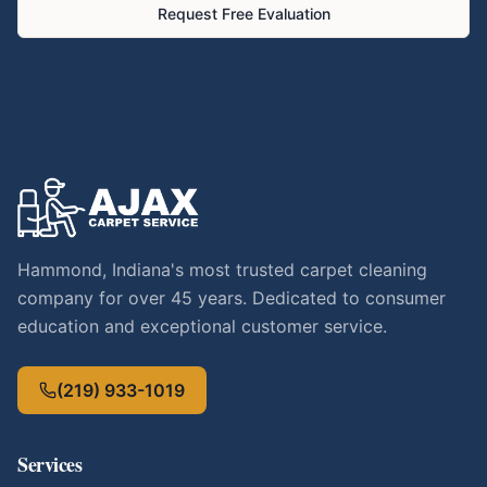
Request Free Evaluation
Hammond, Indiana's most trusted carpet cleaning
company for over 45 years. Dedicated to consumer
education and exceptional customer service.
(219) 933-1019
Services