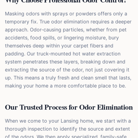
Masking odors with sprays or powders offers only a
temporary fix. True odor elimination requires a deeper
approach. Odor-causing particles, whether from pet
accidents, food spills, or lingering moisture, bury
themselves deep within your carpet fibers and
padding. Our truck-mounted hot water extraction
system penetrates these layers, breaking down and
extracting the source of the odor, not just covering it
up. This means a truly fresh and clean smell that lasts,
making your home a more comfortable place to be.
Our Trusted Process for Odor Elimination
When we come to your Lansing home, we start with a
thorough inspection to identify the source and extent
of the odors. We then apply specialized, family-safe