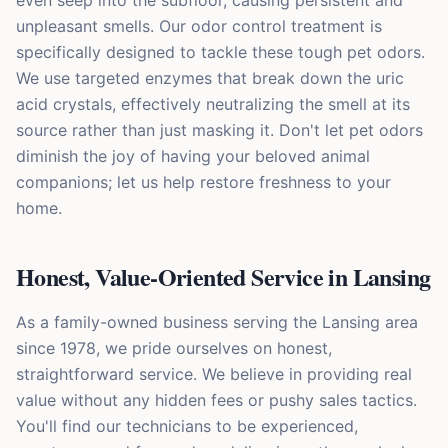
even seep into the subfloor, causing persistent and
unpleasant smells. Our odor control treatment is
specifically designed to tackle these tough pet odors.
We use targeted enzymes that break down the uric
acid crystals, effectively neutralizing the smell at its
source rather than just masking it. Don't let pet odors
diminish the joy of having your beloved animal
companions; let us help restore freshness to your
home.
Honest, Value-Oriented Service in Lansing
As a family-owned business serving the Lansing area
since 1978, we pride ourselves on honest,
straightforward service. We believe in providing real
value without any hidden fees or pushy sales tactics.
You'll find our technicians to be experienced,