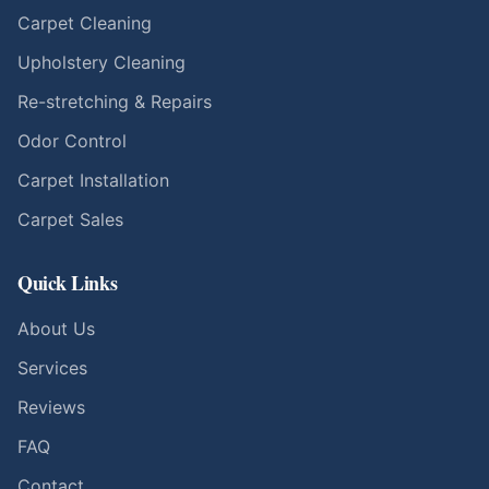
Carpet Cleaning
Upholstery Cleaning
Re-stretching & Repairs
Odor Control
Carpet Installation
Carpet Sales
Quick Links
About Us
Services
Reviews
FAQ
Contact