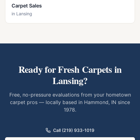
Carpet Sales
in
Lansing
Ready for Fresh Carpets in
Lansing
?
Free, no-pressure evaluations from your hometown
carpet pros — locally based in Hammond, IN since
1978.
Call (219) 933-1019