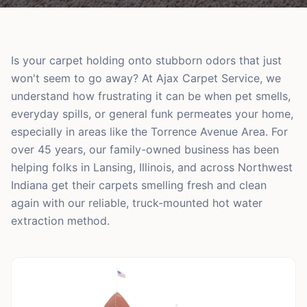
Is your carpet holding onto stubborn odors that just
won't seem to go away? At Ajax Carpet Service, we
understand how frustrating it can be when pet smells,
everyday spills, or general funk permeates your home,
especially in areas like the Torrence Avenue Area. For
over 45 years, our family-owned business has been
helping folks in Lansing, Illinois, and across Northwest
Indiana get their carpets smelling fresh and clean
again with our reliable, truck-mounted hot water
extraction method.