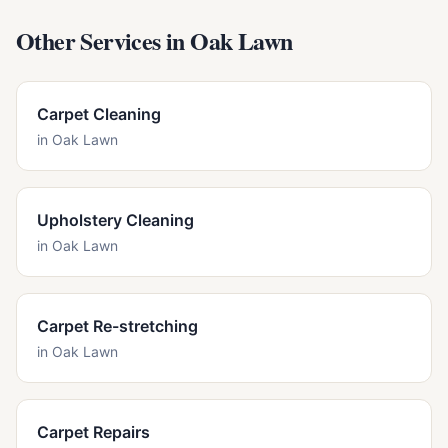
Other Services in
Oak Lawn
Carpet Cleaning
in
Oak Lawn
Upholstery Cleaning
in
Oak Lawn
Carpet Re-stretching
in
Oak Lawn
Carpet Repairs