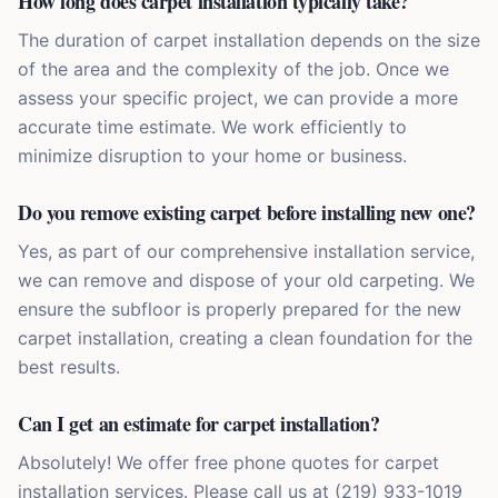
How long does carpet installation typically take?
The duration of carpet installation depends on the size
of the area and the complexity of the job. Once we
assess your specific project, we can provide a more
accurate time estimate. We work efficiently to
minimize disruption to your home or business.
Do you remove existing carpet before installing new one?
Yes, as part of our comprehensive installation service,
we can remove and dispose of your old carpeting. We
ensure the subfloor is properly prepared for the new
carpet installation, creating a clean foundation for the
best results.
Can I get an estimate for carpet installation?
Absolutely! We offer free phone quotes for carpet
installation services. Please call us at (219) 933-1019