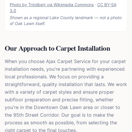
Photo by Tntolbert via Wikimedia Commons
·
CC BY-SA
3.0
Shown as a regional Lake County landmark — not a photo
of
Oak Lawn
itself.
Our Approach to Carpet Installation
When you choose Ajax Carpet Service for your carpet
installation needs, you're partnering with experienced
local professionals. We focus on providing a
straightforward, quality installation that lasts. We work
with a variety of carpet styles and ensure proper
subfloor preparation and precise fitting, whether
you're in the Downtown Oak Lawn area or closer to
the 95th Street Corridor. Our goal is to make the
process as smooth as possible, from selecting the
right carpet to the final touches.