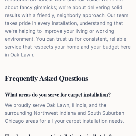
about fancy gimmicks; we're about delivering solid
results with a friendly, neighborly approach. Our team
takes pride in every installation, understanding that
we're helping to improve your living or working
environment. You can trust us for consistent, reliable
service that respects your home and your budget here
in Oak Lawn.
Frequently Asked Questions
What areas do you serve for carpet installation?
We proudly serve Oak Lawn, Illinois, and the
surrounding Northwest Indiana and South Suburban
Chicago areas for all your carpet installation needs.