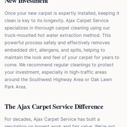
New Investment
Once your new carpet is expertly installed, keeping it
clean is key to its longevity. Ajax Carpet Service
specializes in thorough carpet cleaning using our
truck-mounted hot water extraction method. This
powerful process safely and effectively removes
embedded dirt, allergens, and spills, helping to
maintain the look and feel of your carpet for years to
come. We recommend regular cleanings to protect
your investment, especially in high-traffic areas
around the Southwest Highway Area or Oak Lawn
Park Area.
The Ajax Carpet Service Difference
For decades, Ajax Carpet Service has built a
reputation on honest work and fair value. We're not