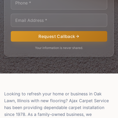
Request Callback
Your information is never shared.
Looking to refresh your home or business in Oak
Lawn, Illinois with new flooring? Ajax Carpet Service
has been providing dependable carpet installation
since 1978. As a family-owned business, we