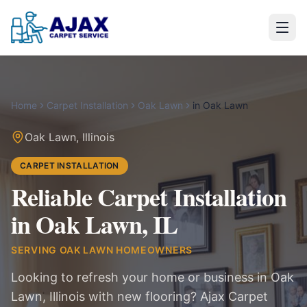
Home
Carpet Installation
Oak Lawn
in
Oak Lawn
Oak Lawn
,
Illinois
CARPET INSTALLATION
Reliable Carpet Installation
in Oak Lawn, IL
SERVING
OAK LAWN
HOMEOWNERS
Looking to refresh your home or business in Oak
Lawn, Illinois with new flooring? Ajax Carpet