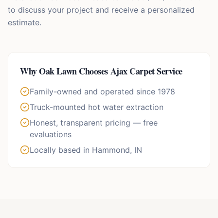
to discuss your project and receive a personalized
estimate.
Why
Oak Lawn
Chooses Ajax Carpet Service
Family-owned and operated since 1978
Truck-mounted hot water extraction
Honest, transparent pricing — free
evaluations
Locally based in Hammond, IN