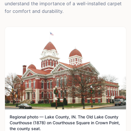
understand the importance of a well-installed carpet
for comfort and durability.
Regional photo — Lake County, IN. The Old Lake County
Courthouse (1878) on Courthouse Square in Crown Point,
the county seat.