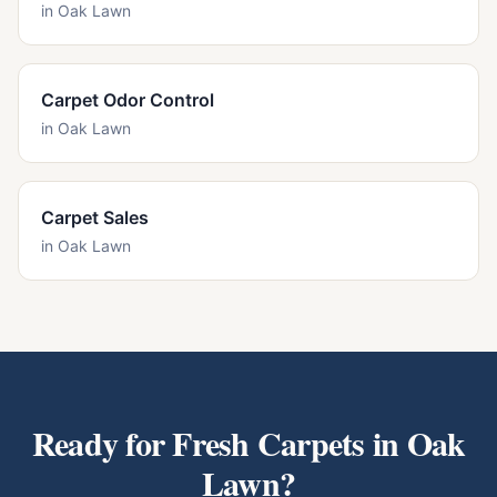
in
Oak Lawn
Carpet Odor Control
in
Oak Lawn
Carpet Sales
in
Oak Lawn
Ready for Fresh Carpets in
Oak
Lawn
?