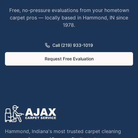
Free, no-pressure evaluations from your hometown
carpet pros — locally based in Hammond, IN since
1978.
Call (219) 933-1019
Request Free Evaluation
Hammond, Indiana's most trusted carpet cleaning