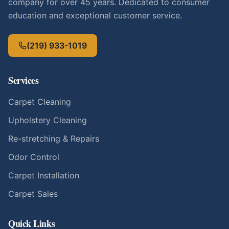
company for over 45 years. Dedicated to consumer
education and exceptional customer service.
(219) 933-1019
Services
Carpet Cleaning
Upholstery Cleaning
Re-stretching & Repairs
Odor Control
Carpet Installation
Carpet Sales
Quick Links