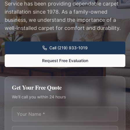
Service has been providing dependable carpet
installation since 1978. As a family-owned
business, we understand the importance of a
well-installed carpet for comfort and durability.
Call (219) 933-1019
Request Free Evaluation
Get Your Free Quote
We'll call you within 24 hours