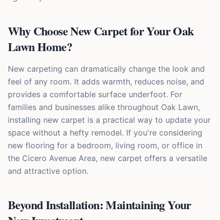
Why Choose New Carpet for Your Oak
Lawn Home?
New carpeting can dramatically change the look and
feel of any room. It adds warmth, reduces noise, and
provides a comfortable surface underfoot. For
families and businesses alike throughout Oak Lawn,
installing new carpet is a practical way to update your
space without a hefty remodel. If you're considering
new flooring for a bedroom, living room, or office in
the Cicero Avenue Area, new carpet offers a versatile
and attractive option.
Beyond Installation: Maintaining Your