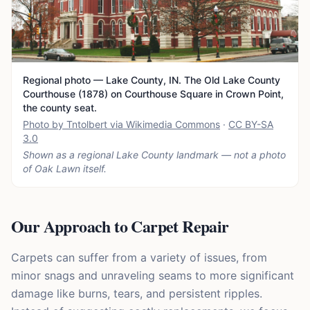
Regional photo — Lake County, IN. The Old Lake County
Courthouse (1878) on Courthouse Square in Crown Point,
the county seat.
Photo by Tntolbert via Wikimedia Commons
·
CC BY-SA
3.0
Shown as a regional Lake County landmark — not a photo
of
Oak Lawn
itself.
Our Approach to Carpet Repair
Carpets can suffer from a variety of issues, from
minor snags and unraveling seams to more significant
damage like burns, tears, and persistent ripples.