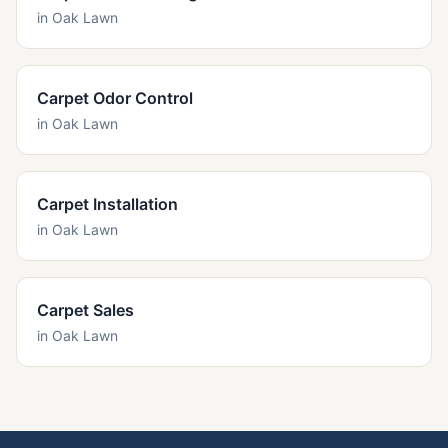
in
Oak Lawn
Carpet Odor Control
in
Oak Lawn
Carpet Installation
in
Oak Lawn
Carpet Sales
in
Oak Lawn