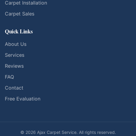
Carpet Installation
Carpet Sales
Quick Links
About Us
Services
Reviews
FAQ
Contact
Free Evaluation
©
2026
Ajax Carpet Service. All rights reserved.