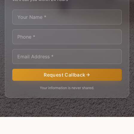
Request Callback
Your information is never shared.