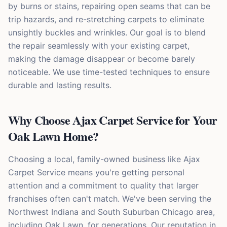
by burns or stains, repairing open seams that can be
trip hazards, and re-stretching carpets to eliminate
unsightly buckles and wrinkles. Our goal is to blend
the repair seamlessly with your existing carpet,
making the damage disappear or become barely
noticeable. We use time-tested techniques to ensure
durable and lasting results.
Why Choose Ajax Carpet Service for Your
Oak Lawn Home?
Choosing a local, family-owned business like Ajax
Carpet Service means you're getting personal
attention and a commitment to quality that larger
franchises often can't match. We've been serving the
Northwest Indiana and South Suburban Chicago area,
including Oak Lawn, for generations. Our reputation in