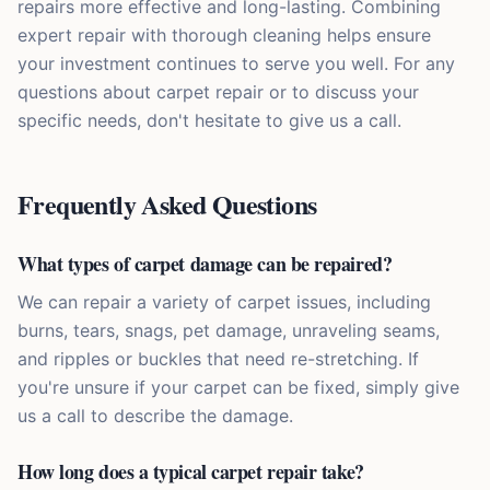
repairs more effective and long-lasting. Combining
expert repair with thorough cleaning helps ensure
your investment continues to serve you well. For any
questions about carpet repair or to discuss your
specific needs, don't hesitate to give us a call.
Frequently Asked Questions
What types of carpet damage can be repaired?
We can repair a variety of carpet issues, including
burns, tears, snags, pet damage, unraveling seams,
and ripples or buckles that need re-stretching. If
you're unsure if your carpet can be fixed, simply give
us a call to describe the damage.
How long does a typical carpet repair take?