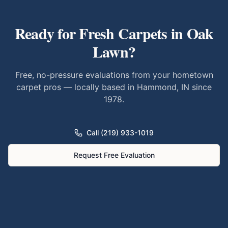
Ready for Fresh Carpets in
Oak
Lawn
?
Free, no-pressure evaluations from your hometown
carpet pros — locally based in Hammond, IN since
1978.
Call (219) 933-1019
Request Free Evaluation