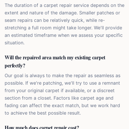
The duration of a carpet repair service depends on the
extent and nature of the damage. Smaller patches or
seam repairs can be relatively quick, while re-
stretching a full room might take longer. We'll provide
an estimated timeframe when we assess your specific
situation.
Will the repaired area match my existing carpet
perfectly?
Our goal is always to make the repair as seamless as
possible. If we're patching, we'll try to use a remnant
from your original carpet if available, or a discreet
section from a closet. Factors like carpet age and
fading can affect the exact match, but we work hard
to achieve the best possible result.
How much does carpet repair cost?