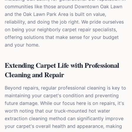
communities like those around Downtown Oak Lawn
and the Oak Lawn Park Area is built on value,
reliability, and doing the job right. We pride ourselves
on being your neighborly carpet repair specialists,
offering solutions that make sense for your budget
and your home.
Extending Carpet Life with Professional
Cleaning and Repair
Beyond repairs, regular professional cleaning is key to
maintaining your carpet's condition and preventing
future damage. While our focus here is on repairs, it's
worth noting that our truck-mounted hot water
extraction cleaning method can significantly improve
your carpet's overall health and appearance, making