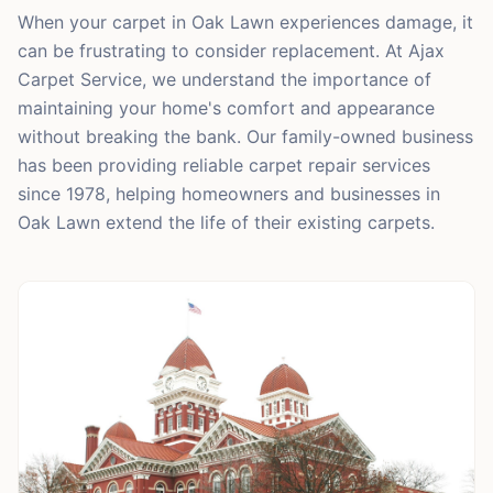
When your carpet in Oak Lawn experiences damage, it
can be frustrating to consider replacement. At Ajax
Carpet Service, we understand the importance of
maintaining your home's comfort and appearance
without breaking the bank. Our family-owned business
has been providing reliable carpet repair services
since 1978, helping homeowners and businesses in
Oak Lawn extend the life of their existing carpets.