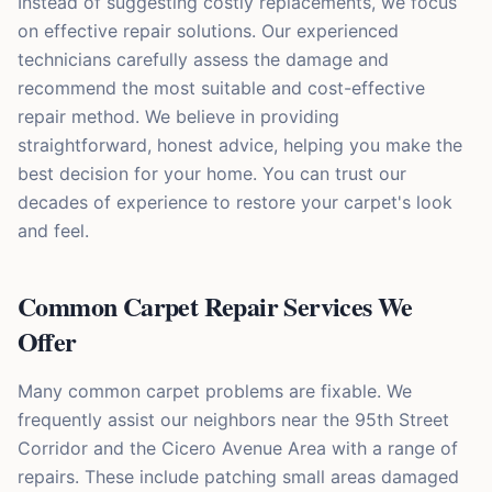
Instead of suggesting costly replacements, we focus
on effective repair solutions. Our experienced
technicians carefully assess the damage and
recommend the most suitable and cost-effective
repair method. We believe in providing
straightforward, honest advice, helping you make the
best decision for your home. You can trust our
decades of experience to restore your carpet's look
and feel.
Common Carpet Repair Services We
Offer
Many common carpet problems are fixable. We
frequently assist our neighbors near the 95th Street
Corridor and the Cicero Avenue Area with a range of
repairs. These include patching small areas damaged