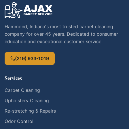
Hammond, Indiana's most trusted carpet cleaning
company for over 45 years. Dedicated to consumer
education and exceptional customer service.
(219) 933-1019
Services
Carpet Cleaning
Upholstery Cleaning
Re-stretching & Repairs
Odor Control