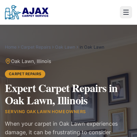
Home
Carpet Repairs
Oak Lawn
in
Oak Lawn
Oak Lawn
,
Illinois
CARPET REPAIRS
Expert Carpet Repairs in
Oak Lawn, Illinois
SERVING
OAK LAWN
HOMEOWNERS
When your carpet in Oak Lawn experiences
damage, it can be frustrating to consider