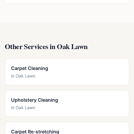
Other Services in
Oak Lawn
Carpet Cleaning
in
Oak Lawn
Upholstery Cleaning
in
Oak Lawn
Carpet Re-stretching