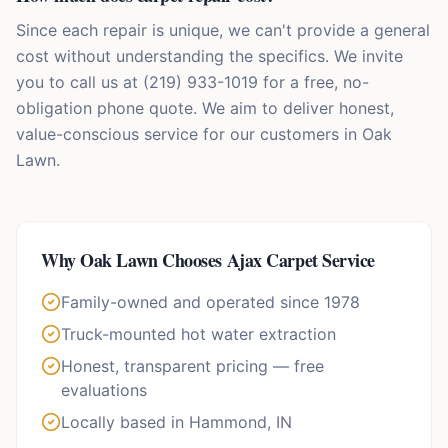
Since each repair is unique, we can't provide a general
cost without understanding the specifics. We invite
you to call us at (219) 933-1019 for a free, no-
obligation phone quote. We aim to deliver honest,
value-conscious service for our customers in Oak
Lawn.
Why
Oak Lawn
Chooses Ajax Carpet Service
Family-owned and operated since 1978
Truck-mounted hot water extraction
Honest, transparent pricing — free
evaluations
Locally based in Hammond, IN