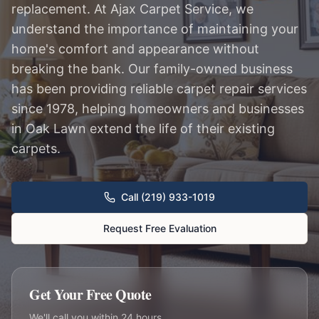
replacement. At Ajax Carpet Service, we
understand the importance of maintaining your
home's comfort and appearance without
breaking the bank. Our family-owned business
has been providing reliable carpet repair services
since 1978, helping homeowners and businesses
in Oak Lawn extend the life of their existing
carpets.
Call (219) 933-1019
Request Free Evaluation
Get Your Free Quote
We'll call you within 24 hours