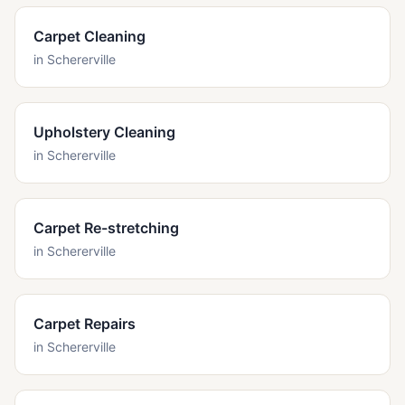
Carpet Cleaning
in
Schererville
Upholstery Cleaning
in
Schererville
Carpet Re-stretching
in
Schererville
Carpet Repairs
in
Schererville