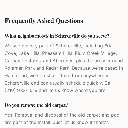
Frequently Asked Questions
What neighborhoods in Schererville do you serve?
We serve every part of Schererville, including Briar
Cove, Lake Hills, Pheasant Hills, Plum Creek Village,
Carriage Estates, and Aberdeen, plus the areas around
Rohrman Park and Redar Park. Because we're based in
Hammond, we're a short drive from anywhere in
Schererville and can usually schedule quickly. Call
(219) 933-1019 and let us know where you are.
Do you remove the old carpet?
Yes. Removal and disposal of the old carpet and pad
are part of the install. Just let us know if there's