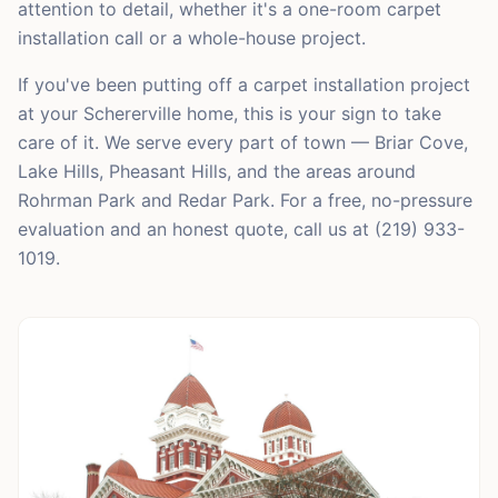
attention to detail, whether it's a one-room carpet
installation call or a whole-house project.
If you've been putting off a carpet installation project
at your Schererville home, this is your sign to take
care of it. We serve every part of town — Briar Cove,
Lake Hills, Pheasant Hills, and the areas around
Rohrman Park and Redar Park. For a free, no-pressure
evaluation and an honest quote, call us at (219) 933-
1019.