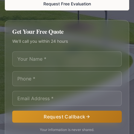
Request Free Evaluation
Get Your Free Quote
We'll call you within 24 hours
Request Callback
Your information is never shared.