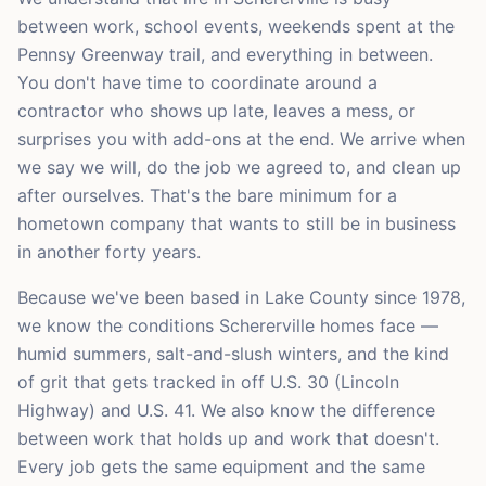
between work, school events, weekends spent at the
Pennsy Greenway trail, and everything in between.
You don't have time to coordinate around a
contractor who shows up late, leaves a mess, or
surprises you with add-ons at the end. We arrive when
we say we will, do the job we agreed to, and clean up
after ourselves. That's the bare minimum for a
hometown company that wants to still be in business
in another forty years.
Because we've been based in Lake County since 1978,
we know the conditions Schererville homes face —
humid summers, salt-and-slush winters, and the kind
of grit that gets tracked in off U.S. 30 (Lincoln
Highway) and U.S. 41. We also know the difference
between work that holds up and work that doesn't.
Every job gets the same equipment and the same