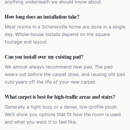
anything underneath we should know about.
How long does an installation take?
Most rooms in a Schererville home are done in a single
day. Whole-house installs depend on the square
footage and layout.
Can you install over my existing pad?
We almost always recommend new pad. The pad
wears out before the carpet does, and reusing old pad
cuts years off the life of your new carpet.
What carpet is best for high-traffic areas and stairs?
Generally a tight loop or a dense, low-profile plush.
We'll show you options that fit how the room is used
and what you want it to feel like.