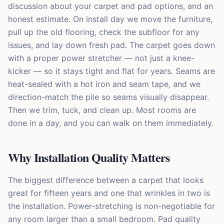
discussion about your carpet and pad options, and an
honest estimate. On install day we move the furniture,
pull up the old flooring, check the subfloor for any
issues, and lay down fresh pad. The carpet goes down
with a proper power stretcher — not just a knee-
kicker — so it stays tight and flat for years. Seams are
heat-sealed with a hot iron and seam tape, and we
direction-match the pile so seams visually disappear.
Then we trim, tuck, and clean up. Most rooms are
done in a day, and you can walk on them immediately.
Why Installation Quality Matters
The biggest difference between a carpet that looks
great for fifteen years and one that wrinkles in two is
the installation. Power-stretching is non-negotiable for
any room larger than a small bedroom. Pad quality