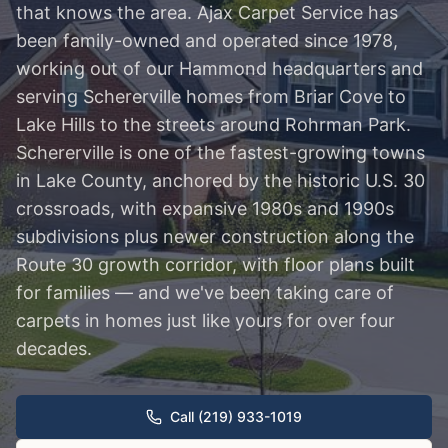
that knows the area. Ajax Carpet Service has
been family-owned and operated since 1978,
working out of our Hammond headquarters and
serving Schererville homes from Briar Cove to
Lake Hills to the streets around Rohrman Park.
Schererville is one of the fastest-growing towns
in Lake County, anchored by the historic U.S. 30
crossroads, with expansive 1980s and 1990s
subdivisions plus newer construction along the
Route 30 growth corridor, with floor plans built
for families — and we've been taking care of
carpets in homes just like yours for over four
decades.
Call (219) 933-1019