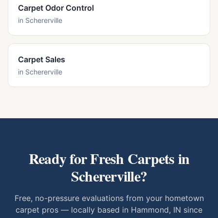
Carpet Odor Control
in
Schererville
Carpet Sales
in
Schererville
Ready for Fresh Carpets in
Schererville
?
Free, no-pressure evaluations from your hometown
carpet pros — locally based in Hammond, IN since