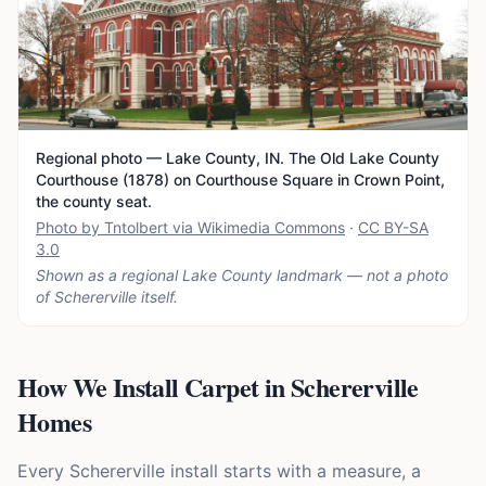
Regional photo — Lake County, IN. The Old Lake County
Courthouse (1878) on Courthouse Square in Crown Point,
the county seat.
Photo by Tntolbert via Wikimedia Commons
·
CC BY-SA
3.0
Shown as a regional Lake County landmark — not a photo
of
Schererville
itself.
How We Install Carpet in Schererville
Homes
Every Schererville install starts with a measure, a