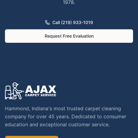
1978.
Call (219) 933-1019
Request Free Evaluation
Hammond, Indiana's most trusted carpet cleaning
company for over 45 years. Dedicated to consumer
education and exceptional customer service.