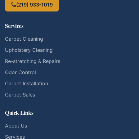
(219) 933-1019
Services
Carpet Cleaning
Upholstery Cleaning
Re-stretching & Repairs
Odor Control
Carpet Installation
Carpet Sales
Quick Links
About Us
Services