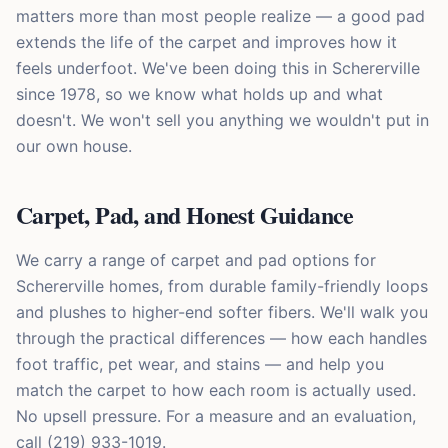
matters more than most people realize — a good pad
extends the life of the carpet and improves how it
feels underfoot. We've been doing this in Schererville
since 1978, so we know what holds up and what
doesn't. We won't sell you anything we wouldn't put in
our own house.
Carpet, Pad, and Honest Guidance
We carry a range of carpet and pad options for
Schererville homes, from durable family-friendly loops
and plushes to higher-end softer fibers. We'll walk you
through the practical differences — how each handles
foot traffic, pet wear, and stains — and help you
match the carpet to how each room is actually used.
No upsell pressure. For a measure and an evaluation,
call (219) 933-1019.