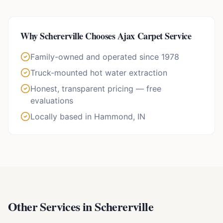
Why
Schererville
Chooses Ajax Carpet Service
Family-owned and operated since 1978
Truck-mounted hot water extraction
Honest, transparent pricing — free
evaluations
Locally based in Hammond, IN
Other Services in
Schererville