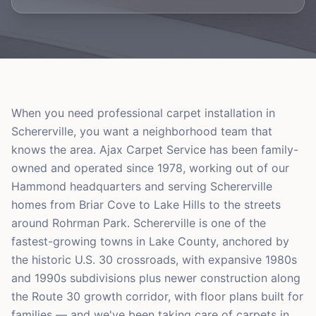
When you need professional carpet installation in
Schererville, you want a neighborhood team that
knows the area. Ajax Carpet Service has been family-
owned and operated since 1978, working out of our
Hammond headquarters and serving Schererville
homes from Briar Cove to Lake Hills to the streets
around Rohrman Park. Schererville is one of the
fastest-growing towns in Lake County, anchored by
the historic U.S. 30 crossroads, with expansive 1980s
and 1990s subdivisions plus newer construction along
the Route 30 growth corridor, with floor plans built for
families — and we've been taking care of carpets in