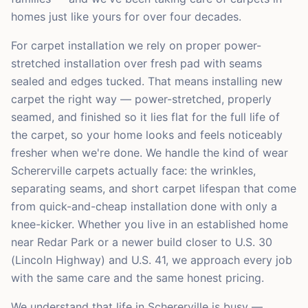
homes just like yours for over four decades.
For carpet installation we rely on proper power-
stretched installation over fresh pad with seams
sealed and edges tucked. That means installing new
carpet the right way — power-stretched, properly
seamed, and finished so it lies flat for the full life of
the carpet, so your home looks and feels noticeably
fresher when we're done. We handle the kind of wear
Schererville carpets actually face: the wrinkles,
separating seams, and short carpet lifespan that come
from quick-and-cheap installation done with only a
knee-kicker. Whether you live in an established home
near Redar Park or a newer build closer to U.S. 30
(Lincoln Highway) and U.S. 41, we approach every job
with the same care and the same honest pricing.
We understand that life in Schererville is busy —