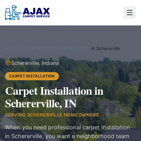
Home
Carpet Installation
Schererville
in
Schererville
Schererville
,
Indiana
CARPET INSTALLATION
Carpet Installation in
Schererville, IN
SERVING
SCHERERVILLE
HOMEOWNERS
When you need professional carpet installation
in Schererville, you want a neighborhood team