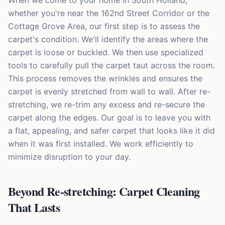
When we come to your home in South Holland,
whether you're near the 162nd Street Corridor or the
Cottage Grove Area, our first step is to assess the
carpet's condition. We'll identify the areas where the
carpet is loose or buckled. We then use specialized
tools to carefully pull the carpet taut across the room.
This process removes the wrinkles and ensures the
carpet is evenly stretched from wall to wall. After re-
stretching, we re-trim any excess and re-secure the
carpet along the edges. Our goal is to leave you with
a flat, appealing, and safer carpet that looks like it did
when it was first installed. We work efficiently to
minimize disruption to your day.
Beyond Re-stretching: Carpet Cleaning
That Lasts