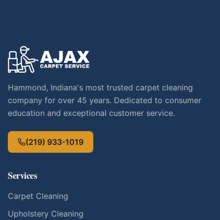
Hammond, Indiana's most trusted carpet cleaning
company for over 45 years. Dedicated to consumer
education and exceptional customer service.
(219) 933-1019
Services
Carpet Cleaning
Upholstery Cleaning