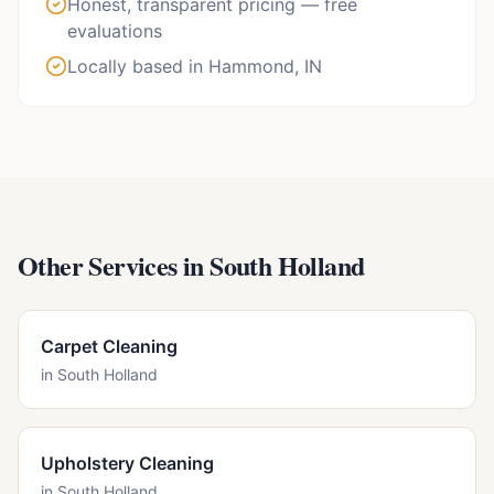
Honest, transparent pricing — free
evaluations
Locally based in Hammond, IN
Other Services in
South Holland
Carpet Cleaning
in
South Holland
Upholstery Cleaning
in
South Holland