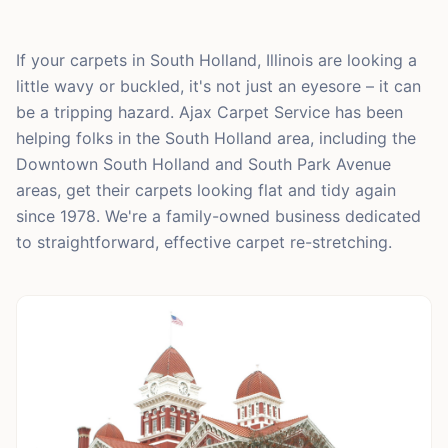
If your carpets in South Holland, Illinois are looking a
little wavy or buckled, it's not just an eyesore – it can
be a tripping hazard. Ajax Carpet Service has been
helping folks in the South Holland area, including the
Downtown South Holland and South Park Avenue
areas, get their carpets looking flat and tidy again
since 1978. We're a family-owned business dedicated
to straightforward, effective carpet re-stretching.