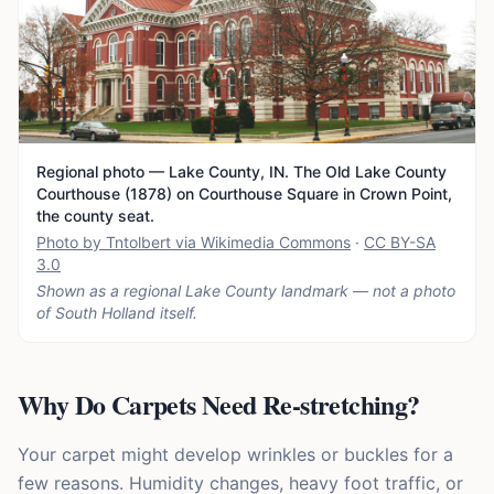
Regional photo — Lake County, IN. The Old Lake County
Courthouse (1878) on Courthouse Square in Crown Point,
the county seat.
Photo by Tntolbert via Wikimedia Commons
·
CC BY-SA
3.0
Shown as a regional Lake County landmark — not a photo
of
South Holland
itself.
Why Do Carpets Need Re-stretching?
Your carpet might develop wrinkles or buckles for a
few reasons. Humidity changes, heavy foot traffic, or