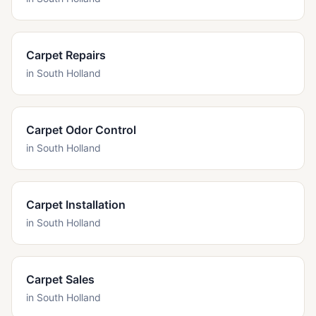
Carpet Repairs
in
South Holland
Carpet Odor Control
in
South Holland
Carpet Installation
in
South Holland
Carpet Sales
in
South Holland