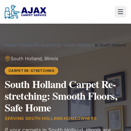
Home
Carpet Re-stretching
South Holland
in
South Holland
South Holland
,
Illinois
CARPET RE-STRETCHING
South Holland Carpet Re-
stretching: Smooth Floors,
Safe Home
SERVING
SOUTH HOLLAND
HOMEOWNERS
If your carpets in South Holland, Illinois are