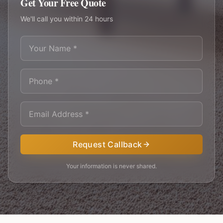
Get Your Free Quote
We'll call you within 24 hours
Request Callback
Your information is never shared.