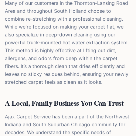
Many of our customers in the Thornton-Lansing Road
Area and throughout South Holland choose to
combine re-stretching with a professional cleaning.
While we're focused on making your carpet flat, we
also specialize in deep-down cleaning using our
powerful truck-mounted hot water extraction system.
This method is highly effective at lifting out dirt,
allergens, and odors from deep within the carpet
fibers. It’s a thorough clean that dries efficiently and
leaves no sticky residues behind, ensuring your newly
stretched carpet feels as clean as it looks.
A Local, Family Business You Can Trust
Ajax Carpet Service has been a part of the Northwest
Indiana and South Suburban Chicago community for
decades. We understand the specific needs of