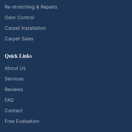
Re-stretching & Repairs
Odor Control
Carpet Installation
Carpet Sales
Quick Links
About Us
Services
Reviews
FAQ
Contact
Free Evaluation