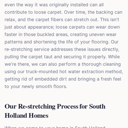
even the way it was originally installed can all
contribute to loose carpet. Over time, the backing can
relax, and the carpet fibers can stretch out. This isn't
just about appearance; loose carpets can wear down
faster in those buckled areas, creating uneven wear
patterns and shortening the life of your flooring. Our
re-stretching service addresses these issues directly,
pulling the carpet taut and securing it properly. While
we're there, we can also perform a thorough cleaning
using our truck-mounted hot water extraction method,
getting rid of embedded dirt and bringing a fresh feel
to your newly smooth floors.
Our Re-stretching Process for South
Holland Homes