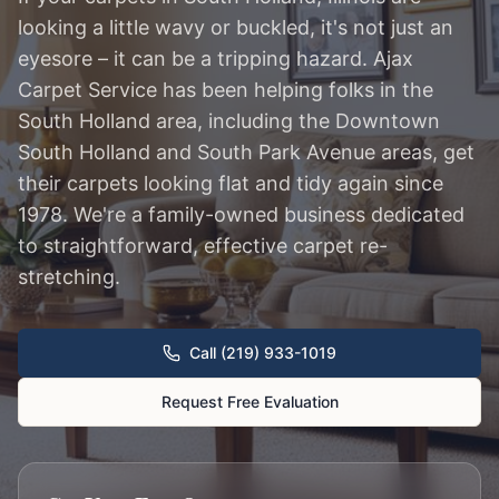
looking a little wavy or buckled, it's not just an
eyesore – it can be a tripping hazard. Ajax
Carpet Service has been helping folks in the
South Holland area, including the Downtown
South Holland and South Park Avenue areas, get
their carpets looking flat and tidy again since
1978. We're a family-owned business dedicated
to straightforward, effective carpet re-
stretching.
Call (219) 933-1019
Request Free Evaluation