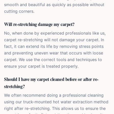
smooth and beautiful as quickly as possible without
cutting corners.
Will re-stretching damage my carpet?
No, when done by experienced professionals like us,
carpet re-stretching will not damage your carpet. In
fact, it can extend its life by removing stress points
and preventing uneven wear that occurs with loose
carpet. We use the correct tools and techniques to
ensure your carpet is treated properly.
Should I have my carpet cleaned before or after re-
stretching?
We often recommend doing a professional cleaning
using our truck-mounted hot water extraction method
right after re-stretching. This allows us to ensure the