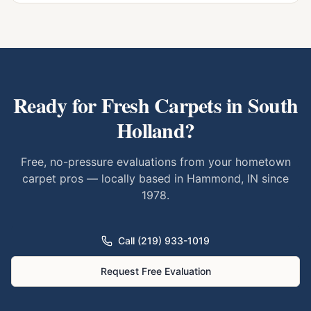
Ready for Fresh Carpets in
South
Holland
?
Free, no-pressure evaluations from your hometown
carpet pros — locally based in Hammond, IN since
1978.
Call (219) 933-1019
Request Free Evaluation