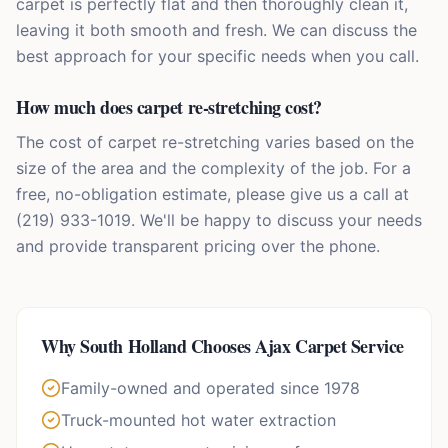
carpet is perfectly flat and then thoroughly clean it,
leaving it both smooth and fresh. We can discuss the
best approach for your specific needs when you call.
How much does carpet re-stretching cost?
The cost of carpet re-stretching varies based on the
size of the area and the complexity of the job. For a
free, no-obligation estimate, please give us a call at
(219) 933-1019. We'll be happy to discuss your needs
and provide transparent pricing over the phone.
Why
South Holland
Chooses Ajax Carpet Service
Family-owned and operated since 1978
Truck-mounted hot water extraction