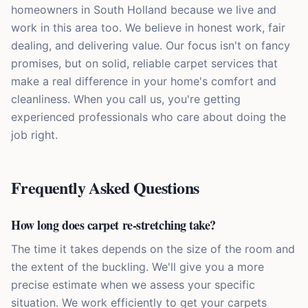
homeowners in South Holland because we live and
work in this area too. We believe in honest work, fair
dealing, and delivering value. Our focus isn't on fancy
promises, but on solid, reliable carpet services that
make a real difference in your home's comfort and
cleanliness. When you call us, you're getting
experienced professionals who care about doing the
job right.
Frequently Asked Questions
How long does carpet re-stretching take?
The time it takes depends on the size of the room and
the extent of the buckling. We'll give you a more
precise estimate when we assess your specific
situation. We work efficiently to get your carpets