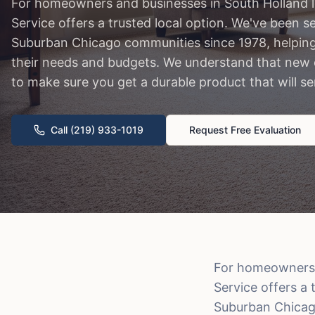
For homeowners and businesses in South Holland l
Service offers a trusted local option. We've been 
Suburban Chicago communities since 1978, helping f
their needs and budgets. We understand that new c
to make sure you get a durable product that will s
Call (219) 933-1019
Request Free Evaluation
For homeowners a
Service offers a
Suburban Chicago