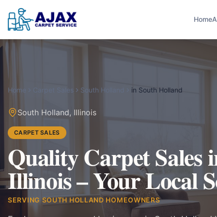
Home
A
Home
Carpet Sales
South Holland
in
South Holland
South Holland
,
Illinois
CARPET SALES
Quality Carpet Sales 
Illinois – Your Local 
SERVING
SOUTH HOLLAND
HOMEOWNERS