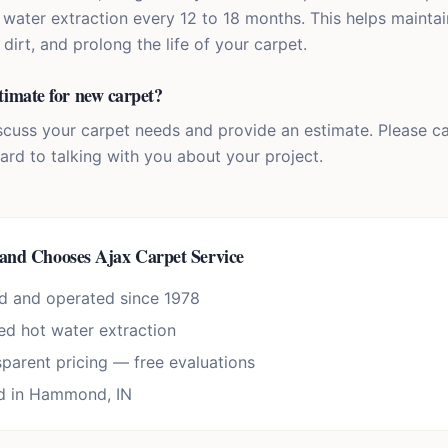
water extraction every 12 to 18 months. This helps mainta
rt, and prolong the life of your carpet.
timate for new carpet?
scuss your carpet needs and provide an estimate. Please cal
ard to talking with you about your project.
land
Chooses Ajax Carpet Service
d and operated since 1978
d hot water extraction
sparent pricing — free evaluations
d in Hammond, IN