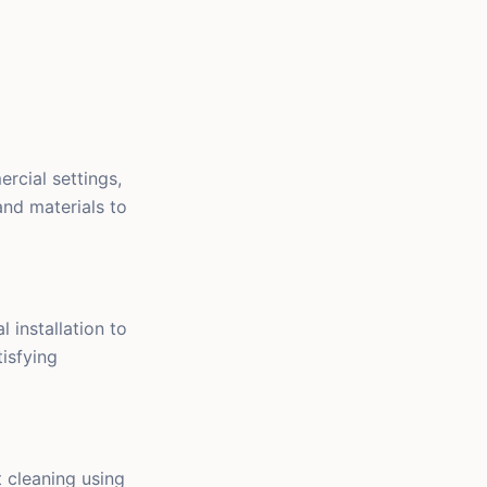
rcial settings,
and materials to
 installation to
tisfying
 cleaning using