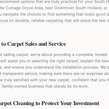
recommend options that are truly practical for your South H
the Cottage Grove Area, near Downtown South Holland, or 
ou navigate the choices to find something that looks good 
ocus on durable, reliable carpeting that will stand the test 
to Carpet Sales and Service
t selling carpet; we're about providing a complete, honest 
will assist you in selecting the right carpet, explain the ben
s, and ensure you understand the installation process. We b
transparent advice, making sure there are no surprises al
 be truly satisfied with your new carpet, confident that you
l, family-owned business that stands by its work.
arpet Cleaning to Protect Your Investment