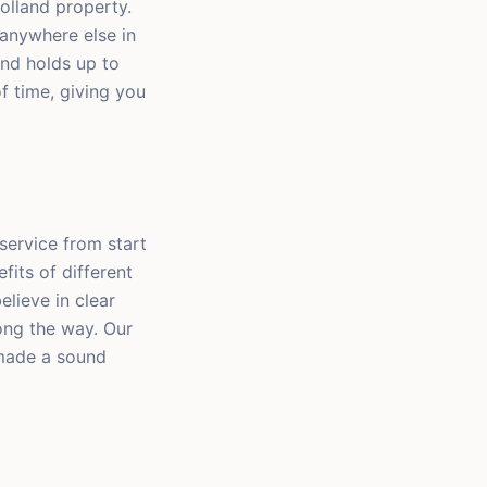
olland property.
anywhere else in
and holds up to
of time, giving you
service from start
efits of different
elieve in clear
ong the way. Our
 made a sound