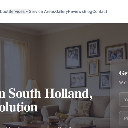
bout
Services
Service Areas
Gallery
Reviews
Blog
Contact
Ge
We'll
in South Holland,
Solution