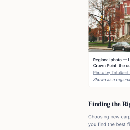
Regional photo — L
Crown Point, the c
Photo by Tntolber
Shown as a regiona
Finding the Ri
Choosing new carpet
you find the best f