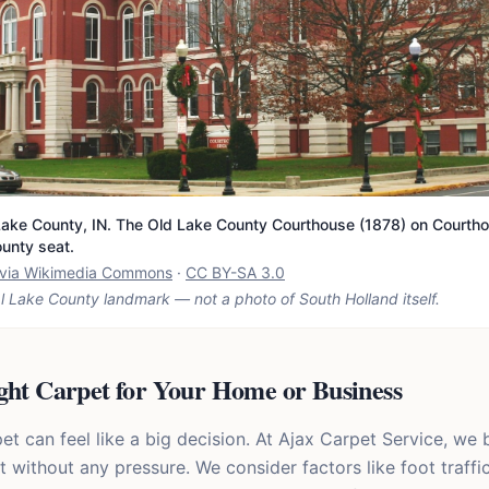
ake County, IN. The Old Lake County Courthouse (1878) on Courtho
ounty seat.
t via Wikimedia Commons
·
CC BY-SA 3.0
l Lake County landmark — not a photo of
South Holland
itself.
ght Carpet for Your Home or Business
 can feel like a big decision. At Ajax Carpet Service, we b
it without any pressure. We consider factors like foot traffic,