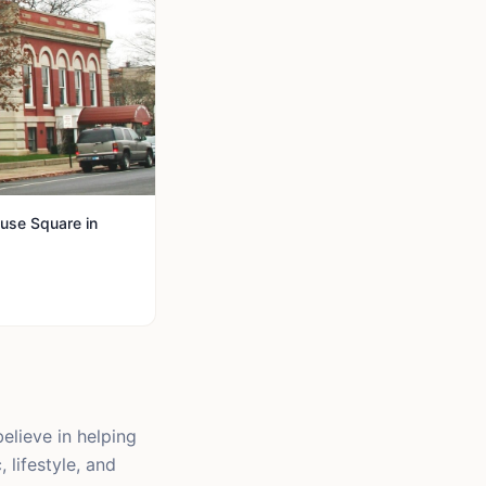
use Square in
elieve in helping
 lifestyle, and