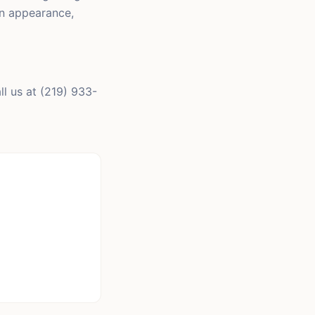
in appearance,
l us at (219) 933-