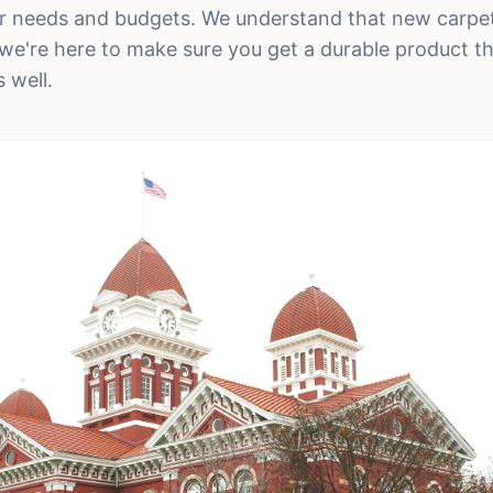
eir needs and budgets. We understand that new carpet
we're here to make sure you get a durable product tha
 well.