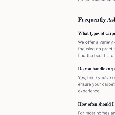
Frequently As
What types of carpe
We offer a variety 
focusing on practic
find the best fit fo
Do you handle carpe
Yes, once you've s
ensure your carpet 
experience.
How often should I 
For most homes an