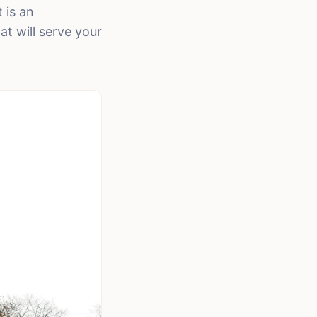
 is an
t will serve your