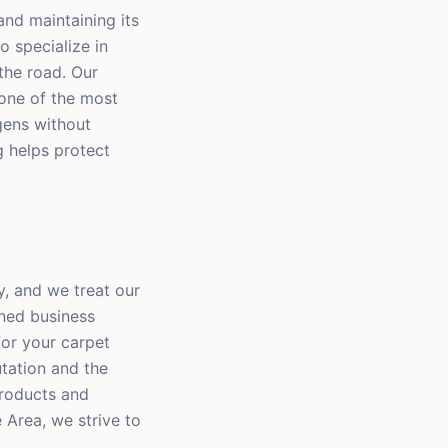
 and maintaining its
o specialize in
the road. Our
one of the most
rgens without
ng helps protect
y, and we treat our
wned business
for your carpet
utation and the
 products and
 Area, we strive to