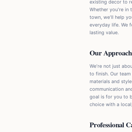
existing decor to 
Whether you're in 
town, we'll help y
everyday life. We f
lasting value.
Our Approach 
We're not just abou
to finish. Our team 
materials and style
communication and 
goal is for you to
choice with a loca
Professional C