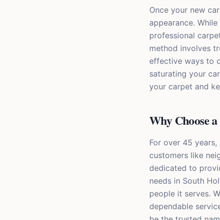
Once your new carpe
appearance. While o
professional carpe
method involves tr
effective ways to d
saturating your car
your carpet and kee
Why Choose a 
For over 45 years,
customers like nei
dedicated to provi
needs in South Hol
people it serves. W
dependable service
be the trusted nam