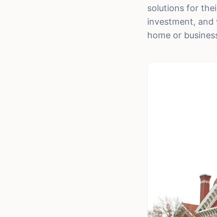
solutions for th
investment, and 
home or business