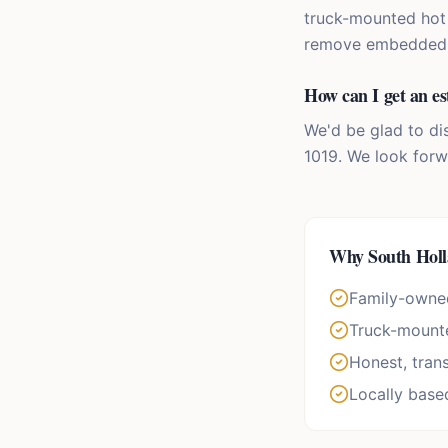
truck-mounted hot 
remove embedded di
How can I get an es
We'd be glad to di
1019. We look forw
Why
South Hol
Family-owne
Truck-mounte
Honest, tran
Locally base