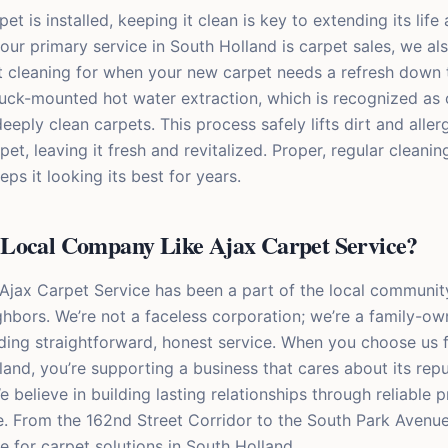
t is installed, keeping it clean is key to extending its life
ur primary service in South Holland is carpet sales, we als
t cleaning for when your new carpet needs a refresh down 
uck-mounted hot water extraction, which is recognized as 
eeply clean carpets. This process safely lifts dirt and alle
pet, leaving it fresh and revitalized. Proper, regular cleani
ps it looking its best for years.
Local Company Like Ajax Carpet Service?
 Ajax Carpet Service has been a part of the local communit
ghbors. We’re not a faceless corporation; we’re a family-o
ding straightforward, honest service. When you choose us 
land, you’re supporting a business that cares about its rep
e believe in building lasting relationships through reliable
. From the 162nd Street Corridor to the South Park Avenue
e for carpet solutions in South Holland.