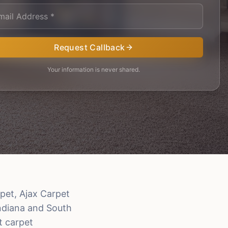
Request Callback
Your information is never shared.
pet, Ajax Carpet
Indiana and South
t carpet