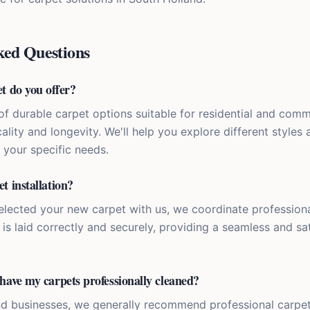
ked Questions
t do you offer?
of durable carpet options suitable for residential and comme
ality and longevity. We'll help you explore different styles 
r your specific needs.
t installation?
elected your new carpet with us, we coordinate professional
is laid correctly and securely, providing a seamless and sa
have my carpets professionally cleaned?
d businesses, we generally recommend professional carpet