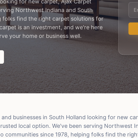
ooking for new carpet, Ajax Carpet
serving Northwest Indiana and South
olks find the right carpet solutions for
arpet is an investment, and we're here
erve your home or business well.
nd businesses in South Holland looking for new car
 trusted local option. We've been serving Northwest 
 communities since 1978, helping folks find the righ