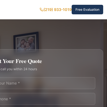
(219) 933-1019
Free Evaluation
t Your Free Quote
 call you within 24 hours