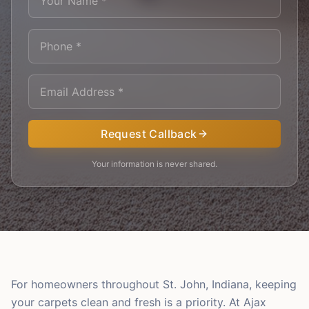
Request Callback
Your information is never shared.
For homeowners throughout St. John, Indiana, keeping
your carpets clean and fresh is a priority. At Ajax