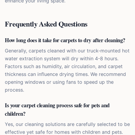
enhance your living space.
Frequently Asked Questions
How long does it take for carpets to dry after cleaning?
Generally, carpets cleaned with our truck-mounted hot
water extraction system will dry within 4-8 hours.
Factors such as humidity, air circulation, and carpet
thickness can influence drying times. We recommend
opening windows or using fans to speed up the
process.
Is your carpet cleaning process safe for pets and
children?
Yes, our cleaning solutions are carefully selected to be
effective yet safe for homes with children and pets.