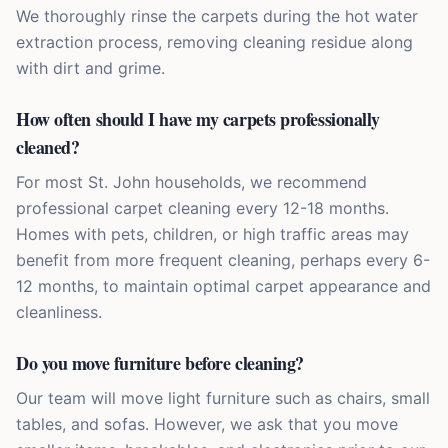
We thoroughly rinse the carpets during the hot water
extraction process, removing cleaning residue along
with dirt and grime.
How often should I have my carpets professionally
cleaned?
For most St. John households, we recommend
professional carpet cleaning every 12-18 months.
Homes with pets, children, or high traffic areas may
benefit from more frequent cleaning, perhaps every 6-
12 months, to maintain optimal carpet appearance and
cleanliness.
Do you move furniture before cleaning?
Our team will move light furniture such as chairs, small
tables, and sofas. However, we ask that you move