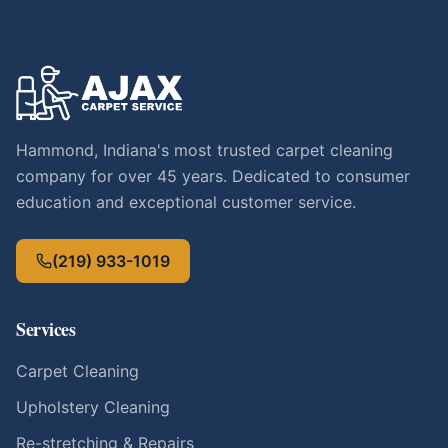
Hammond, Indiana's most trusted carpet cleaning
company for over 45 years. Dedicated to consumer
education and exceptional customer service.
(219) 933-1019
Services
Carpet Cleaning
Upholstery Cleaning
Re-stretching & Repairs