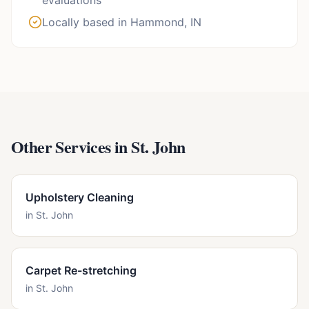
evaluations
Locally based in Hammond, IN
Other Services in
St. John
Upholstery Cleaning
in
St. John
Carpet Re-stretching
in
St. John