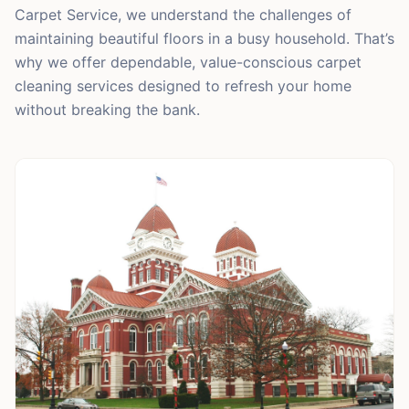
Carpet Service, we understand the challenges of
maintaining beautiful floors in a busy household. That’s
why we offer dependable, value-conscious carpet
cleaning services designed to refresh your home
without breaking the bank.