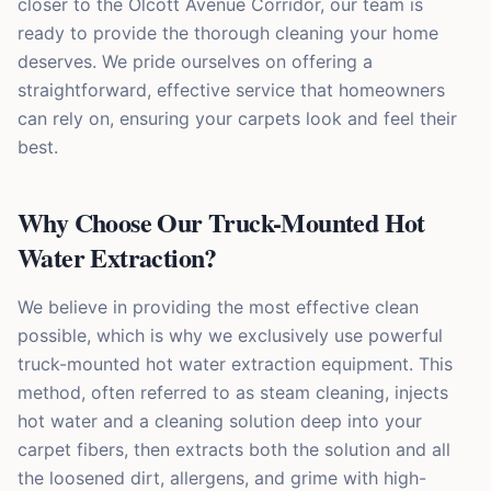
closer to the Olcott Avenue Corridor, our team is
ready to provide the thorough cleaning your home
deserves. We pride ourselves on offering a
straightforward, effective service that homeowners
can rely on, ensuring your carpets look and feel their
best.
Why Choose Our Truck-Mounted Hot
Water Extraction?
We believe in providing the most effective clean
possible, which is why we exclusively use powerful
truck-mounted hot water extraction equipment. This
method, often referred to as steam cleaning, injects
hot water and a cleaning solution deep into your
carpet fibers, then extracts both the solution and all
the loosened dirt, allergens, and grime with high-