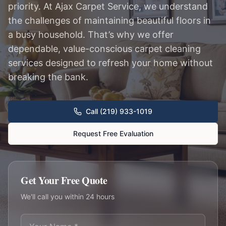
priority. At Ajax Carpet Service, we understand
the challenges of maintaining beautiful floors in
a busy household. That’s why we offer
dependable, value-conscious carpet cleaning
services designed to refresh your home without
breaking the bank.
Call (219) 933-1019
Request Free Evaluation
Get Your Free Quote
We'll call you within 24 hours