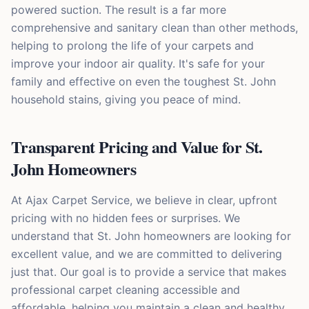
powered suction. The result is a far more
comprehensive and sanitary clean than other methods,
helping to prolong the life of your carpets and
improve your indoor air quality. It's safe for your
family and effective on even the toughest St. John
household stains, giving you peace of mind.
Transparent Pricing and Value for St.
John Homeowners
At Ajax Carpet Service, we believe in clear, upfront
pricing with no hidden fees or surprises. We
understand that St. John homeowners are looking for
excellent value, and we are committed to delivering
just that. Our goal is to provide a service that makes
professional carpet cleaning accessible and
affordable, helping you maintain a clean and healthy