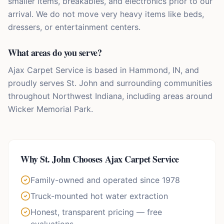
smaller items, breakables, and electronics prior to our
arrival. We do not move very heavy items like beds,
dressers, or entertainment centers.
What areas do you serve?
Ajax Carpet Service is based in Hammond, IN, and
proudly serves St. John and surrounding communities
throughout Northwest Indiana, including areas around
Wicker Memorial Park.
Why
St. John
Chooses Ajax Carpet Service
Family-owned and operated since 1978
Truck-mounted hot water extraction
Honest, transparent pricing — free