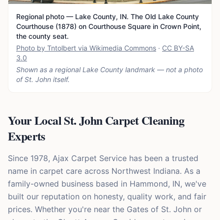
Regional photo — Lake County, IN. The Old Lake County
Courthouse (1878) on Courthouse Square in Crown Point,
the county seat.
Photo by Tntolbert via Wikimedia Commons
·
CC BY-SA
3.0
Shown as a regional Lake County landmark — not a photo
of
St. John
itself.
Your Local St. John Carpet Cleaning
Experts
Since 1978, Ajax Carpet Service has been a trusted
name in carpet care across Northwest Indiana. As a
family-owned business based in Hammond, IN, we've
built our reputation on honesty, quality work, and fair
prices. Whether you're near the Gates of St. John or