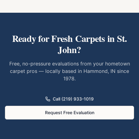
Ready for Fresh Carpets in
St.
John
?
Free, no-pressure evaluations from your hometown
carpet pros — locally based in Hammond, IN since
1978.
Call (219) 933-1019
Request Free Evaluation