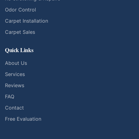
Odor Control
Carpet Installation
Carpet Sales
Quick Links
About Us
Services
Reviews
FAQ
Contact
Free Evaluation