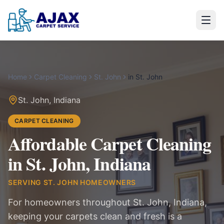
Home
Carpet Cleaning
St. John
in
St. John
St. John
,
Indiana
CARPET CLEANING
Affordable Carpet Cleaning
in St. John, Indiana
SERVING
ST. JOHN
HOMEOWNERS
For homeowners throughout St. John, Indiana,
keeping your carpets clean and fresh is a