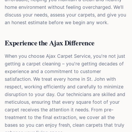
home environment without feeling overcharged. We’ll
discuss your needs, assess your carpets, and give you
an honest estimate before we begin any work.
Experience the Ajax Difference
When you choose Ajax Carpet Service, you're not just
getting a carpet cleaning – you're getting decades of
experience and a commitment to customer
satisfaction. We treat every home in St. John with
respect, working efficiently and carefully to minimize
disruption to your day. Our technicians are skilled and
meticulous, ensuring that every square foot of your
carpet receives the attention it needs. From pre-
treatment to the final extraction, we cover all the
bases so you can enjoy fresh, clean carpets that truly