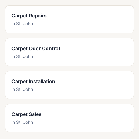
Carpet Repairs
in
St. John
Carpet Odor Control
in
St. John
Carpet Installation
in
St. John
Carpet Sales
in
St. John