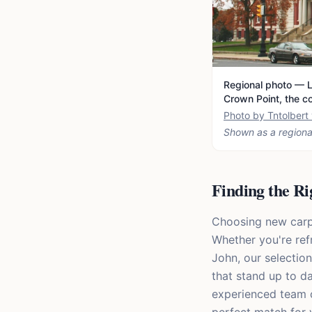
Regional photo — L
Crown Point, the c
Photo by Tntolber
Shown as a regiona
Finding the Ri
Choosing new carpet
Whether you're ref
John, our selection
that stand up to da
experienced team ca