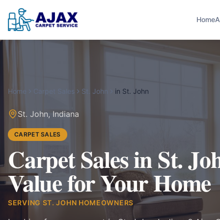
Home
A
Home
Carpet Sales
St. John
in
St. John
St. John
,
Indiana
CARPET SALES
Carpet Sales in St. Jo
Value for Your Home
SERVING
ST. JOHN
HOMEOWNERS