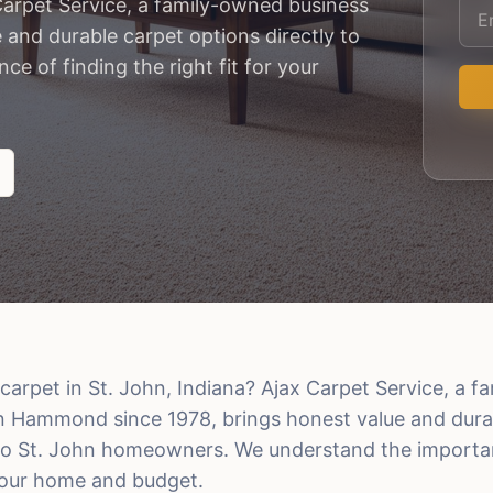
Carpet Service, a family-owned business
and durable carpet options directly to
 of finding the right fit for your
carpet in St. John, Indiana? Ajax Carpet Service, a 
n Hammond since 1978, brings honest value and dura
 to St. John homeowners. We understand the importa
 your home and budget.