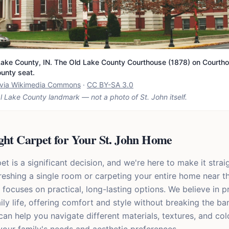
ake County, IN. The Old Lake County Courthouse (1878) on Courtho
ounty seat.
t via Wikimedia Commons
·
CC BY-SA 3.0
l Lake County landmark — not a photo of
St. John
itself.
ght Carpet for Your St. John Home
 is a significant decision, and we're here to make it strai
reshing a single room or carpeting your entire home near th
 focuses on practical, long-lasting options. We believe in 
ily life, offering comfort and style without breaking the ba
n help you navigate different materials, textures, and colo