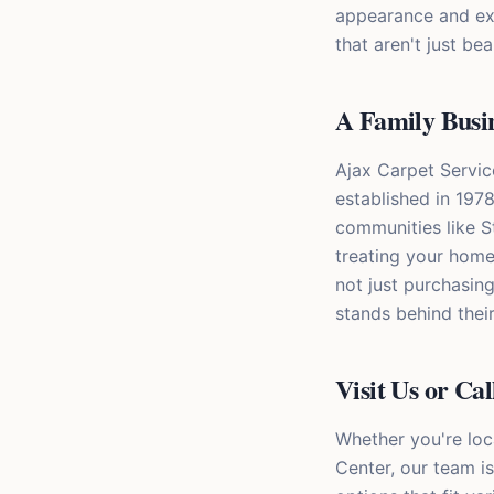
appearance and ext
that aren't just bea
A Family Busi
Ajax Carpet Servic
established in 1978
communities like S
treating your home
not just purchasin
stands behind their
Visit Us or Ca
Whether you're loc
Center, our team is