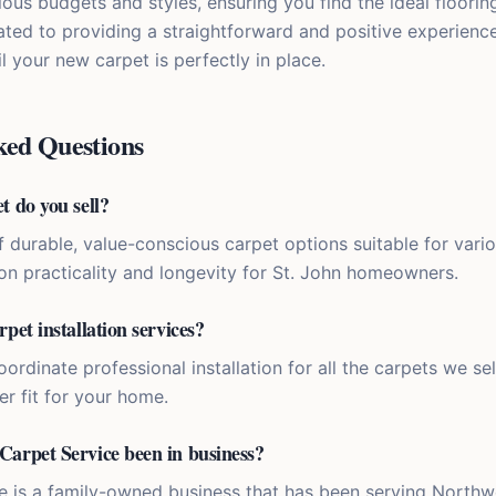
rious budgets and styles, ensuring you find the ideal floorin
ted to providing a straightforward and positive experien
l your new carpet is perfectly in place.
ked Questions
t do you sell?
f durable, value-conscious carpet options suitable for vari
on practicality and longevity for St. John homeowners.
rpet installation services?
ordinate professional installation for all the carpets we sel
r fit for your home.
Carpet Service been in business?
e is a family-owned business that has been serving Northw