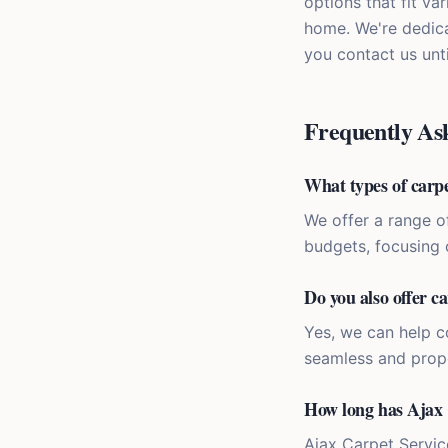
options that fit va
home. We're dedica
you contact us unti
Frequently As
What types of carpe
We offer a range o
budgets, focusing 
Do you also offer ca
Yes, we can help co
seamless and prope
How long has Ajax 
Ajax Carpet Servic