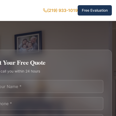
(219) 933-1019
Free Evaluation
t Your Free Quote
 call you within 24 hours