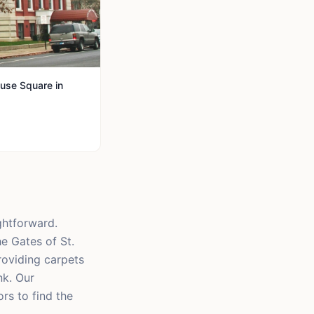
use Square in
ghtforward.
e Gates of St.
providing carpets
nk. Our
rs to find the