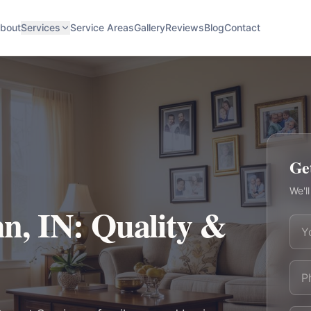
bout
Services
Service Areas
Gallery
Reviews
Blog
Contact
Ge
We'll
hn, IN: Quality &