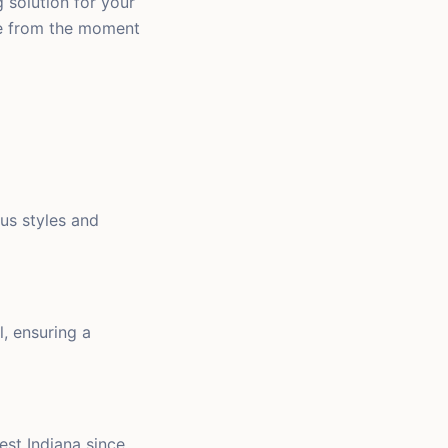
g solution for your
ce from the moment
ous styles and
l, ensuring a
est Indiana since