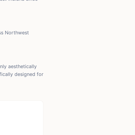
ss Northwest
nly aesthetically
fically designed for