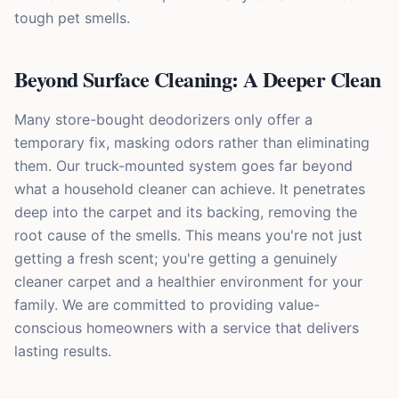
tough pet smells.
Beyond Surface Cleaning: A Deeper Clean
Many store-bought deodorizers only offer a
temporary fix, masking odors rather than eliminating
them. Our truck-mounted system goes far beyond
what a household cleaner can achieve. It penetrates
deep into the carpet and its backing, removing the
root cause of the smells. This means you're not just
getting a fresh scent; you're getting a genuinely
cleaner carpet and a healthier environment for your
family. We are committed to providing value-
conscious homeowners with a service that delivers
lasting results.