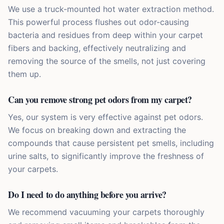
We use a truck-mounted hot water extraction method.
This powerful process flushes out odor-causing
bacteria and residues from deep within your carpet
fibers and backing, effectively neutralizing and
removing the source of the smells, not just covering
them up.
Can you remove strong pet odors from my carpet?
Yes, our system is very effective against pet odors.
We focus on breaking down and extracting the
compounds that cause persistent pet smells, including
urine salts, to significantly improve the freshness of
your carpets.
Do I need to do anything before you arrive?
We recommend vacuuming your carpets thoroughly