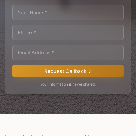
Request Callback
Your information is never shared.