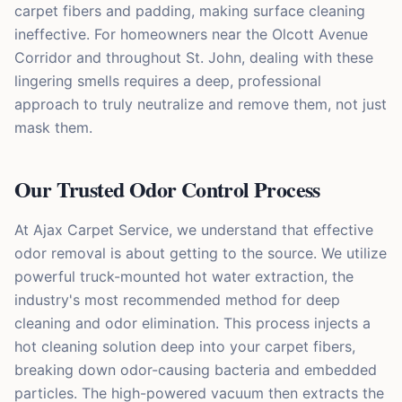
carpet fibers and padding, making surface cleaning
ineffective. For homeowners near the Olcott Avenue
Corridor and throughout St. John, dealing with these
lingering smells requires a deep, professional
approach to truly neutralize and remove them, not just
mask them.
Our Trusted Odor Control Process
At Ajax Carpet Service, we understand that effective
odor removal is about getting to the source. We utilize
powerful truck-mounted hot water extraction, the
industry's most recommended method for deep
cleaning and odor elimination. This process injects a
hot cleaning solution deep into your carpet fibers,
breaking down odor-causing bacteria and embedded
particles. The high-powered vacuum then extracts the