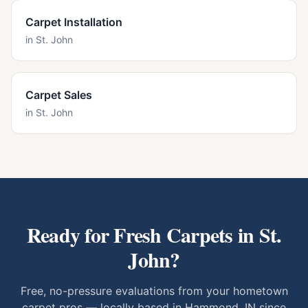
Carpet Installation
in
St. John
Carpet Sales
in
St. John
Ready for Fresh Carpets in
St.
John
?
Free, no-pressure evaluations from your hometown
carpet pros — locally based in Hammond, IN since