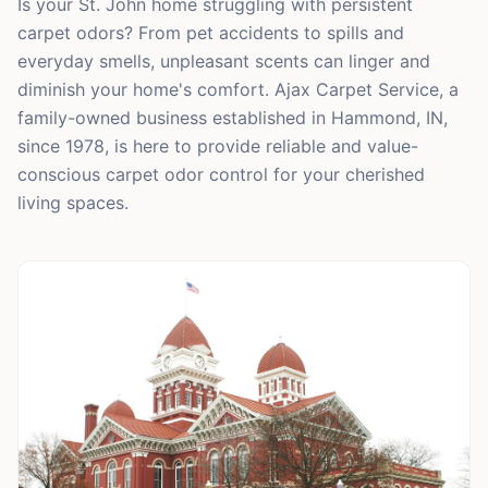
Is your St. John home struggling with persistent
carpet odors? From pet accidents to spills and
everyday smells, unpleasant scents can linger and
diminish your home's comfort. Ajax Carpet Service, a
family-owned business established in Hammond, IN,
since 1978, is here to provide reliable and value-
conscious carpet odor control for your cherished
living spaces.