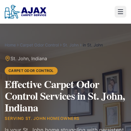
Home
Carpet Odor Control
St. John
in
St. John
St. John
,
Indiana
CARPET ODOR CONTROL
Effective Carpet Odor
Control Services in St. John,
Indiana
SERVING
ST. JOHN
HOMEOWNERS
Is your St. John home struggling with persistent