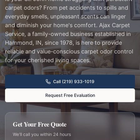
carpet odors? From pet accidents to spills and
everyday smells, unpleasant scents can linger
and diminish your home's comfort. Ajax Carpet
Service, a family-owned business established in
Hammond, IN, since 1978, is here to provide
reliable and value-conscious carpet odor control
for your cherished living spaces.
Call (219) 933-1019
Request Free Evaluation
Get Your Free Quote
We'll call you within 24 hours