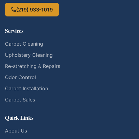
(219) 933-1019
Services
Carpet Cleaning
Upholstery Cleaning
Re-stretching & Repairs
Odor Control
Carpet Installation
Carpet Sales
Quick Links
About Us