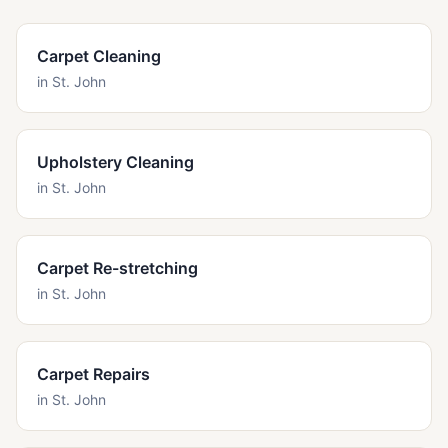
Carpet Cleaning
in
St. John
Upholstery Cleaning
in
St. John
Carpet Re-stretching
in
St. John
Carpet Repairs
in
St. John