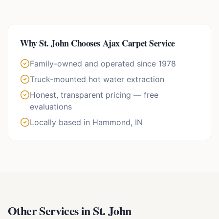
Why
St. John
Chooses Ajax Carpet Service
Family-owned and operated since 1978
Truck-mounted hot water extraction
Honest, transparent pricing — free
evaluations
Locally based in Hammond, IN
Other Services in
St. John