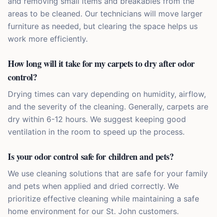
and removing small items and breakables from the
areas to be cleaned. Our technicians will move larger
furniture as needed, but clearing the space helps us
work more efficiently.
How long will it take for my carpets to dry after odor
control?
Drying times can vary depending on humidity, airflow,
and the severity of the cleaning. Generally, carpets are
dry within 6-12 hours. We suggest keeping good
ventilation in the room to speed up the process.
Is your odor control safe for children and pets?
We use cleaning solutions that are safe for your family
and pets when applied and dried correctly. We
prioritize effective cleaning while maintaining a safe
home environment for our St. John customers.