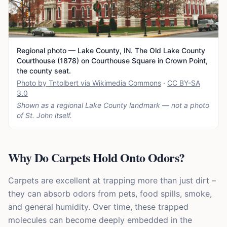
Regional photo — Lake County, IN. The Old Lake County
Courthouse (1878) on Courthouse Square in Crown Point,
the county seat.
Photo by Tntolbert via Wikimedia Commons
·
CC BY-SA
3.0
Shown as a regional Lake County landmark — not a photo
of
St. John
itself.
Why Do Carpets Hold Onto Odors?
Carpets are excellent at trapping more than just dirt –
they can absorb odors from pets, food spills, smoke,
and general humidity. Over time, these trapped
molecules can become deeply embedded in the