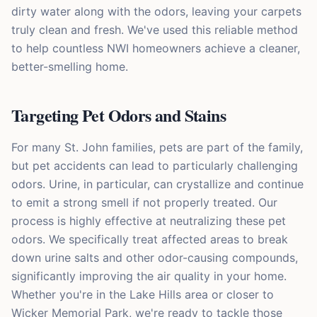
dirty water along with the odors, leaving your carpets
truly clean and fresh. We've used this reliable method
to help countless NWI homeowners achieve a cleaner,
better-smelling home.
Targeting Pet Odors and Stains
For many St. John families, pets are part of the family,
but pet accidents can lead to particularly challenging
odors. Urine, in particular, can crystallize and continue
to emit a strong smell if not properly treated. Our
process is highly effective at neutralizing these pet
odors. We specifically treat affected areas to break
down urine salts and other odor-causing compounds,
significantly improving the air quality in your home.
Whether you're in the Lake Hills area or closer to
Wicker Memorial Park, we're ready to tackle those