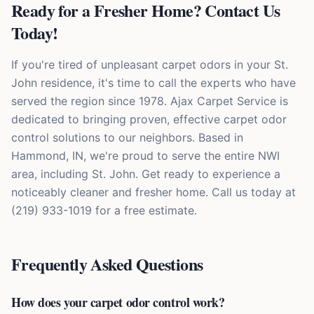
Ready for a Fresher Home? Contact Us
Today!
If you're tired of unpleasant carpet odors in your St.
John residence, it's time to call the experts who have
served the region since 1978. Ajax Carpet Service is
dedicated to bringing proven, effective carpet odor
control solutions to our neighbors. Based in
Hammond, IN, we're proud to serve the entire NWI
area, including St. John. Get ready to experience a
noticeably cleaner and fresher home. Call us today at
(219) 933-1019 for a free estimate.
Frequently Asked Questions
How does your carpet odor control work?