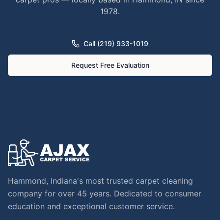
1978.
Call (219) 933-1019
Request Free Evaluation
Hammond, Indiana's most trusted carpet cleaning
company for over 45 years. Dedicated to consumer
education and exceptional customer service.