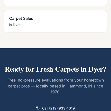
Carpet Sales
in
Dyer
Ready for Fresh Carpets in
Dyer
?
Free, no-pressure evaluations from your hometown
carpet pros — locally based in Hammond, IN since
1978.
Call (219) 933-1019