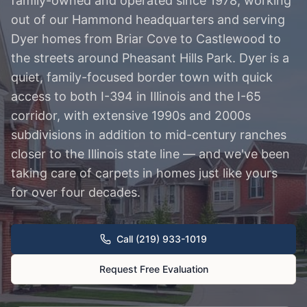
family-owned and operated since 1978, working
out of our Hammond headquarters and serving
Dyer homes from Briar Cove to Castlewood to
the streets around Pheasant Hills Park. Dyer is a
quiet, family-focused border town with quick
access to both I-394 in Illinois and the I-65
corridor, with extensive 1990s and 2000s
subdivisions in addition to mid-century ranches
closer to the Illinois state line — and we've been
taking care of carpets in homes just like yours
for over four decades.
Call (219) 933-1019
Request Free Evaluation