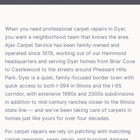
When you need professional carpet repairs in Dyer,
you want a neighborhood team that knows the area.
Ajax Carpet Service has been family-owned and
operated since 1978, working out of our Hammond
headquarters and serving Dyer homes from Briar Cove
to Castlewood to the streets around Pheasant Hills
Park. Dyer is a quiet, family-focused border town with
quick access to both I-394 in Illinois and the I-65
corridor, with extensive 1990s and 2000s subdivisions
in addition to mid-century ranches closer to the Illinois
state line — and we've been taking care of carpets in
homes just like yours for over four decades.
For carpet repairs we rely on patching with matching
carpet remnants, seam repair, and burn/pet damage