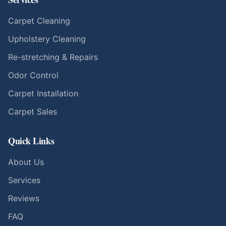
Carpet Cleaning
Upholstery Cleaning
Re-stretching & Repairs
Odor Control
Carpet Installation
Carpet Sales
Quick Links
About Us
Services
Reviews
FAQ