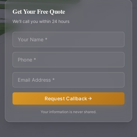
Get Your Free Quote
We'll call you within 24 hours
Request Callback
Your information is never shared.