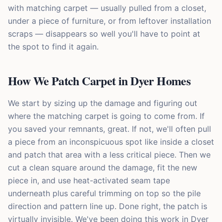
with matching carpet — usually pulled from a closet,
under a piece of furniture, or from leftover installation
scraps — disappears so well you'll have to point at
the spot to find it again.
How We Patch Carpet in Dyer Homes
We start by sizing up the damage and figuring out
where the matching carpet is going to come from. If
you saved your remnants, great. If not, we'll often pull
a piece from an inconspicuous spot like inside a closet
and patch that area with a less critical piece. Then we
cut a clean square around the damage, fit the new
piece in, and use heat-activated seam tape
underneath plus careful trimming on top so the pile
direction and pattern line up. Done right, the patch is
virtually invisible. We've been doing this work in Dyer