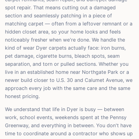
spot repair. That means cutting out a damaged
section and seamlessly patching in a piece of
matching carpet — often from a leftover remnant or a
hidden closet area, so your home looks and feels
noticeably fresher when we're done. We handle the
kind of wear Dyer carpets actually face: iron burns,
pet damage, cigarette burns, bleach spots, seam
separation, and torn or pulled sections. Whether you
live in an established home near Northgate Park or a
newer build closer to U.S. 30 and Calumet Avenue, we
approach every job with the same care and the same
honest pricing.
We understand that life in Dyer is busy — between
work, school events, weekends spent at the Pennsy
Greenway, and everything in between. You don't have
time to coordinate around a contractor who shows up