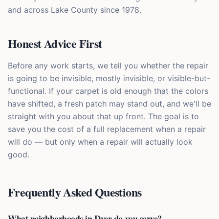
and across Lake County since 1978.
Honest Advice First
Before any work starts, we tell you whether the repair
is going to be invisible, mostly invisible, or visible-but-
functional. If your carpet is old enough that the colors
have shifted, a fresh patch may stand out, and we'll be
straight with you about that up front. The goal is to
save you the cost of a full replacement when a repair
will do — but only when a repair will actually look
good.
Frequently Asked Questions
What neighborhoods in Dyer do you serve?