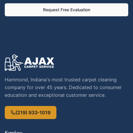
Request Free Evaluation
Hammond, Indiana's most trusted carpet cleaning
company for over 45 years. Dedicated to consumer
education and exceptional customer service.
(219) 933-1019
Services