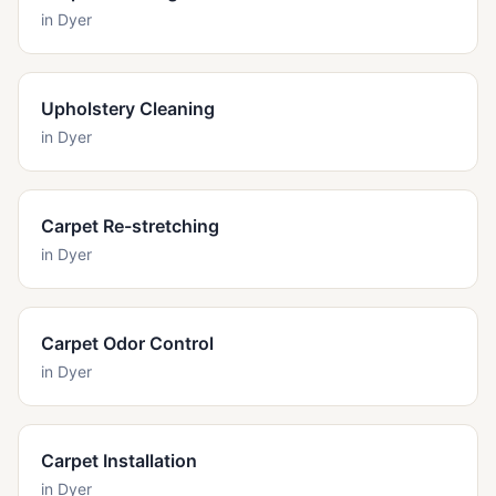
in
Dyer
Upholstery Cleaning
in
Dyer
Carpet Re-stretching
in
Dyer
Carpet Odor Control
in
Dyer
Carpet Installation
in
Dyer