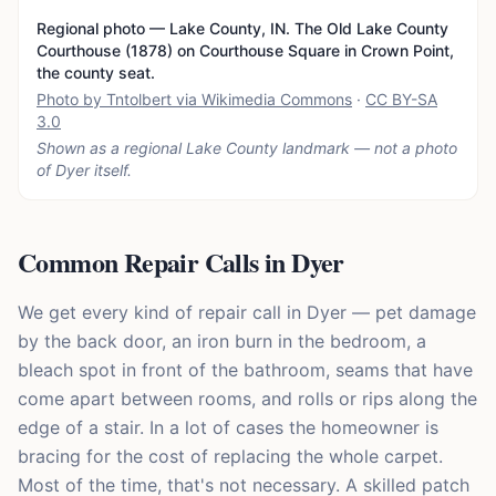
Regional photo — Lake County, IN. The Old Lake County
Courthouse (1878) on Courthouse Square in Crown Point,
the county seat.
Photo by Tntolbert via Wikimedia Commons
·
CC BY-SA
3.0
Shown as a regional Lake County landmark — not a photo
of
Dyer
itself.
Common Repair Calls in Dyer
We get every kind of repair call in Dyer — pet damage
by the back door, an iron burn in the bedroom, a
bleach spot in front of the bathroom, seams that have
come apart between rooms, and rolls or rips along the
edge of a stair. In a lot of cases the homeowner is
bracing for the cost of replacing the whole carpet.
Most of the time, that's not necessary. A skilled patch