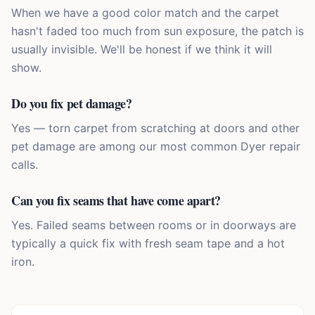
When we have a good color match and the carpet
hasn't faded too much from sun exposure, the patch is
usually invisible. We'll be honest if we think it will
show.
Do you fix pet damage?
Yes — torn carpet from scratching at doors and other
pet damage are among our most common Dyer repair
calls.
Can you fix seams that have come apart?
Yes. Failed seams between rooms or in doorways are
typically a quick fix with fresh seam tape and a hot
iron.