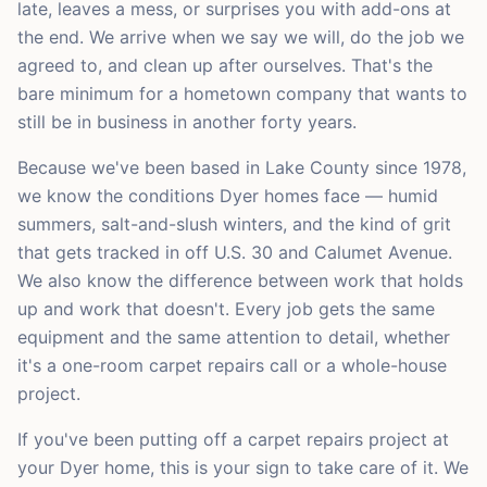
late, leaves a mess, or surprises you with add-ons at
the end. We arrive when we say we will, do the job we
agreed to, and clean up after ourselves. That's the
bare minimum for a hometown company that wants to
still be in business in another forty years.
Because we've been based in Lake County since 1978,
we know the conditions Dyer homes face — humid
summers, salt-and-slush winters, and the kind of grit
that gets tracked in off U.S. 30 and Calumet Avenue.
We also know the difference between work that holds
up and work that doesn't. Every job gets the same
equipment and the same attention to detail, whether
it's a one-room carpet repairs call or a whole-house
project.
If you've been putting off a carpet repairs project at
your Dyer home, this is your sign to take care of it. We