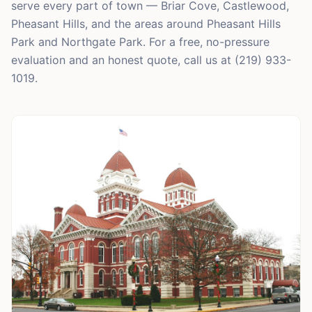
serve every part of town — Briar Cove, Castlewood,
Pheasant Hills, and the areas around Pheasant Hills
Park and Northgate Park. For a free, no-pressure
evaluation and an honest quote, call us at (219) 933-
1019.