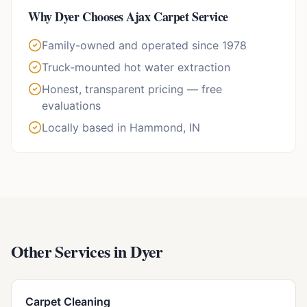
Why
Dyer
Chooses Ajax Carpet Service
Family-owned and operated since 1978
Truck-mounted hot water extraction
Honest, transparent pricing — free
evaluations
Locally based in Hammond, IN
Other Services in
Dyer
Carpet Cleaning