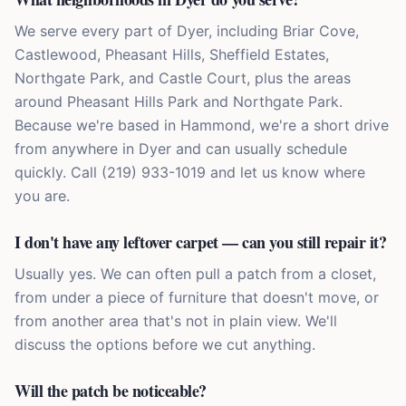
We serve every part of Dyer, including Briar Cove,
Castlewood, Pheasant Hills, Sheffield Estates,
Northgate Park, and Castle Court, plus the areas
around Pheasant Hills Park and Northgate Park.
Because we're based in Hammond, we're a short drive
from anywhere in Dyer and can usually schedule
quickly. Call (219) 933-1019 and let us know where
you are.
I don't have any leftover carpet — can you still repair it?
Usually yes. We can often pull a patch from a closet,
from under a piece of furniture that doesn't move, or
from another area that's not in plain view. We'll
discuss the options before we cut anything.
Will the patch be noticeable?