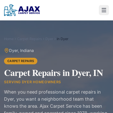
Home
Carpet Repairs
Dyer
in
Dyer
Dyer
,
Indiana
CARPET REPAIRS
Carpet Repairs in Dyer, IN
SERVING
DYER
HOMEOWNERS
When you need professional carpet repairs in
Dyer, you want a neighborhood team that
knows the area. Ajax Carpet Service has been