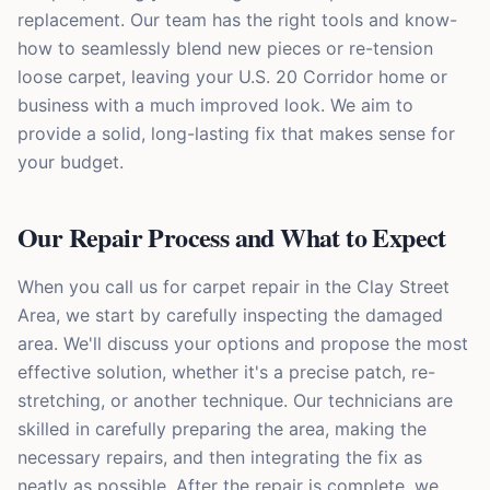
replacement. Our team has the right tools and know-
how to seamlessly blend new pieces or re-tension
loose carpet, leaving your U.S. 20 Corridor home or
business with a much improved look. We aim to
provide a solid, long-lasting fix that makes sense for
your budget.
Our Repair Process and What to Expect
When you call us for carpet repair in the Clay Street
Area, we start by carefully inspecting the damaged
area. We'll discuss your options and propose the most
effective solution, whether it's a precise patch, re-
stretching, or another technique. Our technicians are
skilled in carefully preparing the area, making the
necessary repairs, and then integrating the fix as
neatly as possible. After the repair is complete, we