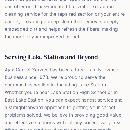
can offer our truck-mounted hot water extraction
cleaning service for the repaired section or your entire
carpet, providing a deep clean that removes deeply
embedded dirt and helps refresh the fibers, making
the most of your improved carpet.
Serving Lake Station and Beyond
Ajax Carpet Service has been a local, family-owned
business since 1978. We're proud to serve the
communities we live in, including Lake Station.
Whether you're near Lake Station High School or in
East Lake Station, you can expect honest service and
a straightforward approach to getting your carpet
problems solved. We believe in providing good value
and effective solutions without any unnecessary fuss.