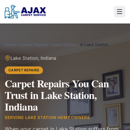
Home
Carpet Repairs
Lake Station
in
Lake Station
Lake Station
,
Indiana
CARPET REPAIRS
Carpet Repairs You Can
Trust in Lake Station,
Indiana
SERVING
LAKE STATION
HOMEOWNERS
When your carpet in Lake Station suffers from