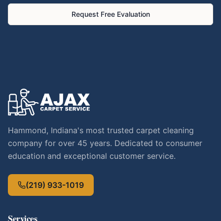
Request Free Evaluation
Hammond, Indiana's most trusted carpet cleaning
company for over 45 years. Dedicated to consumer
education and exceptional customer service.
(219) 933-1019
Services