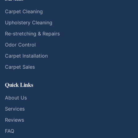
Carpet Cleaning
Upholstery Cleaning
Re-stretching & Repairs
Odor Control
Carpet Installation
Carpet Sales
Quick Links
About Us
Services
Reviews
FAQ