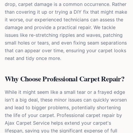
drop, carpet damage is a common occurrence. Rather
than covering it up or trying a DIY fix that might make
it worse, our experienced technicians can assess the
damage and provide a practical repair. We tackle
issues like re-stretching ripples and waves, patching
small holes or tears, and even fixing seam separations
that can appear over time, ensuring your carpet looks
neat and tidy once more.
Why Choose Professional Carpet Repair?
While it might seem like a small tear or a frayed edge
isn't a big deal, these minor issues can quickly worsen
and lead to bigger problems, potentially shortening
the life of your carpet. Professional carpet repair by
Ajax Carpet Service helps extend your carpet's
lifespan, saving you the significant expense of full