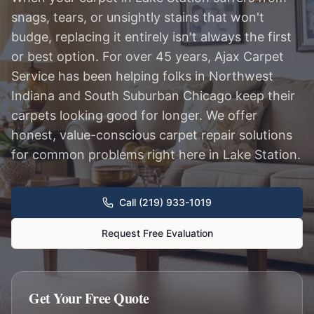
snags, tears, or unsightly stains that won't
budge, replacing it entirely isn't always the first
or best option. For over 45 years, Ajax Carpet
Service has been helping folks in Northwest
Indiana and South Suburban Chicago keep their
carpets looking good for longer. We offer
honest, value-conscious carpet repair solutions
for common problems right here in Lake Station.
Call (219) 933-1019
Request Free Evaluation
Get Your Free Quote