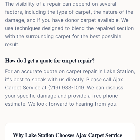
The visibility of a repair can depend on several
factors, including the type of carpet, the nature of the
damage, and if you have donor carpet available. We
use techniques designed to blend the repaired section
with the surrounding carpet for the best possible
result.
How do I get a quote for carpet repair?
For an accurate quote on carpet repair in Lake Station,
it's best to speak with us directly. Please call Ajax
Carpet Service at (219) 933-1019. We can discuss
your specific damage and provide a free phone
estimate. We look forward to hearing from you.
Why
Lake Station
Chooses Ajax Carpet Service