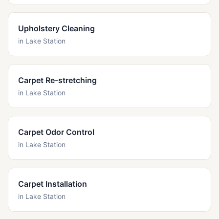
Upholstery Cleaning
in
Lake Station
Carpet Re-stretching
in
Lake Station
Carpet Odor Control
in
Lake Station
Carpet Installation
in
Lake Station