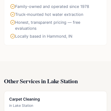
Family-owned and operated since 1978
Truck-mounted hot water extraction
Honest, transparent pricing — free
evaluations
Locally based in Hammond, IN
Other Services in
Lake Station
Carpet Cleaning
in
Lake Station