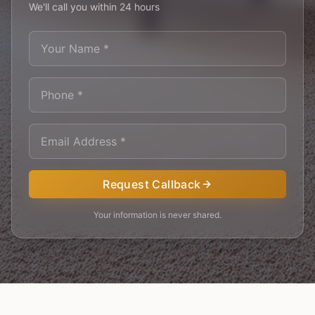
We'll call you within 24 hours
Request Callback
Your information is never shared.