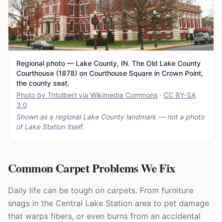
Regional photo — Lake County, IN. The Old Lake County
Courthouse (1878) on Courthouse Square in Crown Point,
the county seat.
Photo by Tntolbert via Wikimedia Commons
·
CC BY-SA
3.0
Shown as a regional Lake County landmark — not a photo
of
Lake Station
itself.
Common Carpet Problems We Fix
Daily life can be tough on carpets. From furniture
snags in the Central Lake Station area to pet damage
that warps fibers, or even burns from an accidental