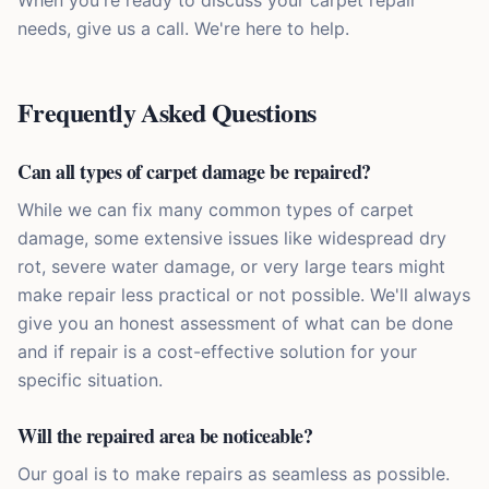
When you're ready to discuss your carpet repair
needs, give us a call. We're here to help.
Frequently Asked Questions
Can all types of carpet damage be repaired?
While we can fix many common types of carpet
damage, some extensive issues like widespread dry
rot, severe water damage, or very large tears might
make repair less practical or not possible. We'll always
give you an honest assessment of what can be done
and if repair is a cost-effective solution for your
specific situation.
Will the repaired area be noticeable?
Our goal is to make repairs as seamless as possible.