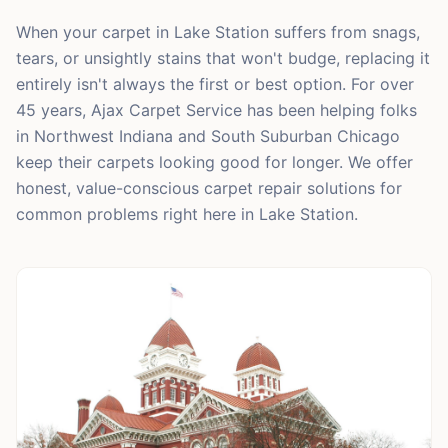
When your carpet in Lake Station suffers from snags,
tears, or unsightly stains that won't budge, replacing it
entirely isn't always the first or best option. For over
45 years, Ajax Carpet Service has been helping folks
in Northwest Indiana and South Suburban Chicago
keep their carpets looking good for longer. We offer
honest, value-conscious carpet repair solutions for
common problems right here in Lake Station.