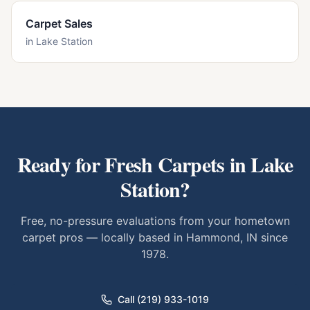
Carpet Sales
in
Lake Station
Ready for Fresh Carpets in
Lake
Station
?
Free, no-pressure evaluations from your hometown
carpet pros — locally based in Hammond, IN since
1978.
Call (219) 933-1019