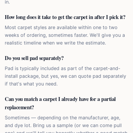
in.
How long does it take to get the carpet in after I pick it?
Most carpet styles are available within one to two
weeks of ordering, sometimes faster. We'll give you a
realistic timeline when we write the estimate.
Do you sell pad separately?
Pad is typically included as part of the carpet-and-
install package, but yes, we can quote pad separately
if that's what you need.
Can you match a carpet I already have for a partial
replacement?
Sometimes — depending on the manufacturer, age,
and dye lot. Bring us a sample (or we can come pull