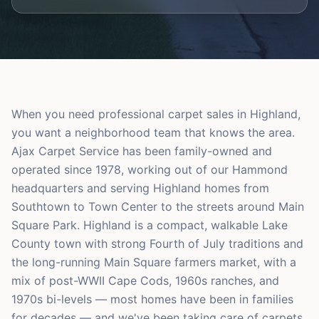
When you need professional carpet sales in Highland,
you want a neighborhood team that knows the area.
Ajax Carpet Service has been family-owned and
operated since 1978, working out of our Hammond
headquarters and serving Highland homes from
Southtown to Town Center to the streets around Main
Square Park. Highland is a compact, walkable Lake
County town with strong Fourth of July traditions and
the long-running Main Square farmers market, with a
mix of post-WWII Cape Cods, 1960s ranches, and
1970s bi-levels — most homes have been in families
for decades — and we've been taking care of carpets