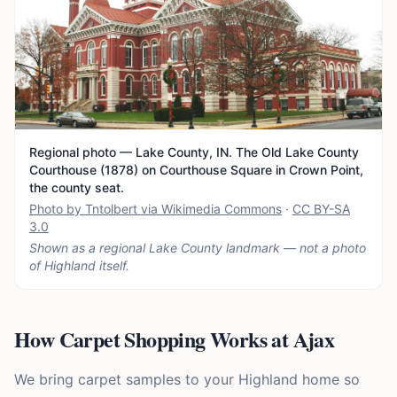
Regional photo — Lake County, IN. The Old Lake County
Courthouse (1878) on Courthouse Square in Crown Point,
the county seat.
Photo by Tntolbert via Wikimedia Commons
·
CC BY-SA
3.0
Shown as a regional Lake County landmark — not a photo
of
Highland
itself.
How Carpet Shopping Works at Ajax
We bring carpet samples to your Highland home so