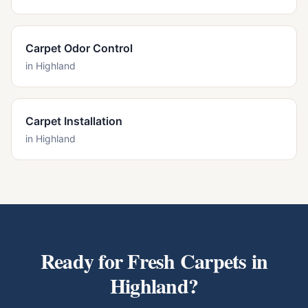
Carpet Odor Control
in
Highland
Carpet Installation
in
Highland
Ready for Fresh Carpets in
Highland
?