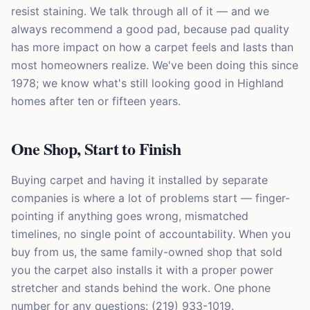
resist staining. We talk through all of it — and we
always recommend a good pad, because pad quality
has more impact on how a carpet feels and lasts than
most homeowners realize. We've been doing this since
1978; we know what's still looking good in Highland
homes after ten or fifteen years.
One Shop, Start to Finish
Buying carpet and having it installed by separate
companies is where a lot of problems start — finger-
pointing if anything goes wrong, mismatched
timelines, no single point of accountability. When you
buy from us, the same family-owned shop that sold
you the carpet also installs it with a proper power
stretcher and stands behind the work. One phone
number for any questions: (219) 933-1019.