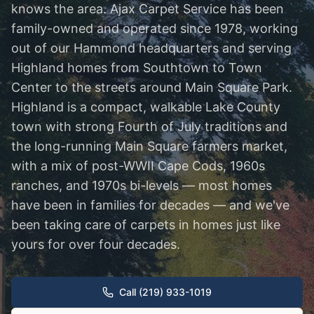
knows the area. Ajax Carpet Service has been
family-owned and operated since 1978, working
out of our Hammond headquarters and serving
Highland homes from Southtown to Town
Center to the streets around Main Square Park.
Highland is a compact, walkable Lake County
town with strong Fourth of July traditions and
the long-running Main Square farmers market,
with a mix of post-WWII Cape Cods, 1960s
ranches, and 1970s bi-levels — most homes
have been in families for decades — and we've
been taking care of carpets in homes just like
yours for over four decades.
Call (219) 933-1019