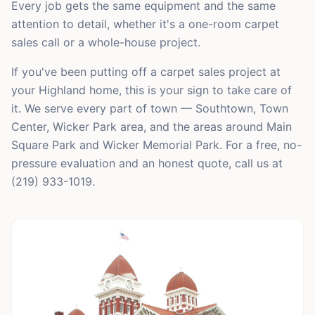
Every job gets the same equipment and the same
attention to detail, whether it's a one-room carpet
sales call or a whole-house project.
If you've been putting off a carpet sales project at
your Highland home, this is your sign to take care of
it. We serve every part of town — Southtown, Town
Center, Wicker Park area, and the areas around Main
Square Park and Wicker Memorial Park. For a free, no-
pressure evaluation and an honest quote, call us at
(219) 933-1019.