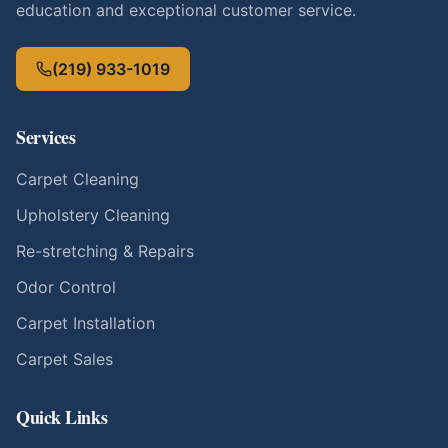
education and exceptional customer service.
(219) 933-1019
Services
Carpet Cleaning
Upholstery Cleaning
Re-stretching & Repairs
Odor Control
Carpet Installation
Carpet Sales
Quick Links