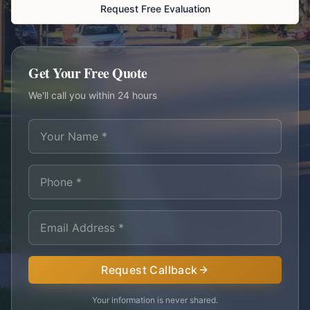
Request Free Evaluation
Get Your Free Quote
We'll call you within 24 hours
Request Callback
Your information is never shared.