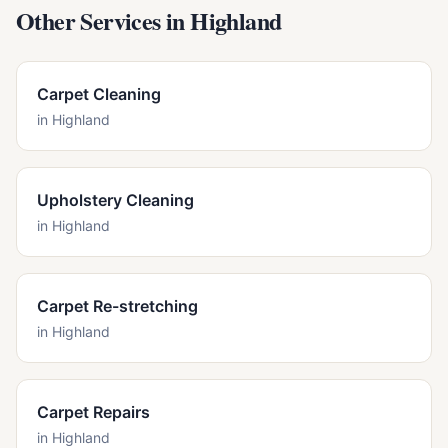
Other Services in
Highland
Carpet Cleaning
in
Highland
Upholstery Cleaning
in
Highland
Carpet Re-stretching
in
Highland
Carpet Repairs
in
Highland