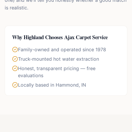
one) and we'll tell you honestly whether a good match
is realistic.
Why
Highland
Chooses Ajax Carpet Service
Family-owned and operated since 1978
Truck-mounted hot water extraction
Honest, transparent pricing — free
evaluations
Locally based in Hammond, IN