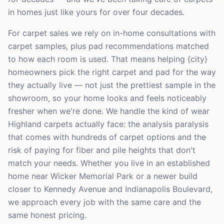
in homes just like yours for over four decades.
For carpet sales we rely on in-home consultations with
carpet samples, plus pad recommendations matched
to how each room is used. That means helping {city}
homeowners pick the right carpet and pad for the way
they actually live — not just the prettiest sample in the
showroom, so your home looks and feels noticeably
fresher when we're done. We handle the kind of wear
Highland carpets actually face: the analysis paralysis
that comes with hundreds of carpet options and the
risk of paying for fiber and pile heights that don't
match your needs. Whether you live in an established
home near Wicker Memorial Park or a newer build
closer to Kennedy Avenue and Indianapolis Boulevard,
we approach every job with the same care and the
same honest pricing.