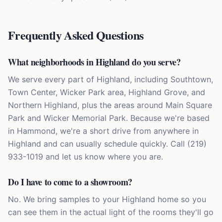
Frequently Asked Questions
What neighborhoods in Highland do you serve?
We serve every part of Highland, including Southtown,
Town Center, Wicker Park area, Highland Grove, and
Northern Highland, plus the areas around Main Square
Park and Wicker Memorial Park. Because we're based
in Hammond, we're a short drive from anywhere in
Highland and can usually schedule quickly. Call (219)
933-1019 and let us know where you are.
Do I have to come to a showroom?
No. We bring samples to your Highland home so you
can see them in the actual light of the rooms they'll go