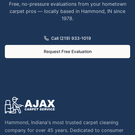
Free, no-pressure evaluations from your hometown
carpet pros — locally based in Hammond, IN since
1978.
Call (219) 933-1019
Request Free Evaluation
Hammond, Indiana's most trusted carpet cleaning
company for over 45 years. Dedicated to consumer