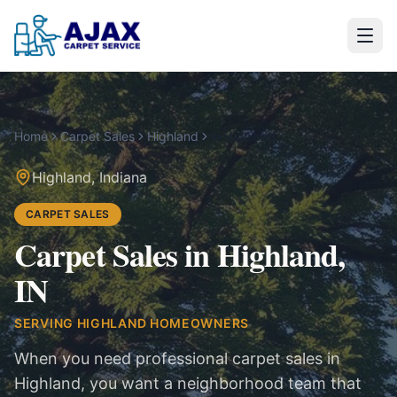
Home
Carpet Sales
Highland
in
Highland
Highland
,
Indiana
CARPET SALES
Carpet Sales in Highland,
IN
SERVING
HIGHLAND
HOMEOWNERS
When you need professional carpet sales in
Highland, you want a neighborhood team that