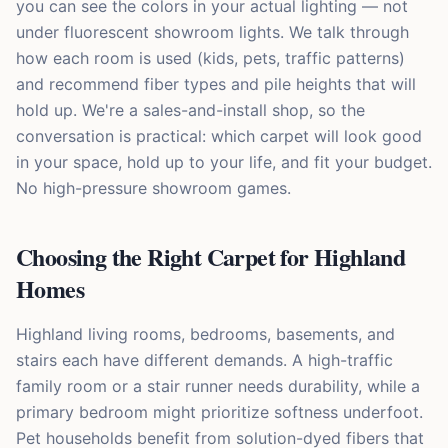
you can see the colors in your actual lighting — not
under fluorescent showroom lights. We talk through
how each room is used (kids, pets, traffic patterns)
and recommend fiber types and pile heights that will
hold up. We're a sales-and-install shop, so the
conversation is practical: which carpet will look good
in your space, hold up to your life, and fit your budget.
No high-pressure showroom games.
Choosing the Right Carpet for Highland
Homes
Highland living rooms, bedrooms, basements, and
stairs each have different demands. A high-traffic
family room or a stair runner needs durability, while a
primary bedroom might prioritize softness underfoot.
Pet households benefit from solution-dyed fibers that