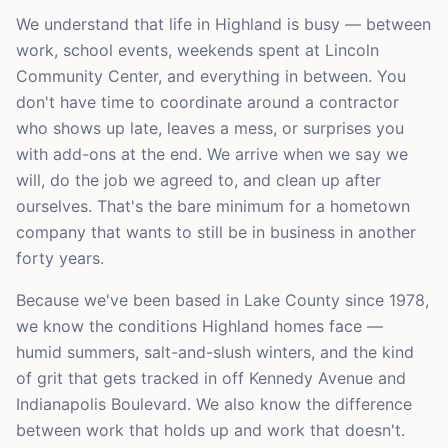
We understand that life in Highland is busy — between
work, school events, weekends spent at Lincoln
Community Center, and everything in between. You
don't have time to coordinate around a contractor
who shows up late, leaves a mess, or surprises you
with add-ons at the end. We arrive when we say we
will, do the job we agreed to, and clean up after
ourselves. That's the bare minimum for a hometown
company that wants to still be in business in another
forty years.
Because we've been based in Lake County since 1978,
we know the conditions Highland homes face —
humid summers, salt-and-slush winters, and the kind
of grit that gets tracked in off Kennedy Avenue and
Indianapolis Boulevard. We also know the difference
between work that holds up and work that doesn't.