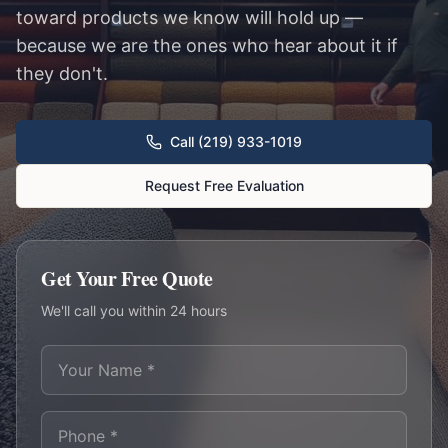
toward products we know will hold up —
because we are the ones who hear about it if
they don't.
Call (219) 933-1019
Request Free Evaluation
Get Your Free Quote
We'll call you within 24 hours