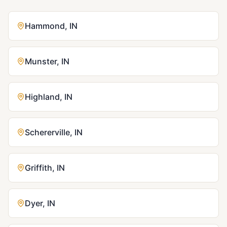
Hammond
,
IN
Munster
,
IN
Highland
,
IN
Schererville
,
IN
Griffith
,
IN
Dyer
,
IN