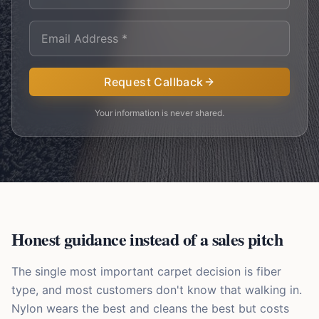
Request Callback
Your information is never shared.
Honest guidance instead of a sales pitch
The single most important carpet decision is fiber
type, and most customers don't know that walking in.
Nylon wears the best and cleans the best but costs