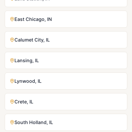
East Chicago
,
IN
Calumet City
,
IL
Lansing
,
IL
Lynwood
,
IL
Crete
,
IL
South Holland
,
IL