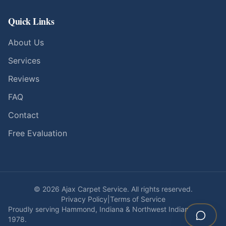
Quick Links
About Us
Services
Reviews
FAQ
Contact
Free Evaluation
©
2026
Ajax Carpet Service. All rights reserved.
Privacy Policy
|
Terms of Service
Proudly serving Hammond, Indiana & Northwest Indiana since
1978.