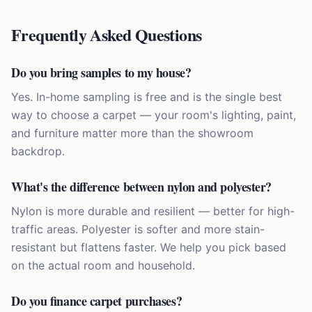
Frequently Asked Questions
Do you bring samples to my house?
Yes. In-home sampling is free and is the single best
way to choose a carpet — your room's lighting, paint,
and furniture matter more than the showroom
backdrop.
What's the difference between nylon and polyester?
Nylon is more durable and resilient — better for high-
traffic areas. Polyester is softer and more stain-
resistant but flattens faster. We help you pick based
on the actual room and household.
Do you finance carpet purchases?