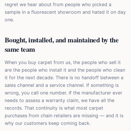
regret we hear about from people who picked a
sample in a fluorescent showroom and hated it on day
one.
Bought, installed, and maintained by the
same team
When you buy carpet from us, the people who sell it
are the people who install it and the people who clean
it for the next decade. There is no handoff between a
sales channel and a service channel. If something is
wrong, you call one number. If the manufacturer ever
needs to assess a warranty claim, we have all the
records. That continuity is what most carpet
purchases from chain retailers are missing — and it is
why our customers keep coming back.