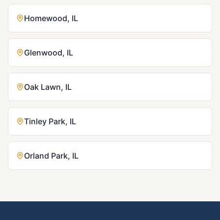
Homewood
,
IL
Glenwood
,
IL
Oak Lawn
,
IL
Tinley Park
,
IL
Orland Park
,
IL