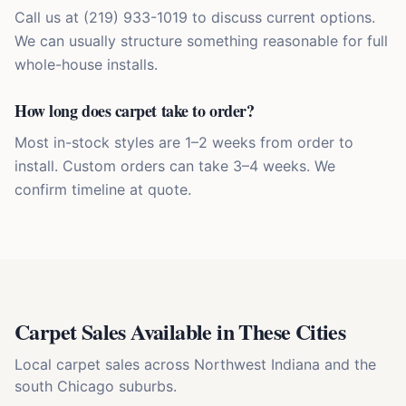
Call us at (219) 933-1019 to discuss current options.
We can usually structure something reasonable for full
whole-house installs.
How long does carpet take to order?
Most in-stock styles are 1–2 weeks from order to
install. Custom orders can take 3–4 weeks. We
confirm timeline at quote.
Carpet Sales
Available in These Cities
Local
carpet sales
across Northwest Indiana and the
south Chicago suburbs.