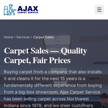
Home
Services
Carpet Sales
Carpet Sales — Quality
Carpet, Fair Prices
Buying carpet from a company that also installs
it and cleans it for the next 15 years is a
fundamentally different experience from buying
from a big-box showroom. Ajax Carpet Service
has been selling carpet across Northwest
Indiana since 1978, and we steer customers