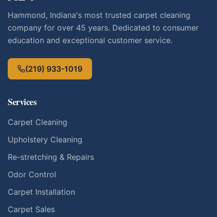
Hammond, Indiana's most trusted carpet cleaning
company for over 45 years. Dedicated to consumer
education and exceptional customer service.
(219) 933-1019
Services
Carpet Cleaning
Upholstery Cleaning
Re-stretching & Repairs
Odor Control
Carpet Installation
Carpet Sales