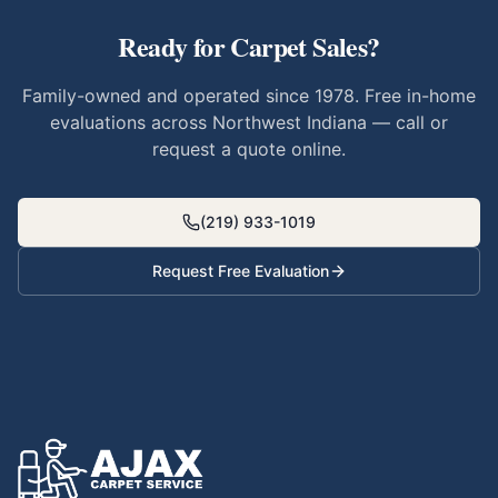
Ready for
Carpet Sales
?
Family-owned and operated since 1978. Free in-home
evaluations across Northwest Indiana — call or
request a quote online.
(219) 933-1019
Request Free Evaluation