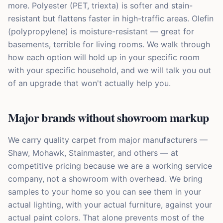
more. Polyester (PET, triexta) is softer and stain-
resistant but flattens faster in high-traffic areas. Olefin
(polypropylene) is moisture-resistant — great for
basements, terrible for living rooms. We walk through
how each option will hold up in your specific room
with your specific household, and we will talk you out
of an upgrade that won't actually help you.
Major brands without showroom markup
We carry quality carpet from major manufacturers —
Shaw, Mohawk, Stainmaster, and others — at
competitive pricing because we are a working service
company, not a showroom with overhead. We bring
samples to your home so you can see them in your
actual lighting, with your actual furniture, against your
actual paint colors. That alone prevents most of the