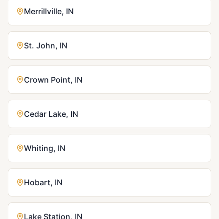
Merrillville
,
IN
St. John
,
IN
Crown Point
,
IN
Cedar Lake
,
IN
Whiting
,
IN
Hobart
,
IN
Lake Station
,
IN