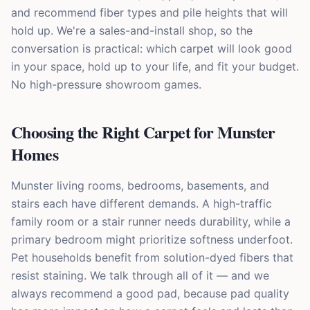
and recommend fiber types and pile heights that will
hold up. We're a sales-and-install shop, so the
conversation is practical: which carpet will look good
in your space, hold up to your life, and fit your budget.
No high-pressure showroom games.
Choosing the Right Carpet for Munster
Homes
Munster living rooms, bedrooms, basements, and
stairs each have different demands. A high-traffic
family room or a stair runner needs durability, while a
primary bedroom might prioritize softness underfoot.
Pet households benefit from solution-dyed fibers that
resist staining. We talk through all of it — and we
always recommend a good pad, because pad quality