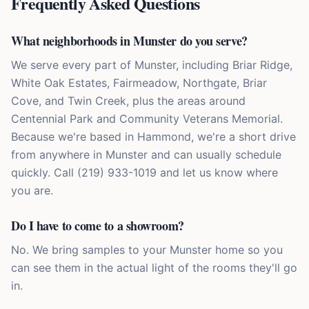
Frequently Asked Questions
What neighborhoods in Munster do you serve?
We serve every part of Munster, including Briar Ridge,
White Oak Estates, Fairmeadow, Northgate, Briar
Cove, and Twin Creek, plus the areas around
Centennial Park and Community Veterans Memorial.
Because we're based in Hammond, we're a short drive
from anywhere in Munster and can usually schedule
quickly. Call (219) 933-1019 and let us know where
you are.
Do I have to come to a showroom?
No. We bring samples to your Munster home so you
can see them in the actual light of the rooms they'll go
in.