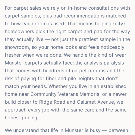
For carpet sales we rely on in-home consultations with
carpet samples, plus pad recommendations matched
to how each room is used. That means helping {city}
homeowners pick the right carpet and pad for the way
they actually live — not just the prettiest sample in the
showroom, so your home looks and feels noticeably
fresher when we're done. We handle the kind of wear
Munster carpets actually face: the analysis paralysis
that comes with hundreds of carpet options and the
risk of paying for fiber and pile heights that don't
match your needs. Whether you live in an established
home near Community Veterans Memorial or a newer
build closer to Ridge Road and Calumet Avenue, we
approach every job with the same care and the same
honest pricing.
We understand that life in Munster is busy — between