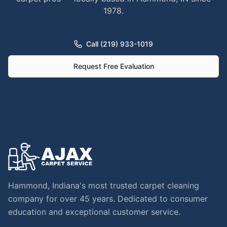
1978.
Call (219) 933-1019
Request Free Evaluation
Hammond, Indiana's most trusted carpet cleaning
company for over 45 years. Dedicated to consumer
education and exceptional customer service.