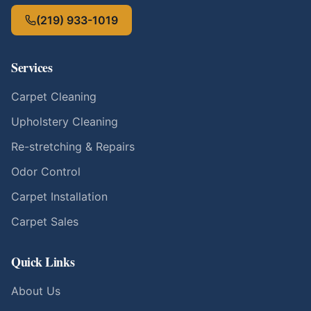
(219) 933-1019
Services
Carpet Cleaning
Upholstery Cleaning
Re-stretching & Repairs
Odor Control
Carpet Installation
Carpet Sales
Quick Links
About Us