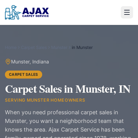
Home
Carpet Sales
Munster
in
Munster
Munster
,
Indiana
CARPET SALES
Carpet Sales in Munster, IN
SERVING
MUNSTER
HOMEOWNERS
When you need professional carpet sales in
Munster, you want a neighborhood team that
knows the area. Ajax Carpet Service has been