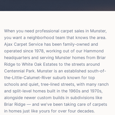
When you need professional carpet sales in Munster,
you want a neighborhood team that knows the area.
Ajax Carpet Service has been family-owned and
operated since 1978, working out of our Hammond
headquarters and serving Munster homes from Briar
Ridge to White Oak Estates to the streets around
Centennial Park. Munster is an established south-of-
the-Little-Calumet-River suburb known for top
schools and quiet, tree-lined streets, with many ranch
and split-level homes built in the 1960s and 1970s,
alongside newer custom builds in subdivisions like
Briar Ridge — and we've been taking care of carpets
in homes just like yours for over four decades.