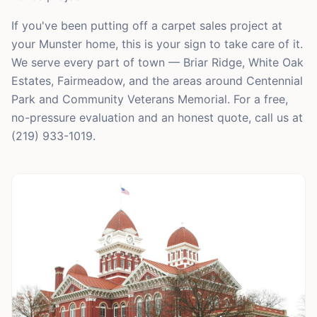
If you've been putting off a carpet sales project at
your Munster home, this is your sign to take care of it.
We serve every part of town — Briar Ridge, White Oak
Estates, Fairmeadow, and the areas around Centennial
Park and Community Veterans Memorial. For a free,
no-pressure evaluation and an honest quote, call us at
(219) 933-1019.