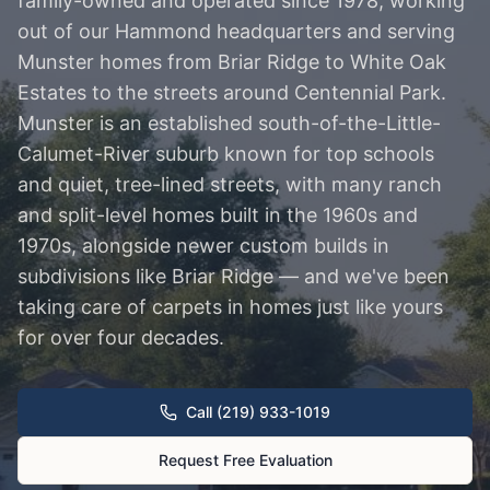
family-owned and operated since 1978, working
out of our Hammond headquarters and serving
Munster homes from Briar Ridge to White Oak
Estates to the streets around Centennial Park.
Munster is an established south-of-the-Little-
Calumet-River suburb known for top schools
and quiet, tree-lined streets, with many ranch
and split-level homes built in the 1960s and
1970s, alongside newer custom builds in
subdivisions like Briar Ridge — and we've been
taking care of carpets in homes just like yours
for over four decades.
Call (219) 933-1019
Request Free Evaluation