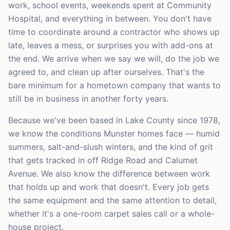
work, school events, weekends spent at Community
Hospital, and everything in between. You don't have
time to coordinate around a contractor who shows up
late, leaves a mess, or surprises you with add-ons at
the end. We arrive when we say we will, do the job we
agreed to, and clean up after ourselves. That's the
bare minimum for a hometown company that wants to
still be in business in another forty years.
Because we've been based in Lake County since 1978,
we know the conditions Munster homes face — humid
summers, salt-and-slush winters, and the kind of grit
that gets tracked in off Ridge Road and Calumet
Avenue. We also know the difference between work
that holds up and work that doesn't. Every job gets
the same equipment and the same attention to detail,
whether it's a one-room carpet sales call or a whole-
house project.