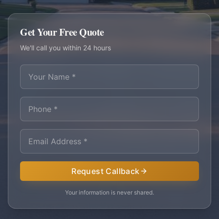
Get Your Free Quote
We'll call you within 24 hours
Request Callback
Your information is never shared.