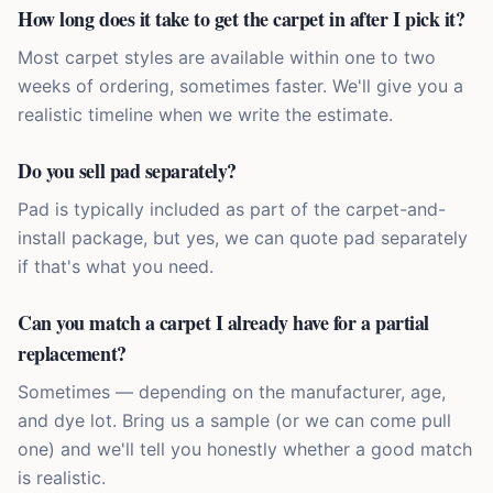
How long does it take to get the carpet in after I pick it?
Most carpet styles are available within one to two
weeks of ordering, sometimes faster. We'll give you a
realistic timeline when we write the estimate.
Do you sell pad separately?
Pad is typically included as part of the carpet-and-
install package, but yes, we can quote pad separately
if that's what you need.
Can you match a carpet I already have for a partial
replacement?
Sometimes — depending on the manufacturer, age,
and dye lot. Bring us a sample (or we can come pull
one) and we'll tell you honestly whether a good match
is realistic.