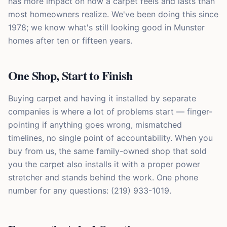
has more impact on how a carpet feels and lasts than
most homeowners realize. We've been doing this since
1978; we know what's still looking good in Munster
homes after ten or fifteen years.
One Shop, Start to Finish
Buying carpet and having it installed by separate
companies is where a lot of problems start — finger-
pointing if anything goes wrong, mismatched
timelines, no single point of accountability. When you
buy from us, the same family-owned shop that sold
you the carpet also installs it with a proper power
stretcher and stands behind the work. One phone
number for any questions: (219) 933-1019.