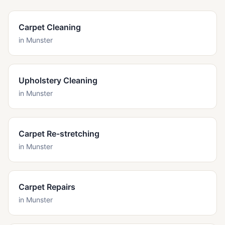
Carpet Cleaning
in
Munster
Upholstery Cleaning
in
Munster
Carpet Re-stretching
in
Munster
Carpet Repairs
in
Munster