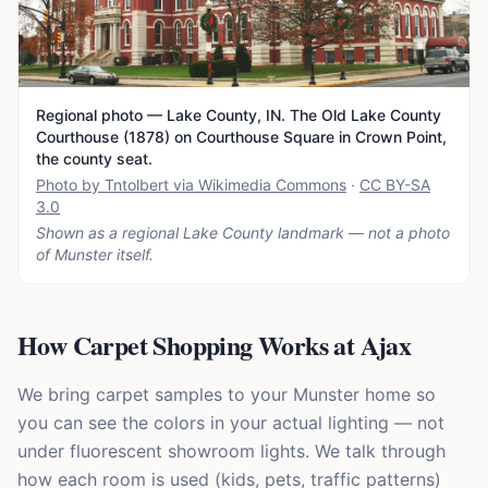
Regional photo — Lake County, IN. The Old Lake County
Courthouse (1878) on Courthouse Square in Crown Point,
the county seat.
Photo by Tntolbert via Wikimedia Commons
·
CC BY-SA
3.0
Shown as a regional Lake County landmark — not a photo
of
Munster
itself.
How Carpet Shopping Works at Ajax
We bring carpet samples to your Munster home so
you can see the colors in your actual lighting — not
under fluorescent showroom lights. We talk through
how each room is used (kids, pets, traffic patterns)