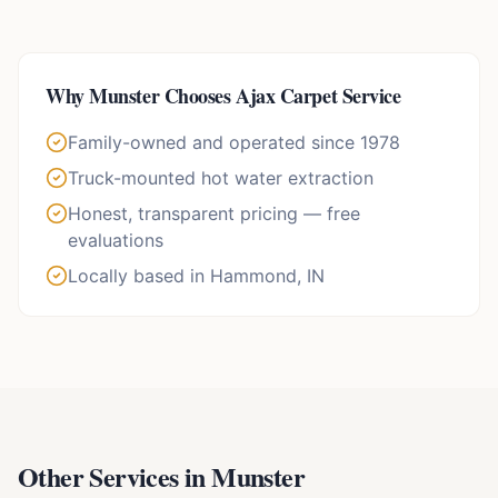
Why
Munster
Chooses Ajax Carpet Service
Family-owned and operated since 1978
Truck-mounted hot water extraction
Honest, transparent pricing — free
evaluations
Locally based in Hammond, IN
Other Services in
Munster