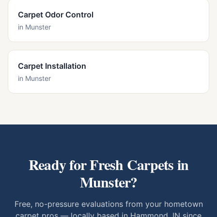
Carpet Odor Control
in
Munster
Carpet Installation
in
Munster
Ready for Fresh Carpets in
Munster
?
Free, no-pressure evaluations from your hometown
carpet pros — locally based in Hammond, IN since