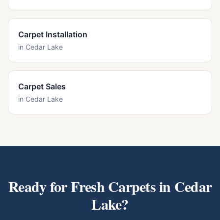
Carpet Installation
in
Cedar Lake
Carpet Sales
in
Cedar Lake
Ready for Fresh Carpets in
Cedar
Lake
?