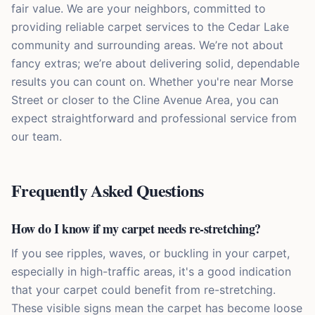
fair value. We are your neighbors, committed to
providing reliable carpet services to the Cedar Lake
community and surrounding areas. We’re not about
fancy extras; we’re about delivering solid, dependable
results you can count on. Whether you're near Morse
Street or closer to the Cline Avenue Area, you can
expect straightforward and professional service from
our team.
Frequently Asked Questions
How do I know if my carpet needs re-stretching?
If you see ripples, waves, or buckling in your carpet,
especially in high-traffic areas, it's a good indication
that your carpet could benefit from re-stretching.
These visible signs mean the carpet has become loose