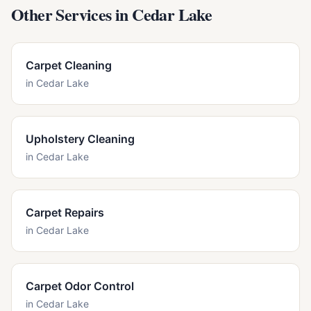
Other Services in
Cedar Lake
Carpet Cleaning
in
Cedar Lake
Upholstery Cleaning
in
Cedar Lake
Carpet Repairs
in
Cedar Lake
Carpet Odor Control
in
Cedar Lake