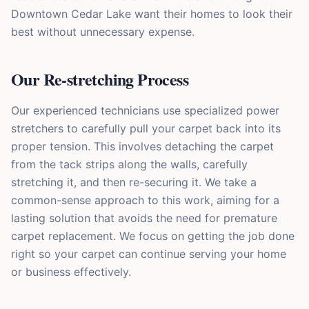
Downtown Cedar Lake want their homes to look their
best without unnecessary expense.
Our Re-stretching Process
Our experienced technicians use specialized power
stretchers to carefully pull your carpet back into its
proper tension. This involves detaching the carpet
from the tack strips along the walls, carefully
stretching it, and then re-securing it. We take a
common-sense approach to this work, aiming for a
lasting solution that avoids the need for premature
carpet replacement. We focus on getting the job done
right so your carpet can continue serving your home
or business effectively.