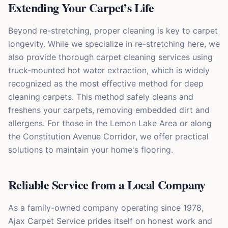
Extending Your Carpet’s Life
Beyond re-stretching, proper cleaning is key to carpet
longevity. While we specialize in re-stretching here, we
also provide thorough carpet cleaning services using
truck-mounted hot water extraction, which is widely
recognized as the most effective method for deep
cleaning carpets. This method safely cleans and
freshens your carpets, removing embedded dirt and
allergens. For those in the Lemon Lake Area or along
the Constitution Avenue Corridor, we offer practical
solutions to maintain your home's flooring.
Reliable Service from a Local Company
As a family-owned company operating since 1978,
Ajax Carpet Service prides itself on honest work and