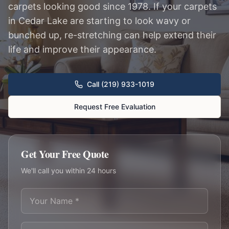
carpets looking good since 1978. If your carpets
in Cedar Lake are starting to look wavy or
bunched up, re-stretching can help extend their
life and improve their appearance.
Call (219) 933-1019
Request Free Evaluation
Get Your Free Quote
We'll call you within 24 hours