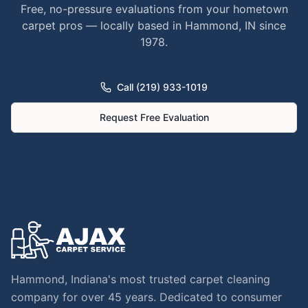
Free, no-pressure evaluations from your hometown
carpet pros — locally based in Hammond, IN since
1978.
Call (219) 933-1019
Request Free Evaluation
Hammond, Indiana's most trusted carpet cleaning
company for over 45 years. Dedicated to consumer