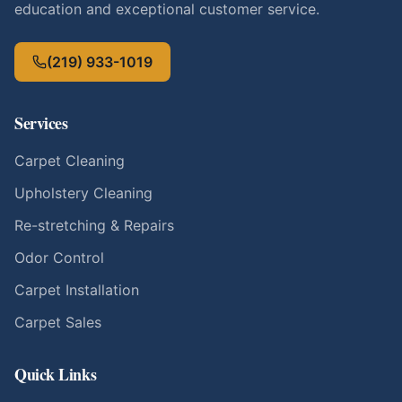
education and exceptional customer service.
(219) 933-1019
Services
Carpet Cleaning
Upholstery Cleaning
Re-stretching & Repairs
Odor Control
Carpet Installation
Carpet Sales
Quick Links