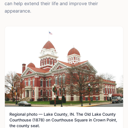
can help extend their life and improve their
appearance.
Regional photo — Lake County, IN. The Old Lake County
Courthouse (1878) on Courthouse Square in Crown Point,
the county seat.