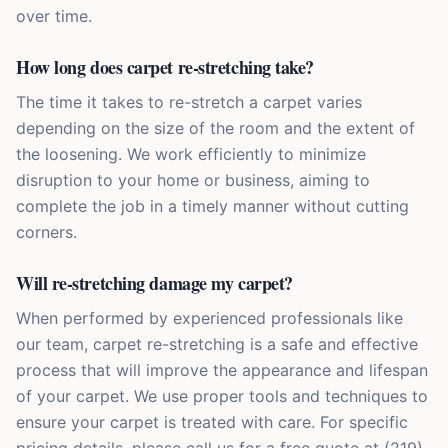
over time.
How long does carpet re-stretching take?
The time it takes to re-stretch a carpet varies
depending on the size of the room and the extent of
the loosening. We work efficiently to minimize
disruption to your home or business, aiming to
complete the job in a timely manner without cutting
corners.
Will re-stretching damage my carpet?
When performed by experienced professionals like
our team, carpet re-stretching is a safe and effective
process that will improve the appearance and lifespan
of your carpet. We use proper tools and techniques to
ensure your carpet is treated with care. For specific