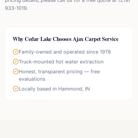
pricing details, please call us for a free quote at (219)
933-1019.
Why
Cedar Lake
Chooses Ajax Carpet Service
Family-owned and operated since 1978
Truck-mounted hot water extraction
Honest, transparent pricing — free
evaluations
Locally based in Hammond, IN