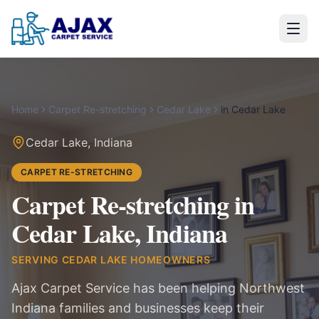
Home
Carpet Re-stretching
Cedar Lake
in
Cedar Lake
Cedar Lake
,
Indiana
CARPET RE-STRETCHING
Carpet Re-stretching in
Cedar Lake, Indiana
SERVING
CEDAR LAKE
HOMEOWNERS
Ajax Carpet Service has been helping Northwest
Indiana families and businesses keep their