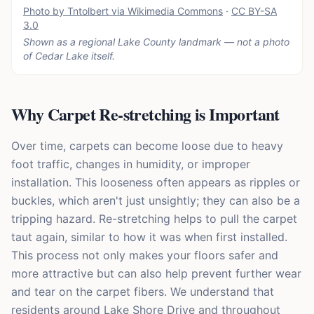
Photo by Tntolbert via Wikimedia Commons
·
CC BY-SA
3.0
Shown as a regional Lake County landmark — not a photo
of
Cedar Lake
itself.
Why Carpet Re-stretching is Important
Over time, carpets can become loose due to heavy
foot traffic, changes in humidity, or improper
installation. This looseness often appears as ripples or
buckles, which aren't just unsightly; they can also be a
tripping hazard. Re-stretching helps to pull the carpet
taut again, similar to how it was when first installed.
This process not only makes your floors safer and
more attractive but can also help prevent further wear
and tear on the carpet fibers. We understand that
residents around Lake Shore Drive and throughout