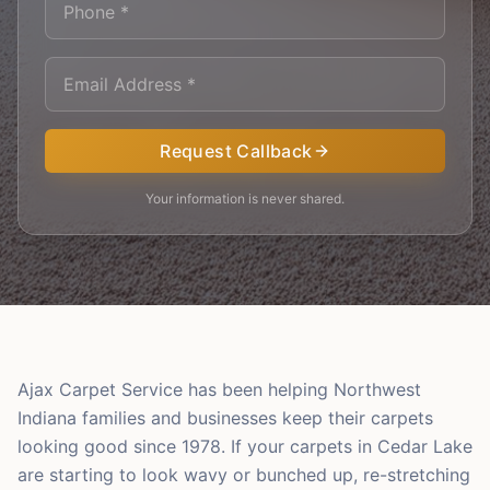
Request Callback
Your information is never shared.
Ajax Carpet Service has been helping Northwest
Indiana families and businesses keep their carpets
looking good since 1978. If your carpets in Cedar Lake
are starting to look wavy or bunched up, re-stretching