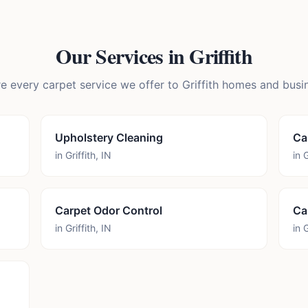
Our Services in
Griffith
e every carpet service we offer to
Griffith
homes and busin
Upholstery Cleaning
Ca
in
Griffith
,
IN
in
G
Carpet Odor Control
Ca
in
Griffith
,
IN
in
G