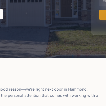
r good reason—we're right next door in Hammond.
d the personal attention that comes with working with a