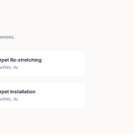
esses.
rpet Re-stretching
riffith
,
IN
rpet Installation
riffith
,
IN