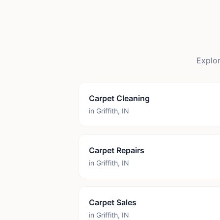
Explor
Carpet Cleaning
in
Griffith
,
IN
Carpet Repairs
in
Griffith
,
IN
Carpet Sales
in
Griffith
,
IN