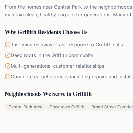
From the homes near Central Park to the neighborhoods a
maintain clean, healthy carpets for generations. Many of
Why
Griffith
Residents Choose Us
Just minutes away—fast response to Griffith calls
Deep roots in the Griffith community
Multi-generational customer relationships
Complete carpet services including repairs and install
Neighborhoods We Serve in
Griffith
Central Park Area
Downtown Griffith
Broad Street Corridor