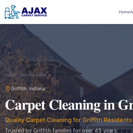
Home
A
Home
Service Areas
Griffith
,
IN
Griffith
,
Indiana
Carpet Cleaning in
Gr
Quality Carpet Cleaning for Griffith Residents
Trusted by
Griffith
families for over 45 years