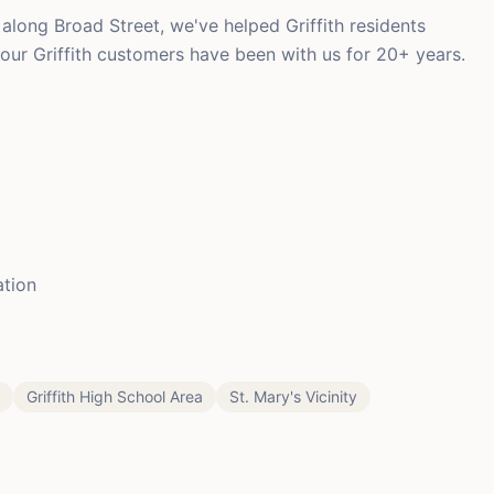
long Broad Street, we've helped Griffith residents
 our Griffith customers have been with us for 20+ years.
ation
Griffith High School Area
St. Mary's Vicinity