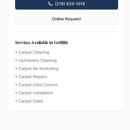
(219) 933-1019
Online Request
Services Available in
Griffith
•
Carpet Cleaning
•
Upholstery Cleaning
•
Carpet Re-stretching
•
Carpet Repairs
•
Carpet Odor Control
•
Carpet Installation
•
Carpet Sales