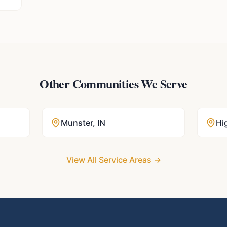
Other Communities We Serve
Munster
,
IN
Hi
View All Service Areas →