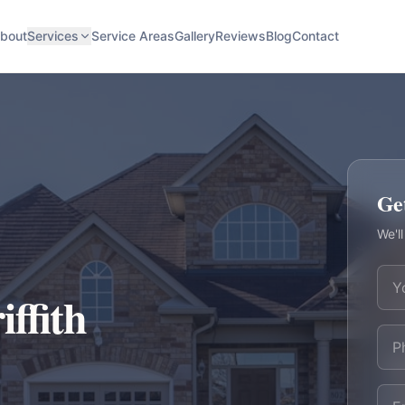
bout
Services
Service Areas
Gallery
Reviews
Blog
Contact
Ge
We'll
iffith