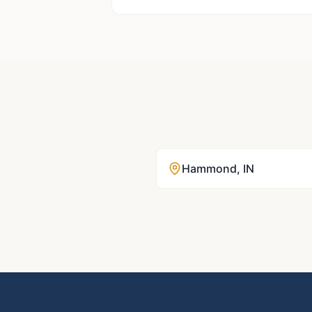
Hammond
,
IN