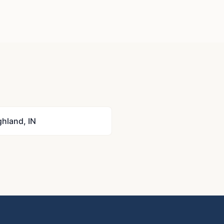
ghland
,
IN