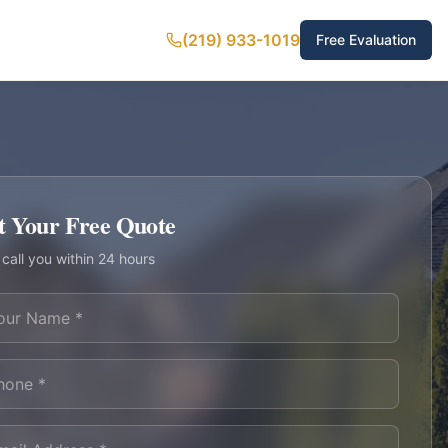
(219) 933-1019
Free Evaluation
t Your Free Quote
 call you within 24 hours