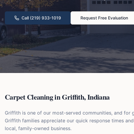
Call (219) 933-1019
Request Free Evaluation
Carpet Cleaning in
Griffith
,
Indiana
Griffith is one of our most-served communities, and fo
Griffith families appreciate our quick response times an
local, family-owned business.