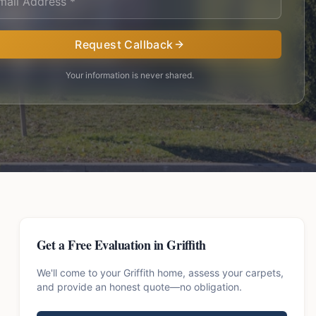
Request Callback
Your information is never shared.
Get a Free Evaluation in
Griffith
We'll come to your
Griffith
home, assess your carpets,
and provide an honest quote—no obligation.