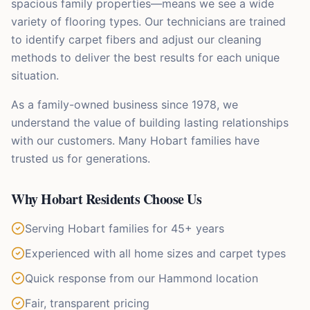
spacious family properties—means we see a wide
variety of flooring types. Our technicians are trained
to identify carpet fibers and adjust our cleaning
methods to deliver the best results for each unique
situation.
As a family-owned business since 1978, we
understand the value of building lasting relationships
with our customers. Many Hobart families have
trusted us for generations.
Why
Hobart
Residents Choose Us
Serving Hobart families for 45+ years
Experienced with all home sizes and carpet types
Quick response from our Hammond location
Fair, transparent pricing