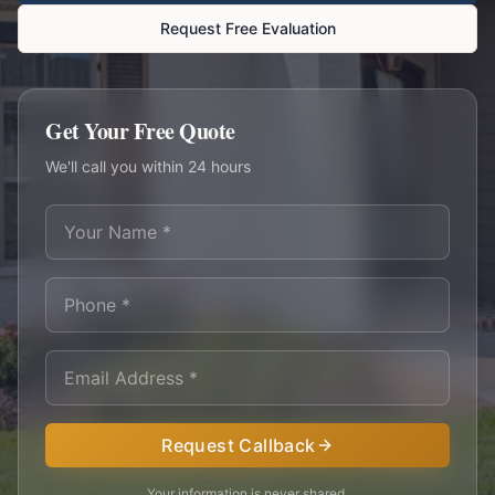
Request Free Evaluation
Get Your Free Quote
We'll call you within 24 hours
Request Callback
Your information is never shared.