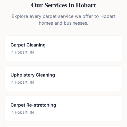
Our Services in
Hobart
Explore every carpet service we offer to
Hobart
homes and businesses.
Carpet Cleaning
in
Hobart
,
IN
Upholstery Cleaning
in
Hobart
,
IN
Carpet Re-stretching
in
Hobart
,
IN