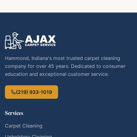
Hammond, Indiana's most trusted carpet cleaning
company for over 45 years. Dedicated to consumer
education and exceptional customer service.
(219) 933-1019
Services
Carpet Cleaning
Upholstery Cleaning