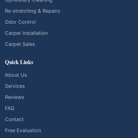
Re-stretching & Repairs
Odor Control
Carpet Installation
Carpet Sales
Quick Links
About Us
Services
Reviews
FAQ
Contact
Free Evaluation