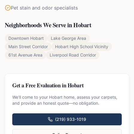
Pet stain and odor specialists
Neighborhoods We Serve in
Hobart
Downtown Hobart
Lake George Area
Main Street Corridor
Hobart High School Vicinity
61st Avenue Area
Liverpool Road Corridor
Get a Free Evaluation in
Hobart
We'll come to your
Hobart
home, assess your carpets,
and provide an honest quote—no obligation.
(219) 933-1019