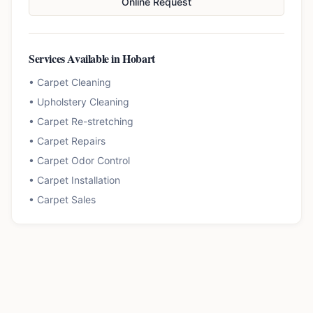
Online Request
Services Available in
Hobart
•
Carpet Cleaning
•
Upholstery Cleaning
•
Carpet Re-stretching
•
Carpet Repairs
•
Carpet Odor Control
•
Carpet Installation
•
Carpet Sales