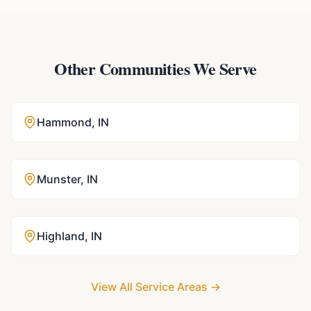
Other Communities We Serve
Hammond
,
IN
Munster
,
IN
Highland
,
IN
View All Service Areas →