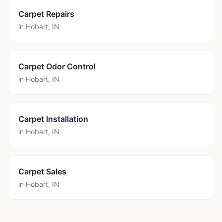
Carpet Repairs
in
Hobart
,
IN
Carpet Odor Control
in
Hobart
,
IN
Carpet Installation
in
Hobart
,
IN
Carpet Sales
in
Hobart
,
IN