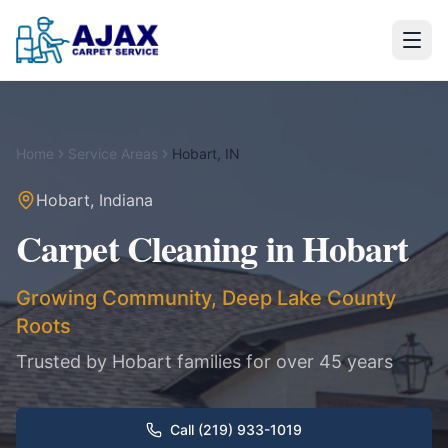
Home
Service Areas
Hobart
,
IN
Hobart
,
Indiana
Carpet Cleaning in
Hobart
Growing Community, Deep Lake County
Roots
Trusted by
Hobart
families for over 45 years
Call (219) 933-1019