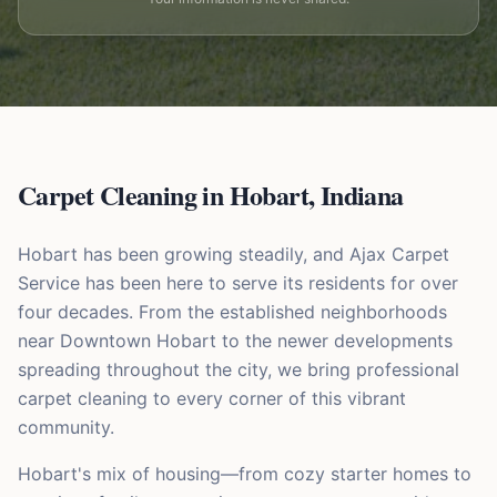
Carpet Cleaning in
Hobart
,
Indiana
Hobart has been growing steadily, and Ajax Carpet
Service has been here to serve its residents for over
four decades. From the established neighborhoods
near Downtown Hobart to the newer developments
spreading throughout the city, we bring professional
carpet cleaning to every corner of this vibrant
community.
Hobart's mix of housing—from cozy starter homes to