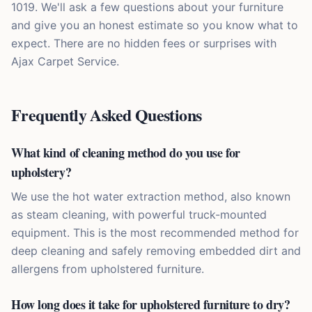
1019. We'll ask a few questions about your furniture
and give you an honest estimate so you know what to
expect. There are no hidden fees or surprises with
Ajax Carpet Service.
Frequently Asked Questions
What kind of cleaning method do you use for
upholstery?
We use the hot water extraction method, also known
as steam cleaning, with powerful truck-mounted
equipment. This is the most recommended method for
deep cleaning and safely removing embedded dirt and
allergens from upholstered furniture.
How long does it take for upholstered furniture to dry?