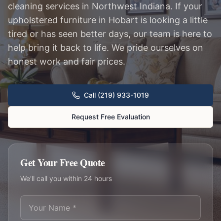
cleaning services in Northwest Indiana. If your
upholstered furniture in Hobart is looking a little
tired or has seen better days, our team is here to
help bring it back to life. We pride ourselves on
honest work and fair prices.
Call (219) 933-1019
Request Free Evaluation
Get Your Free Quote
We'll call you within 24 hours