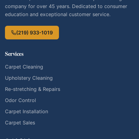
company for over 45 years. Dedicated to consumer
education and exceptional customer service.
(219) 933-1019
Services
Carpet Cleaning
Upholstery Cleaning
Re-stretching & Repairs
Odor Control
Carpet Installation
Carpet Sales