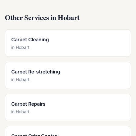
Other Services in
Hobart
Carpet Cleaning
in
Hobart
Carpet Re-stretching
in
Hobart
Carpet Repairs
in
Hobart