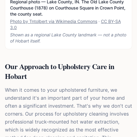
Regional photo — Lake County, IN. The Old Lake County
Courthouse (1878) on Courthouse Square in Crown Point,
the county seat.
Photo by Tntolbert via Wikimedia Commons
·
CC BY-SA
3.0
Shown as a regional Lake County landmark — not a photo
of
Hobart
itself.
Our Approach to Upholstery Care in
Hobart
When it comes to your upholstered furniture, we
understand it's an important part of your home and
often a significant investment. That's why we don't cut
corners. Our process for upholstery cleaning involves
professional truck-mounted hot water extraction,
which is widely recognized as the most effective