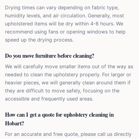
Drying times can vary depending on fabric type,
humidity levels, and air circulation. Generally, most
upholstered items will be dry within 4-8 hours. We
recommend using fans or opening windows to help
speed up the drying process.
Do you move furniture before cleaning?
We will carefully move smaller items out of the way as
needed to clean the upholstery properly. For larger or
heavier pieces, we will generally clean around them if
they are difficult to move safely, focusing on the
accessible and frequently used areas.
How can I get a quote for upholstery cleaning in
Hobart?
For an accurate and free quote, please call us directly