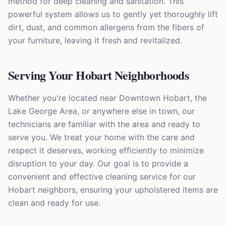
method for deep cleaning and sanitation. This
powerful system allows us to gently yet thoroughly lift
dirt, dust, and common allergens from the fibers of
your furniture, leaving it fresh and revitalized.
Serving Your Hobart Neighborhoods
Whether you're located near Downtown Hobart, the
Lake George Area, or anywhere else in town, our
technicians are familiar with the area and ready to
serve you. We treat your home with the care and
respect it deserves, working efficiently to minimize
disruption to your day. Our goal is to provide a
convenient and effective cleaning service for our
Hobart neighbors, ensuring your upholstered items are
clean and ready for use.