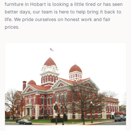
furniture in Hobart is looking a little tired or has seen
better days, our team is here to help bring it back to
life. We pride ourselves on honest work and fair
prices.