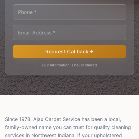
Request Callback
Your information is never shared.
Since 1978, Ajax Carpet Service has been a local,
family-owned name you can trust for quality cleaning
services in Northwest Indiana. If your upholstered