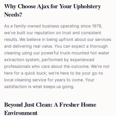
Why Choose Ajax for Your Upholstery
Needs?
As a family-owned business operating since 1978,
we've built our reputation on trust and consistent
results. We believe in being upfront about our services
and delivering real value. You can expect a thorough
cleaning using our powerful truck-mounted hot water
extraction system, performed by experienced
professionals who care about the outcome. We're not
here for a quick buck; we're here to be your go-to
local cleaning service for years to come. Your
satisfaction is what keeps us going.
Beyond Just Clean: A Fresher Home
Environment