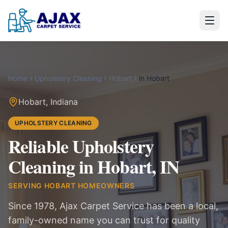
Home
Upholstery Cleaning
Hobart
in
Hobart
Hobart
,
Indiana
UPHOLSTERY CLEANING
Reliable Upholstery
Cleaning in Hobart, IN
SERVING
HOBART
HOMEOWNERS
Since 1978, Ajax Carpet Service has been a local,
family-owned name you can trust for quality