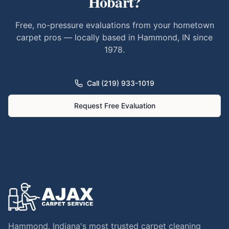
Hobart
?
Free, no-pressure evaluations from your hometown
carpet pros — locally based in Hammond, IN since
1978.
Call (219) 933-1019
Request Free Evaluation
Hammond, Indiana's most trusted carpet cleaning