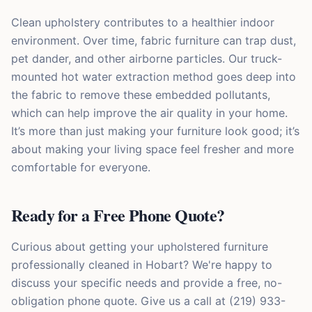
Clean upholstery contributes to a healthier indoor
environment. Over time, fabric furniture can trap dust,
pet dander, and other airborne particles. Our truck-
mounted hot water extraction method goes deep into
the fabric to remove these embedded pollutants,
which can help improve the air quality in your home.
It’s more than just making your furniture look good; it’s
about making your living space feel fresher and more
comfortable for everyone.
Ready for a Free Phone Quote?
Curious about getting your upholstered furniture
professionally cleaned in Hobart? We're happy to
discuss your specific needs and provide a free, no-
obligation phone quote. Give us a call at (219) 933-