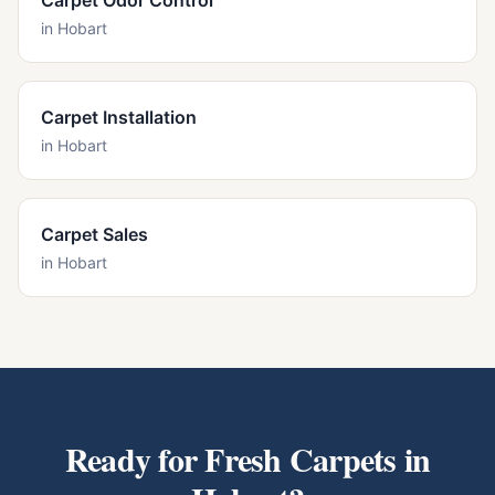
Carpet Odor Control
in
Hobart
Carpet Installation
in
Hobart
Carpet Sales
in
Hobart
Ready for Fresh Carpets in