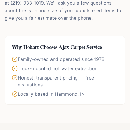
at (219) 933-1019. We'll ask you a few questions
about the type and size of your upholstered items to
give you a fair estimate over the phone.
Why
Hobart
Chooses Ajax Carpet Service
Family-owned and operated since 1978
Truck-mounted hot water extraction
Honest, transparent pricing — free
evaluations
Locally based in Hammond, IN