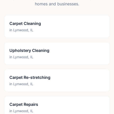
homes and businesses.
Carpet Cleaning
in
Lynwood
,
IL
Upholstery Cleaning
in
Lynwood
,
IL
Carpet Re-stretching
in
Lynwood
,
IL
Carpet Repairs
in
Lynwood
,
IL