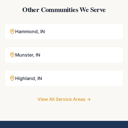
Other Communities We Serve
Hammond
,
IN
Munster
,
IN
Highland
,
IN
View All Service Areas →