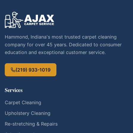
Hammond, Indiana's most trusted carpet cleaning
company for over 45 years. Dedicated to consumer
education and exceptional customer service.
(219) 933-1019
Services
Carpet Cleaning
Upholstery Cleaning
Re-stretching & Repairs