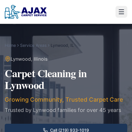
Home
Service Areas
Lynwood
,
IL
Lynwood
,
Illinois
Carpet Cleaning in
Lynwood
Growing Community, Trusted Carpet Care
Trusted by
Lynwood
families for over 45 years
Call (219) 933-1019