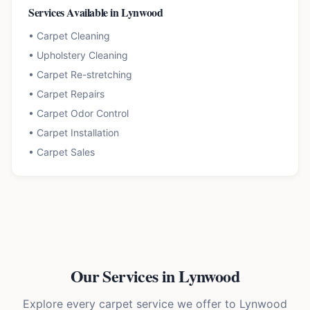
Services Available in
Lynwood
•
Carpet Cleaning
•
Upholstery Cleaning
•
Carpet Re-stretching
•
Carpet Repairs
•
Carpet Odor Control
•
Carpet Installation
•
Carpet Sales
Our Services in
Lynwood
Explore every carpet service we offer to
Lynwood