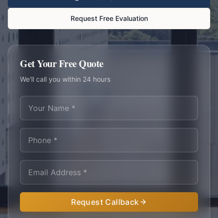
Request Free Evaluation
Get Your Free Quote
We'll call you within 24 hours
Request Callback