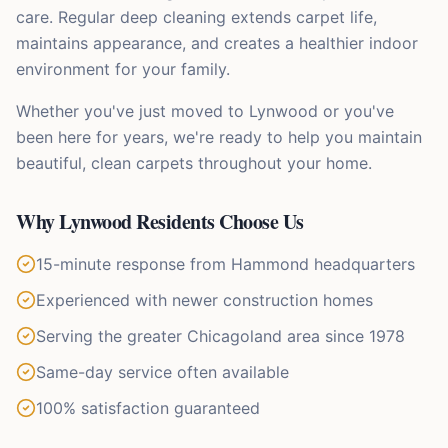
care. Regular deep cleaning extends carpet life,
maintains appearance, and creates a healthier indoor
environment for your family.
Whether you've just moved to Lynwood or you've
been here for years, we're ready to help you maintain
beautiful, clean carpets throughout your home.
Why
Lynwood
Residents Choose Us
15-minute response from Hammond headquarters
Experienced with newer construction homes
Serving the greater Chicagoland area since 1978
Same-day service often available
100% satisfaction guaranteed