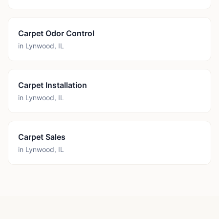
Carpet Odor Control
in
Lynwood
,
IL
Carpet Installation
in
Lynwood
,
IL
Carpet Sales
in
Lynwood
,
IL