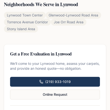
Neighborhoods We Serve in
Lynwood
Lynwood Town Center
Glenwood-Lynwood Road Area
Torrence Avenue Corridor
Joe Orr Road Area
Stony Island Area
Get a Free Evaluation in
Lynwood
We'll come to your
Lynwood
home, assess your carpets,
and provide an honest quote—no obligation.
(219) 933-1019
Online Request