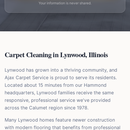
Your information is never shared.
Carpet Cleaning in
Lynwood
,
Illinois
Lynwood has grown into a thriving community, and
Ajax Carpet Service is proud to serve its residents.
Located about 15 minutes from our Hammond
headquarters, Lynwood families receive the same
responsive, professional service we've provided
across the Calumet region since 1978.
Many Lynwood homes feature newer construction
with modern flooring that benefits from professional