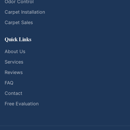
Odor Control
Carpet Installation
Carpet Sales
Quick Links
About Us
Services
Reviews
FAQ
Contact
Free Evaluation