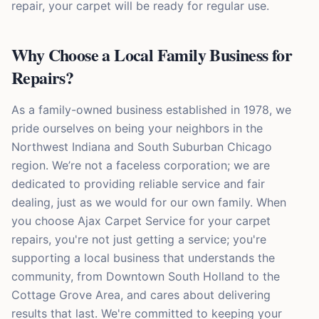
repair, your carpet will be ready for regular use.
Why Choose a Local Family Business for
Repairs?
As a family-owned business established in 1978, we
pride ourselves on being your neighbors in the
Northwest Indiana and South Suburban Chicago
region. We’re not a faceless corporation; we are
dedicated to providing reliable service and fair
dealing, just as we would for our own family. When
you choose Ajax Carpet Service for your carpet
repairs, you're not just getting a service; you're
supporting a local business that understands the
community, from Downtown South Holland to the
Cottage Grove Area, and cares about delivering
results that last. We're committed to keeping your