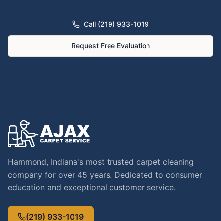
Call (219) 933-1019
Request Free Evaluation
Hammond, Indiana's most trusted carpet cleaning
company for over 45 years. Dedicated to consumer
education and exceptional customer service.
(219) 933-1019