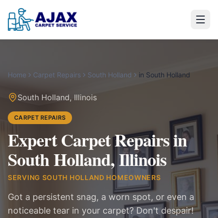
Home
Carpet Repairs
South Holland
in
South Holland
South Holland
,
Illinois
CARPET REPAIRS
Expert Carpet Repairs in
South Holland, Illinois
SERVING
SOUTH HOLLAND
HOMEOWNERS
Got a persistent snag, a worn spot, or even a
noticeable tear in your carpet? Don't despair!