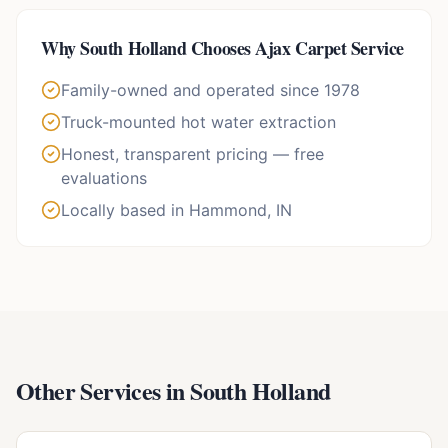
Why
South Holland
Chooses Ajax Carpet Service
Family-owned and operated since 1978
Truck-mounted hot water extraction
Honest, transparent pricing — free
evaluations
Locally based in Hammond, IN
Other Services in
South Holland