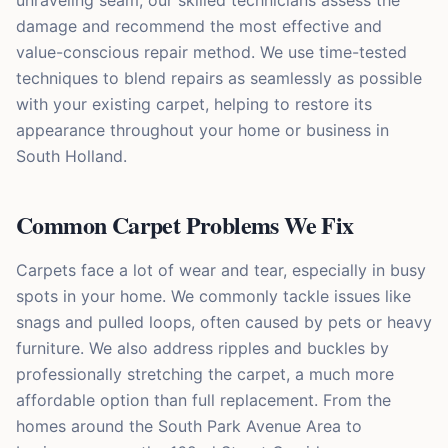
unraveling seam, our skilled technicians assess the
damage and recommend the most effective and
value-conscious repair method. We use time-tested
techniques to blend repairs as seamlessly as possible
with your existing carpet, helping to restore its
appearance throughout your home or business in
South Holland.
Common Carpet Problems We Fix
Carpets face a lot of wear and tear, especially in busy
spots in your home. We commonly tackle issues like
snags and pulled loops, often caused by pets or heavy
furniture. We also address ripples and buckles by
professionally stretching the carpet, a much more
affordable option than full replacement. From the
homes around the South Park Avenue Area to