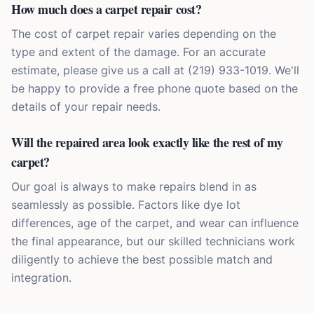
How much does a carpet repair cost?
The cost of carpet repair varies depending on the
type and extent of the damage. For an accurate
estimate, please give us a call at (219) 933-1019. We'll
be happy to provide a free phone quote based on the
details of your repair needs.
Will the repaired area look exactly like the rest of my
carpet?
Our goal is always to make repairs blend in as
seamlessly as possible. Factors like dye lot
differences, age of the carpet, and wear can influence
the final appearance, but our skilled technicians work
diligently to achieve the best possible match and
integration.