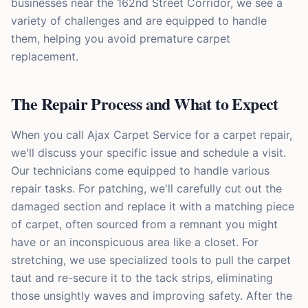
businesses near the 162nd Street Corridor, we see a
variety of challenges and are equipped to handle
them, helping you avoid premature carpet
replacement.
The Repair Process and What to Expect
When you call Ajax Carpet Service for a carpet repair,
we'll discuss your specific issue and schedule a visit.
Our technicians come equipped to handle various
repair tasks. For patching, we'll carefully cut out the
damaged section and replace it with a matching piece
of carpet, often sourced from a remnant you might
have or an inconspicuous area like a closet. For
stretching, we use specialized tools to pull the carpet
taut and re-secure it to the tack strips, eliminating
those unsightly waves and improving safety. After the