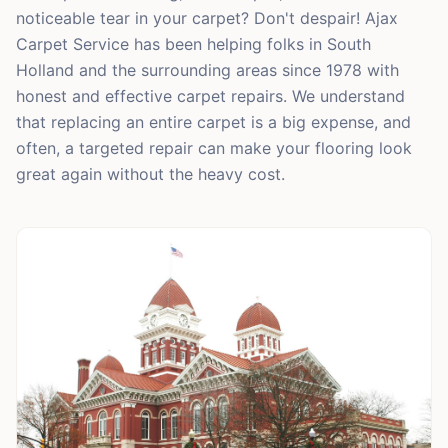
noticeable tear in your carpet? Don't despair! Ajax
Carpet Service has been helping folks in South
Holland and the surrounding areas since 1978 with
honest and effective carpet repairs. We understand
that replacing an entire carpet is a big expense, and
often, a targeted repair can make your flooring look
great again without the heavy cost.