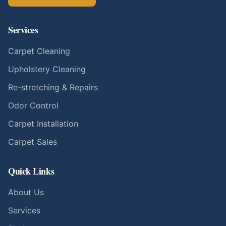
Services
Carpet Cleaning
Upholstery Cleaning
Re-stretching & Repairs
Odor Control
Carpet Installation
Carpet Sales
Quick Links
About Us
Services