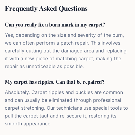
Frequently Asked Questions
Can you really fix a burn mark in my carpet?
Yes, depending on the size and severity of the burn,
we can often perform a patch repair. This involves
carefully cutting out the damaged area and replacing
it with a new piece of matching carpet, making the
repair as unnoticeable as possible.
My carpet has ripples. Can that be repaired?
Absolutely. Carpet ripples and buckles are common
and can usually be eliminated through professional
carpet stretching. Our technicians use special tools to
pull the carpet taut and re-secure it, restoring its
smooth appearance.