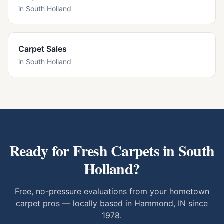
in
South Holland
Carpet Sales
in
South Holland
Ready for Fresh Carpets in
South
Holland
?
Free, no-pressure evaluations from your hometown
carpet pros — locally based in Hammond, IN since
1978.