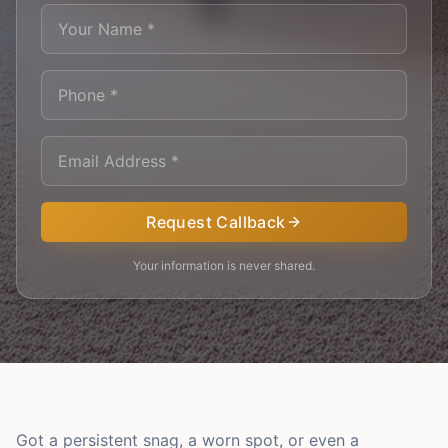
Request Callback
Your information is never shared.
Got a persistent snag, a worn spot, or even a