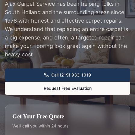
Ajax Carpet Service has been helping folks in
South Holland and the surrounding areas since
1978 with honest and effective carpet repairs.
We understand that replacing an entire carpet is
a big expense, and often, a targeted repair can
make your flooring look great again without the
heavy cost.
Call (219) 933-1019
Request Free Evaluation
Get Your Free Quote
We'll call you within 24 hours