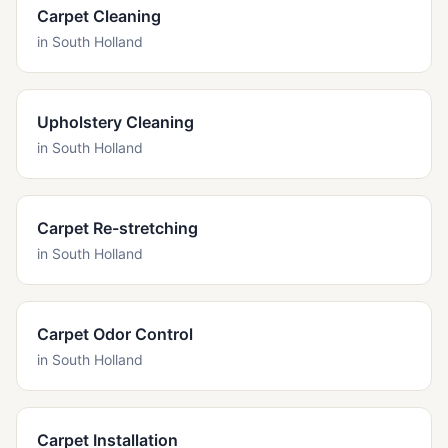
Carpet Cleaning
in
South Holland
Upholstery Cleaning
in
South Holland
Carpet Re-stretching
in
South Holland
Carpet Odor Control
in
South Holland
Carpet Installation