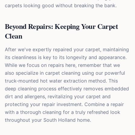
carpets looking good without breaking the bank.
Beyond Repairs: Keeping Your Carpet
Clean
After we've expertly repaired your carpet, maintaining
its cleanliness is key to its longevity and appearance.
While we focus on repairs here, remember that we
also specialize in carpet cleaning using our powerful
truck-mounted hot water extraction method. This
deep cleaning process effectively removes embedded
dirt and allergens, revitalizing your carpet and
protecting your repair investment. Combine a repair
with a thorough cleaning for a truly refreshed look
throughout your South Holland home.