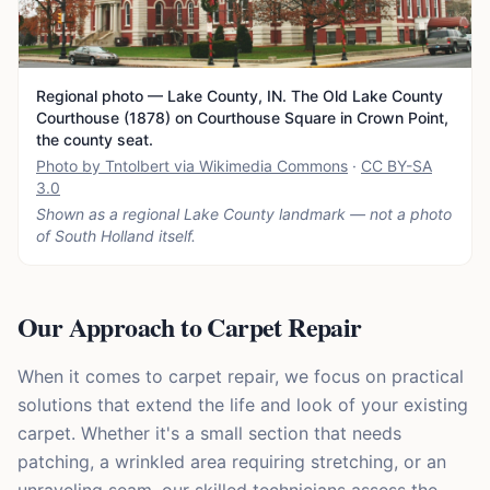
Regional photo — Lake County, IN. The Old Lake County
Courthouse (1878) on Courthouse Square in Crown Point,
the county seat.
Photo by Tntolbert via Wikimedia Commons
·
CC BY-SA
3.0
Shown as a regional Lake County landmark — not a photo
of
South Holland
itself.
Our Approach to Carpet Repair
When it comes to carpet repair, we focus on practical
solutions that extend the life and look of your existing
carpet. Whether it's a small section that needs
patching, a wrinkled area requiring stretching, or an